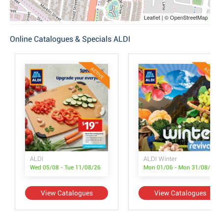
Leaflet | © OpenStreetMap
Online Catalogues & Specials ALDI
ACTIVE
ACTIVE
ALDI
ALDI Winter
Wed 05/08 - Tue 11/08/26
Mon 01/06 - Mon 31/08/26
View Catalogues
View Catalogues