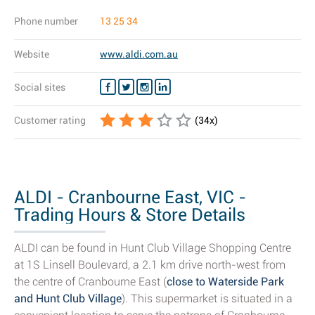
Phone number
13 25 34
Website
www.aldi.com.au
Social sites
Customer rating
(
34
x)
ALDI - Cranbourne East, VIC -
Trading Hours & Store Details
ALDI can be found in Hunt Club Village Shopping Centre
at 1S Linsell Boulevard, a 2.1 km drive north-west from
the centre of Cranbourne East (
close to Waterside Park
and Hunt Club Village
). This supermarket is situated in a