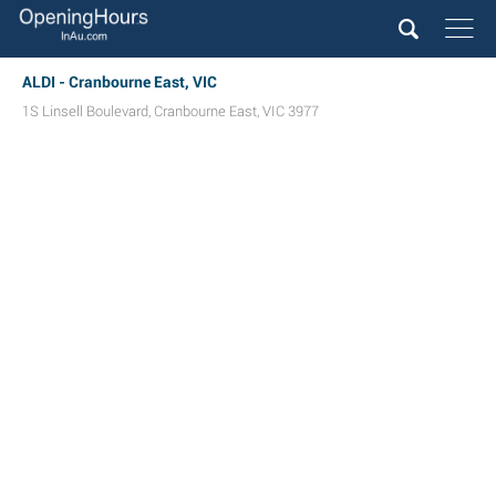
ALDI - Cranbourne East, VIC
1S Linsell Boulevard
,
Cranbourne East
,
VIC
3977