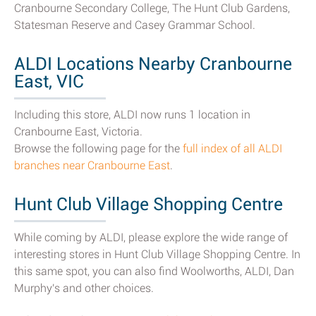
Cranbourne Secondary College, The Hunt Club Gardens,
Statesman Reserve and Casey Grammar School.
ALDI Locations Nearby Cranbourne
East, VIC
Including this store, ALDI now runs 1 location in
Cranbourne East, Victoria.
Browse the following page for the
full index of all ALDI
branches near Cranbourne East
.
Hunt Club Village Shopping Centre
While coming by ALDI, please explore the wide range of
interesting stores in Hunt Club Village Shopping Centre. In
this same spot, you can also find Woolworths, ALDI, Dan
Murphy's and other choices.