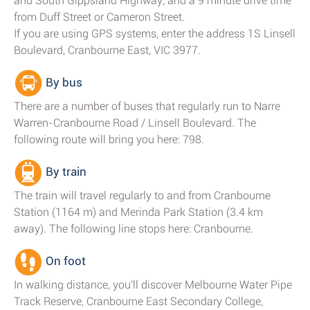
and South Gippsland Highway; and a 9 minute drive time
from Duff Street or Cameron Street.
If you are using GPS systems, enter the address 1S Linsell
Boulevard, Cranbourne East, VIC 3977.
By bus
There are a number of buses that regularly run to Narre
Warren-Cranbourne Road / Linsell Boulevard. The
following route will bring you here: 798.
By train
The train will travel regularly to and from Cranbourne
Station (1164 m) and Merinda Park Station (3.4 km
away). The following line stops here: Cranbourne.
On foot
In walking distance, you'll discover Melbourne Water Pipe
Track Reserve, Cranbourne East Secondary College,