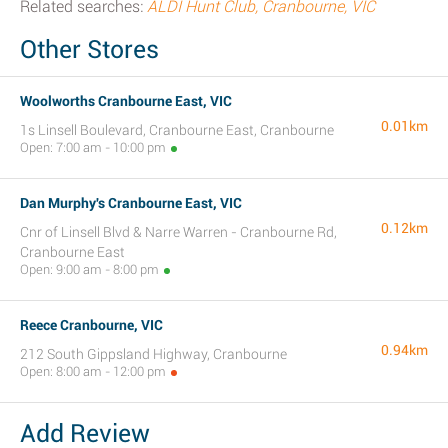
Related searches:
ALDI Hunt Club, Cranbourne, VIC
Other Stores
Woolworths Cranbourne East, VIC
0.01km
1s Linsell Boulevard, Cranbourne East, Cranbourne
Open: 7:00 am - 10:00 pm
Dan Murphy's Cranbourne East, VIC
0.12km
Cnr of Linsell Blvd & Narre Warren - Cranbourne Rd,
Cranbourne East
Open: 9:00 am - 8:00 pm
Reece Cranbourne, VIC
0.94km
212 South Gippsland Highway, Cranbourne
Open: 8:00 am - 12:00 pm
Add Review