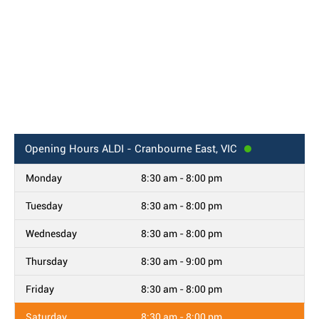
Opening Hours
ALDI - Cranbourne East, VIC
Monday
8:30 am - 8:00 pm
Tuesday
8:30 am - 8:00 pm
Wednesday
8:30 am - 8:00 pm
Thursday
8:30 am - 9:00 pm
Friday
8:30 am - 8:00 pm
Saturday
8:30 am - 8:00 pm