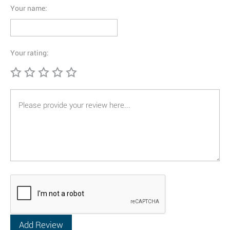
Your name:
Your rating: