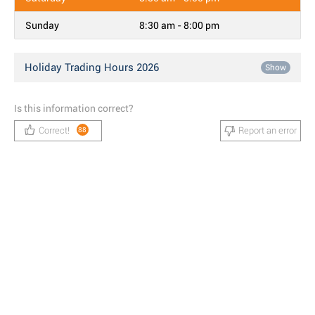
Sunday
8:30 am - 8:00 pm
Holiday Trading Hours 2026
Show
Is this information correct?
Correct!
Report an error
88