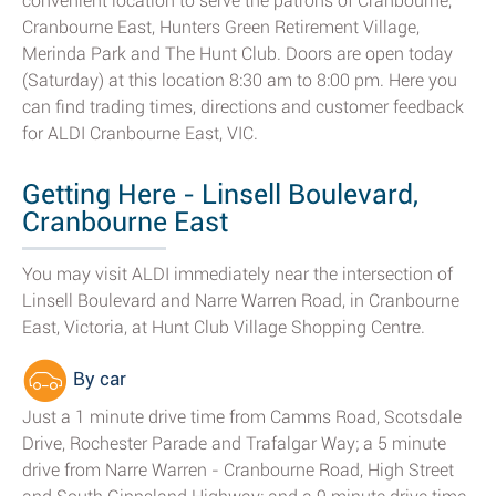
convenient location to serve the patrons of Cranbourne,
Cranbourne East, Hunters Green Retirement Village,
Merinda Park and The Hunt Club. Doors are open today
(Saturday) at this location 8:30 am to 8:00 pm. Here you
can find trading times, directions and customer feedback
for ALDI Cranbourne East, VIC.
Getting Here - Linsell Boulevard,
Cranbourne East
You may visit ALDI immediately near the intersection of
Linsell Boulevard and Narre Warren Road, in Cranbourne
East, Victoria, at Hunt Club Village Shopping Centre.
By car
Just a 1 minute drive time from Camms Road, Scotsdale
Drive, Rochester Parade and Trafalgar Way; a 5 minute
drive from Narre Warren - Cranbourne Road, High Street