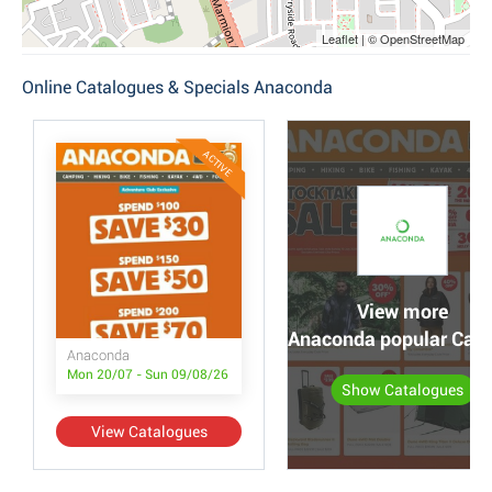
Leaflet | © OpenStreetMap
Online Catalogues & Specials Anaconda
ACTIVE
View more
Anaconda popular Cata
Anaconda
Mon 20/07 - Sun 09/08/26
Show Catalogues
View Catalogues