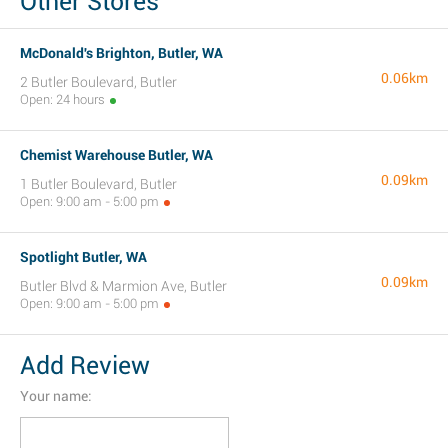
Other Stores
McDonald's Brighton, Butler, WA
0.06km
2 Butler Boulevard, Butler
Open: 24 hours
Chemist Warehouse Butler, WA
0.09km
1 Butler Boulevard, Butler
Open: 9:00 am - 5:00 pm
Spotlight Butler, WA
0.09km
Butler Blvd & Marmion Ave, Butler
Open: 9:00 am - 5:00 pm
Add Review
Your name: