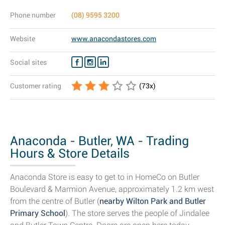
Phone number
(08) 9595 3200
Website
www.anacondastores.com
Social sites
Customer rating
(
73
x)
Anaconda - Butler, WA - Trading
Hours & Store Details
Anaconda Store is easy to get to in HomeCo on Butler
Boulevard & Marmion Avenue, approximately 1.2 km west
from the centre of Butler (
nearby Wilton Park and Butler
Primary School
). The store serves the people of Jindalee