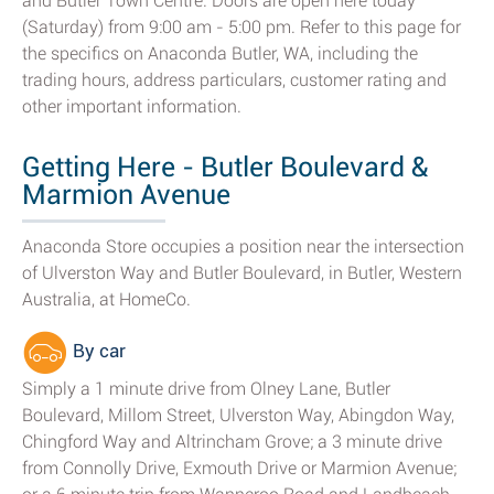
and Butler Town Centre. Doors are open here today
(Saturday) from 9:00 am - 5:00 pm. Refer to this page for
the specifics on Anaconda Butler, WA, including the
trading hours, address particulars, customer rating and
other important information.
Getting Here - Butler Boulevard &
Marmion Avenue
Anaconda Store occupies a position near the intersection
of Ulverston Way and Butler Boulevard, in Butler, Western
Australia, at HomeCo.
By car
Simply a 1 minute drive from Olney Lane, Butler
Boulevard, Millom Street, Ulverston Way, Abingdon Way,
Chingford Way and Altrincham Grove; a 3 minute drive
from Connolly Drive, Exmouth Drive or Marmion Avenue;