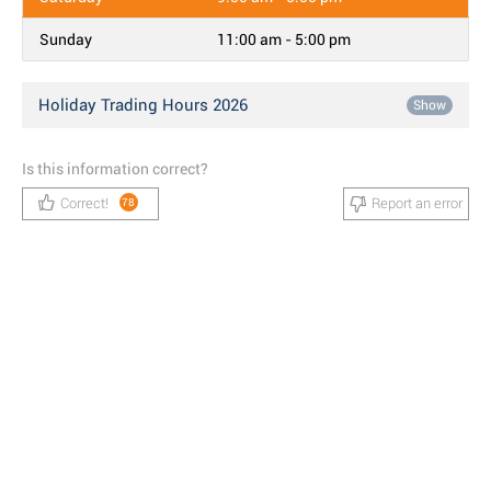
Sunday
11:00 am - 5:00 pm
Holiday Trading Hours 2026
Show
Is this information correct?
Correct!
Report an error
78