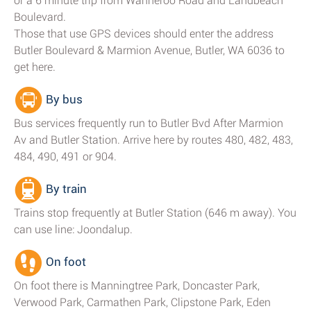
or a 6 minute trip from Wanneroo Road and Landbeach
Boulevard.
Those that use GPS devices should enter the address
Butler Boulevard & Marmion Avenue, Butler, WA 6036 to
get here.
By bus
Bus services frequently run to Butler Bvd After Marmion
Av and Butler Station. Arrive here by routes 480, 482, 483,
484, 490, 491 or 904.
By train
Trains stop frequently at Butler Station (646 m away). You
can use line: Joondalup.
On foot
On foot there is Manningtree Park, Doncaster Park,
Verwood Park, Carmathen Park, Clipstone Park, Eden