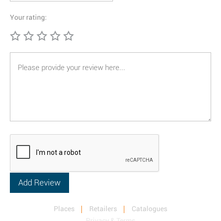
Your rating:
Places
Retailers
Catalogues
Privacy & Terms