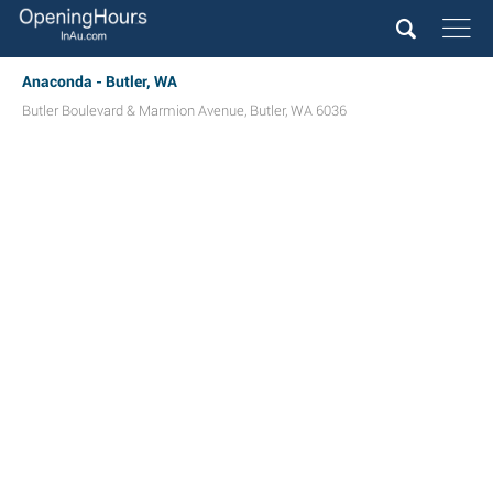
Anaconda - Butler, WA
Butler Boulevard & Marmion Avenue
,
Butler
,
WA
6036