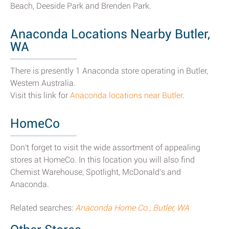
Beach, Deeside Park and Brenden Park.
Anaconda Locations Nearby Butler,
WA
There is presently 1 Anaconda store operating in Butler,
Western Australia.
Visit this link for
Anaconda locations near Butler
.
HomeCo
Don't forget to visit the wide assortment of appealing
stores at HomeCo. In this location you will also find
Chemist Warehouse, Spotlight, McDonald's and
Anaconda.
Related searches:
Anaconda Home Co., Butler, WA