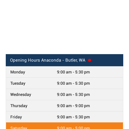
Opening Hours
Anaconda - Butler, WA
Monday
9:00 am - 5:30 pm
Tuesday
9:00 am - 5:30 pm
Wednesday
9:00 am - 5:30 pm
Thursday
9:00 am - 9:00 pm
Friday
9:00 am - 5:30 pm
Saturday
9:00 am - 5:00 pm