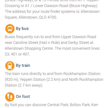
Crossing or A1 / Lower Dawson Road (Bruce Highway).
The address for your route finder systems is: Allenstown
Square, Allenstown, QLD 4700.
By bus
Buses frequently run to and from Upper Dawson Road
near Caroline Street (Hail n Ride) and Derby Street at
Allenstown Shopping Centre. The most convenient lines:
23, 401 or 407.
By train
The train runs directly to and from Rockhampton Station
(920 m), Yeppen Station (2.2 km) and North Rockhampton
Station (2.7 km away).
On foot
By foot you can discover Central Park, Bolton Park, Kerr