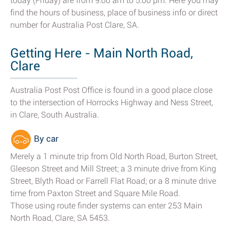
today (Friday) are from 9:00 am to 5:00 pm. Here you may
find the hours of business, place of business info or direct
number for Australia Post Clare, SA.
Getting Here - Main North Road,
Clare
Australia Post Post Office is found in a good place close
to the intersection of Horrocks Highway and Ness Street,
in Clare, South Australia.
By car
Merely a 1 minute trip from Old North Road, Burton Street,
Gleeson Street and Mill Street; a 3 minute drive from King
Street, Blyth Road or Farrell Flat Road; or a 8 minute drive
time from Paxton Street and Square Mile Road.
Those using route finder systems can enter 253 Main
North Road, Clare, SA 5453.