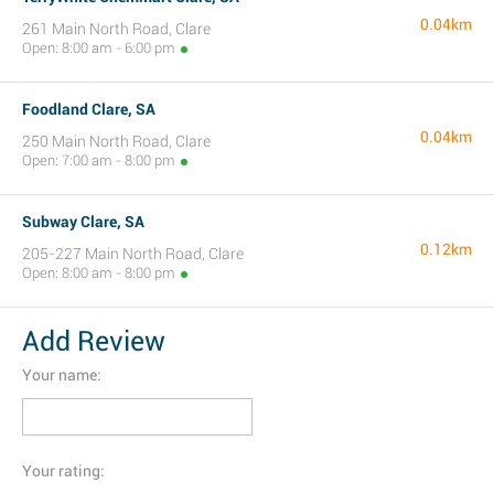
0.04km
261 Main North Road, Clare
Open: 8:00 am - 6:00 pm
Foodland Clare, SA
0.04km
250 Main North Road, Clare
Open: 7:00 am - 8:00 pm
Subway Clare, SA
0.12km
205-227 Main North Road, Clare
Open: 8:00 am - 8:00 pm
Add Review
Your name:
Your rating: