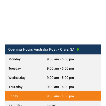
Opening Hours
Australia Post - Clare, SA
Monday
9:00 am - 5:00 pm
Tuesday
9:00 am - 5:00 pm
Wednesday
9:00 am - 5:00 pm
Thursday
9:00 am - 5:00 pm
Friday
9:00 am - 5:00 pm
Saturday
closed