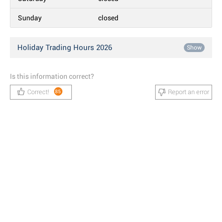
Sunday
closed
Holiday Trading Hours 2026
Show
Is this information correct?
Correct!
Report an error
85