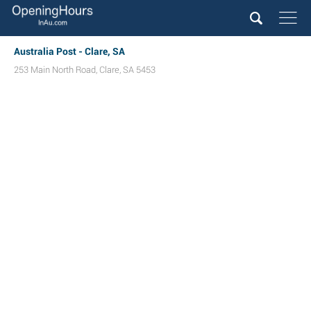
Australia Post - Clare, SA
253 Main North Road
,
Clare
,
SA
5453