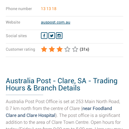
Phone number
13 13 18
Website
auspost.com.au
Social sites
Customer rating
(
31
x)
Australia Post - Clare, SA - Trading
Hours & Branch Details
Australia Post Post Office is set at 253 Main North Road,
0.7 km north from the centre of Clare (
near Foodland
Clare and Clare Hospital
). The post office is a significant
addition to the area of Clare Town Centre. Open hours for