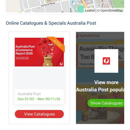
Leaflet | © OpenStreetMap
Online Catalogues & Specials Australia Post
ACTIVE
View more
Australia Post popular
Australia Post
Sun 01/02 - Mon 30/11/26
Show Catalogues
View Catalogues