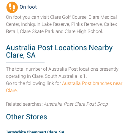
On foot
On foot you can visit Clare Golf Course, Clare Medical
Center, Inchiquin Lake Reserve, Pinks Rerserve, Caltex
Retail, Clare Skate Park and Clare High School.
Australia Post Locations Nearby
Clare, SA
The total number of Australia Post locations presently
operating in Clare, South Australia is 1.
Go to the following link for
Australia Post branches near
Clare
.
Related searches:
Australia Post Clare Post Shop
Other Stores
TerryWhite Chemmart Clare, SA