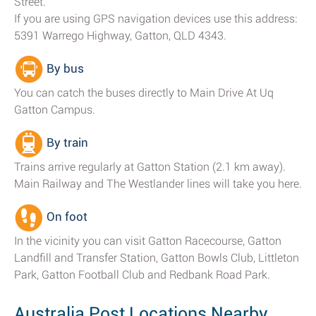
Street.
If you are using GPS navigation devices use this address:
5391 Warrego Highway, Gatton, QLD 4343.
By bus
You can catch the buses directly to Main Drive At Uq
Gatton Campus.
By train
Trains arrive regularly at Gatton Station (2.1 km away).
Main Railway and The Westlander lines will take you here.
On foot
In the vicinity you can visit Gatton Racecourse, Gatton
Landfill and Transfer Station, Gatton Bowls Club, Littleton
Park, Gatton Football Club and Redbank Road Park.
Australia Post Locations Nearby