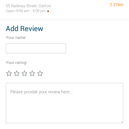
2.27km
55 Railway Street, Gatton
Open: 9:00 am - 5:00 pm
Add Review
Your name:
Your rating: