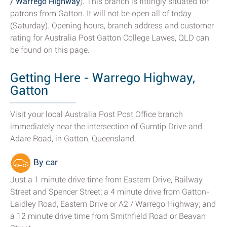
/ Warrego Highway
). This branch is fittingly situated for
patrons from Gatton. It will not be open all of today
(Saturday). Opening hours, branch address and customer
rating for Australia Post Gatton College Lawes, QLD can
be found on this page.
Getting Here - Warrego Highway,
Gatton
Visit your local Australia Post Post Office branch
immediately near the intersection of Gumtip Drive and
Adare Road, in Gatton, Queensland.
By car
Just a 1 minute drive time from Eastern Drive, Railway
Street and Spencer Street; a 4 minute drive from Gatton-
Laidley Road, Eastern Drive or A2 / Warrego Highway; and
a 12 minute drive time from Smithfield Road or Beavan