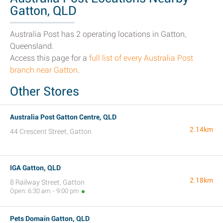
Gatton, QLD
Australia Post has 2 operating locations in Gatton,
Queensland.
Access this page for a
full list of every Australia Post
branch near Gatton
.
Other Stores
Australia Post Gatton Centre, QLD
2.14km
44 Crescent Street, Gatton
IGA Gatton, QLD
2.18km
8 Railway Street, Gatton
Open: 6:30 am - 9:00 pm
Pets Domain Gatton, QLD