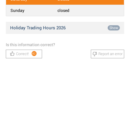
Sunday
closed
Holiday Trading Hours 2026
Show
Is this information correct?
Correct!
Report an error
82