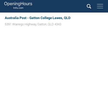
Australia Post - Gatton College Lawes, QLD
5391 Warrego Highway
,
Gatton
,
QLD
4343