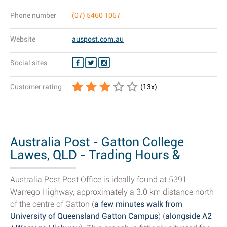
Phone number
(07) 5460 1067
Website
auspost.com.au
Social sites
Customer rating
(
13
x)
Australia Post - Gatton College
Lawes, QLD - Trading Hours &
Branch Details
Australia Post Post Office is ideally found at 5391
Warrego Highway, approximately a 3.0 km distance north
of the centre of Gatton (
a few minutes walk from
University of Queensland Gatton Campus
) (
alongside A2