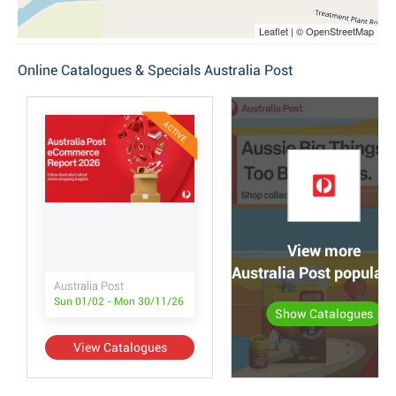
Leaflet | © OpenStreetMap
Online Catalogues & Specials Australia Post
ACTIVE
View more
Australia Post popular
Australia Post
Sun 01/02 - Mon 30/11/26
Show Catalogues
View Catalogues