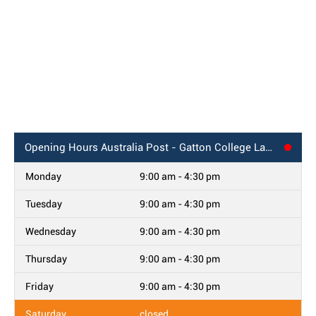
Opening Hours
Australia Post - Gatton College Lawes, QLD
Monday
9:00 am - 4:30 pm
Tuesday
9:00 am - 4:30 pm
Wednesday
9:00 am - 4:30 pm
Thursday
9:00 am - 4:30 pm
Friday
9:00 am - 4:30 pm
Saturday
closed