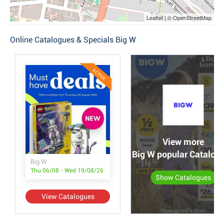
Leaflet | © OpenStreetMap
Online Catalogues & Specials Big W
ACTIVE
View more
Big W popular Catalog
Big W
Thu 06/08 - Wed 19/08/26
Show Catalogues
View Catalogues