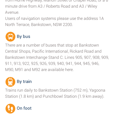
from Hume Highway, Marion Street or Chapel Road; or a 8
minute drive from A3 / Roberts Road and A3 / Wiley
Avenue.
Users of navigation systems please use the address 1A
North Terrace, Bankstown, NSW 2200.
By bus
There are a number of buses that stop at Bankstown
Central Shops, Pacific International, Rickard Road and
Bankstown Interchange Stand C. Lines 905, 907, 908, 909,
911, 913, 922, 925, 926, 939, 940, 941, 944, 945, 946,
M90, M91 and M92 are available here.
By train
Trains run daily to Bankstown Station (752 m), Yagoona
Station (1.8 km) and Punchbowl Station (1.9 km away).
On foot