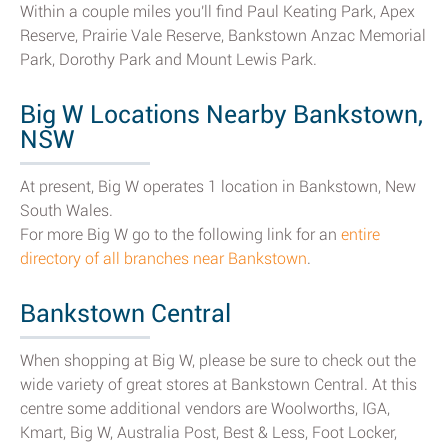
Within a couple miles you'll find Paul Keating Park, Apex
Reserve, Prairie Vale Reserve, Bankstown Anzac Memorial
Park, Dorothy Park and Mount Lewis Park.
Big W Locations Nearby Bankstown,
NSW
At present, Big W operates 1 location in Bankstown, New
South Wales.
For more Big W go to the following link for an
entire
directory of all branches near Bankstown
.
Bankstown Central
When shopping at Big W, please be sure to check out the
wide variety of great stores at Bankstown Central. At this
centre some additional vendors are Woolworths, IGA,
Kmart, Big W, Australia Post, Best & Less, Foot Locker,