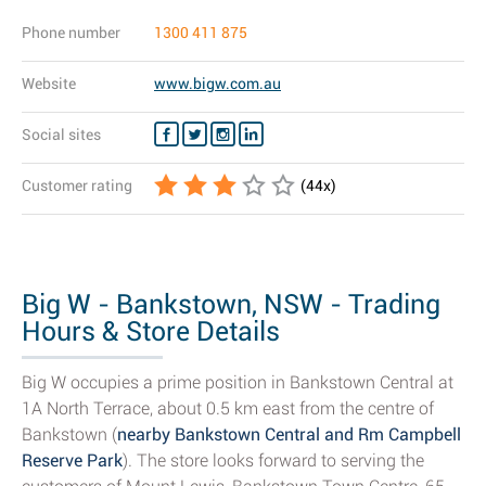
Phone number
1300 411 875
Website
www.bigw.com.au
Social sites
Customer rating
(
44
x)
Big W - Bankstown, NSW - Trading
Hours & Store Details
Big W occupies a prime position in Bankstown Central at
1A North Terrace, about 0.5 km east from the centre of
Bankstown (
nearby Bankstown Central and Rm Campbell
Reserve Park
). The store looks forward to serving the