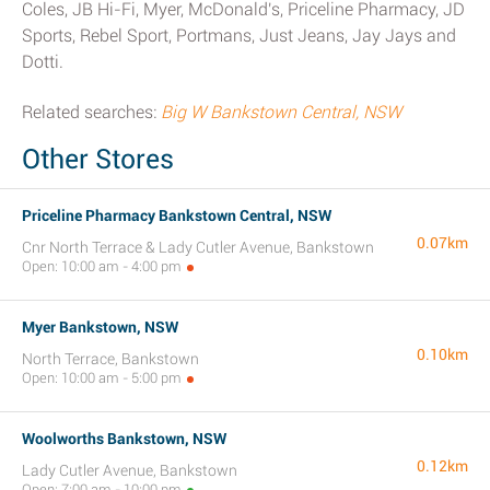
Coles, JB Hi-Fi, Myer, McDonald's, Priceline Pharmacy, JD
Sports, Rebel Sport, Portmans, Just Jeans, Jay Jays and
Dotti.
Related searches:
Big W Bankstown Central, NSW
Other Stores
Priceline Pharmacy Bankstown Central, NSW
0.07km
Cnr North Terrace & Lady Cutler Avenue, Bankstown
Open: 10:00 am - 4:00 pm
Myer Bankstown, NSW
0.10km
North Terrace, Bankstown
Open: 10:00 am - 5:00 pm
Woolworths Bankstown, NSW
0.12km
Lady Cutler Avenue, Bankstown
Open: 7:00 am - 10:00 pm