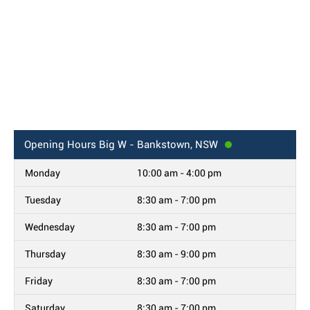
Opening Hours
Big W - Bankstown, NSW
Monday
10:00 am - 4:00 pm
Tuesday
8:30 am - 7:00 pm
Wednesday
8:30 am - 7:00 pm
Thursday
8:30 am - 9:00 pm
Friday
8:30 am - 7:00 pm
Saturday
8:30 am - 7:00 pm