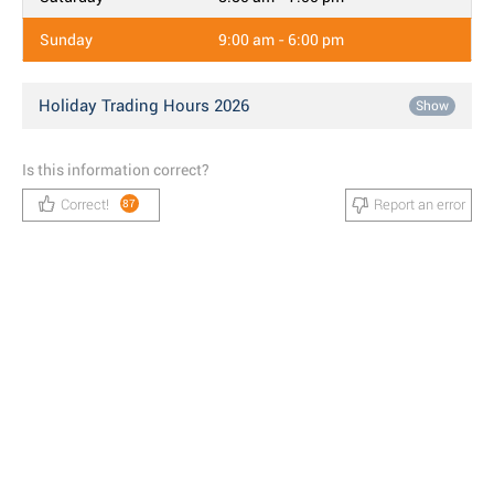
Sunday
9:00 am - 6:00 pm
Holiday Trading Hours 2026
Show
Is this information correct?
Correct!
Report an error
87