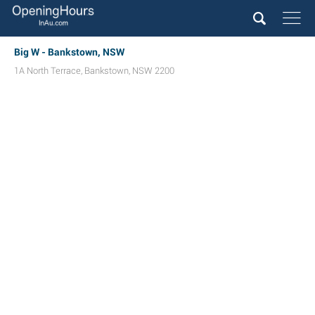
Big W - Bankstown, NSW
1A North Terrace
,
Bankstown
,
NSW
2200