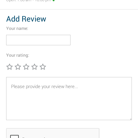
Add Review
Your name:
Your rating: