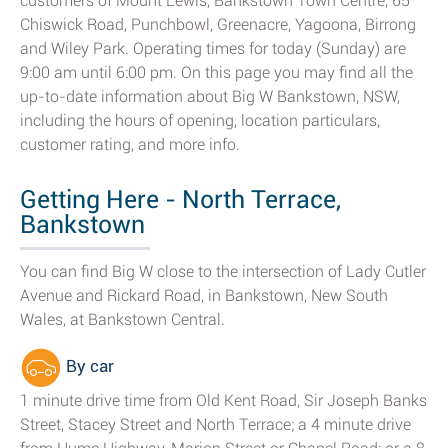
customers of Mount Lewis, Bankstown Town Centre, 65
Chiswick Road, Punchbowl, Greenacre, Yagoona, Birrong
and Wiley Park. Operating times for today (Sunday) are
9:00 am until 6:00 pm. On this page you may find all the
up-to-date information about Big W Bankstown, NSW,
including the hours of opening, location particulars,
customer rating, and more info.
Getting Here - North Terrace,
Bankstown
You can find Big W close to the intersection of Lady Cutler
Avenue and Rickard Road, in Bankstown, New South
Wales, at Bankstown Central.
By car
1 minute drive time from Old Kent Road, Sir Joseph Banks
Street, Stacey Street and North Terrace; a 4 minute drive