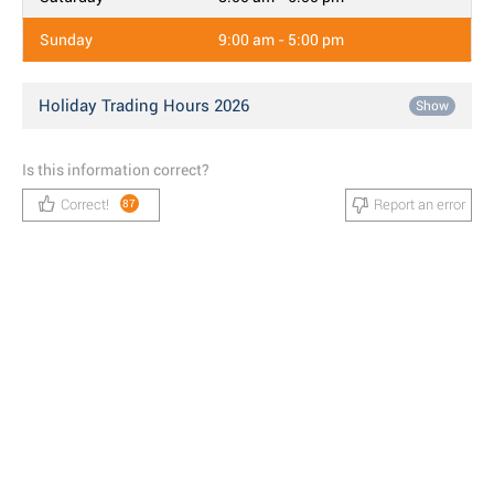
Sunday
9:00 am - 5:00 pm
Holiday Trading Hours 2026
Show
Is this information correct?
Correct!
Report an error
87