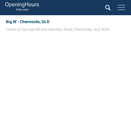
Big W - Chermside, QLD
Corner of Gympie Rd and Hamilton Road
,
Chermside
,
QLD
4032