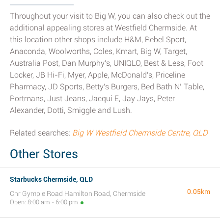
Throughout your visit to Big W, you can also check out the
additional appealing stores at Westfield Chermside. At
this location other shops include H&M, Rebel Sport,
Anaconda, Woolworths, Coles, Kmart, Big W, Target,
Australia Post, Dan Murphy's, UNIQLO, Best & Less, Foot
Locker, JB Hi-Fi, Myer, Apple, McDonald's, Priceline
Pharmacy, JD Sports, Betty's Burgers, Bed Bath N’ Table,
Portmans, Just Jeans, Jacqui E, Jay Jays, Peter
Alexander, Dotti, Smiggle and Lush.
Related searches:
Big W Westfield Chermside Centre, QLD
Other Stores
Starbucks Chermside, QLD
0.05km
Cnr Gympie Road Hamilton Road, Chermside
Open: 8:00 am - 6:00 pm