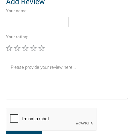
Add Review
Your name:
Your rating: