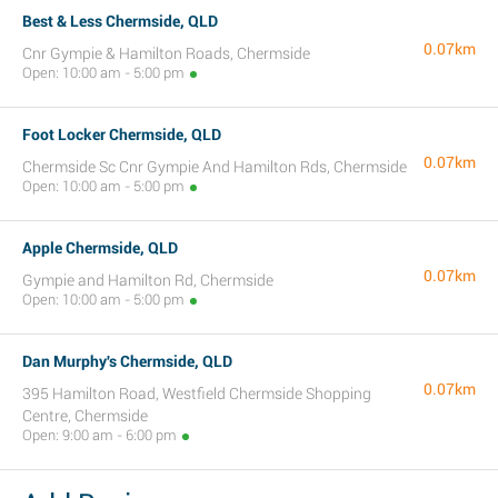
Best & Less Chermside, QLD
0.07km
Cnr Gympie & Hamilton Roads, Chermside
Open: 10:00 am - 5:00 pm
Foot Locker Chermside, QLD
0.07km
Chermside Sc Cnr Gympie And Hamilton Rds, Chermside
Open: 10:00 am - 5:00 pm
Apple Chermside, QLD
0.07km
Gympie and Hamilton Rd, Chermside
Open: 10:00 am - 5:00 pm
Dan Murphy's Chermside, QLD
0.07km
395 Hamilton Road, Westfield Chermside Shopping
Centre, Chermside
Open: 9:00 am - 6:00 pm