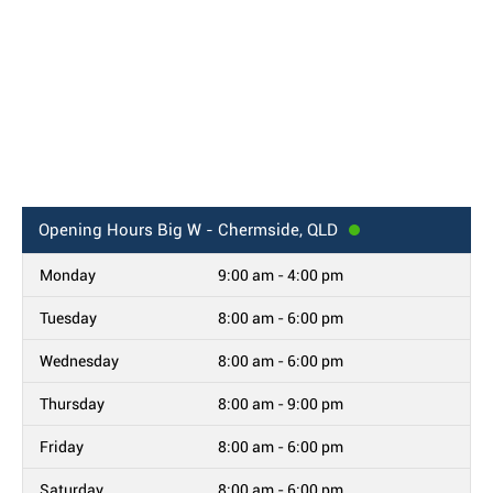
Opening Hours
Big W - Chermside, QLD
Monday
9:00 am - 4:00 pm
Tuesday
8:00 am - 6:00 pm
Wednesday
8:00 am - 6:00 pm
Thursday
8:00 am - 9:00 pm
Friday
8:00 am - 6:00 pm
Saturday
8:00 am - 6:00 pm