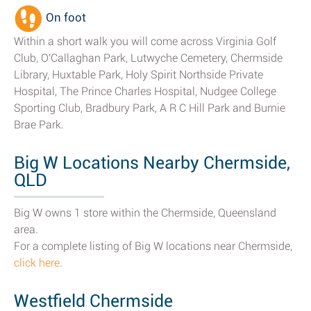
On foot
Within a short walk you will come across Virginia Golf
Club, O'Callaghan Park, Lutwyche Cemetery, Chermside
Library, Huxtable Park, Holy Spirit Northside Private
Hospital, The Prince Charles Hospital, Nudgee College
Sporting Club, Bradbury Park, A R C Hill Park and Burnie
Brae Park.
Big W Locations Nearby Chermside,
QLD
Big W owns 1 store within the Chermside, Queensland
area.
For a complete listing of Big W locations near Chermside,
click here
.
Westfield Chermside