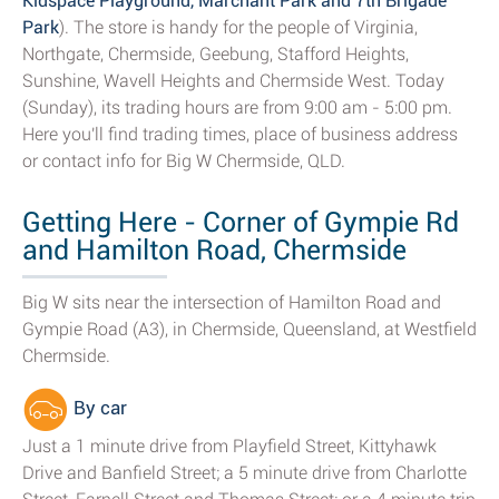
Kidspace Playground, Marchant Park and 7th Brigade
Park
). The store is handy for the people of Virginia,
Northgate, Chermside, Geebung, Stafford Heights,
Sunshine, Wavell Heights and Chermside West. Today
(Sunday), its trading hours are from 9:00 am - 5:00 pm.
Here you'll find trading times, place of business address
or contact info for Big W Chermside, QLD.
Getting Here - Corner of Gympie Rd
and Hamilton Road, Chermside
Big W sits near the intersection of Hamilton Road and
Gympie Road (A3), in Chermside, Queensland, at Westfield
Chermside.
By car
Just a 1 minute drive from Playfield Street, Kittyhawk
Drive and Banfield Street; a 5 minute drive from Charlotte