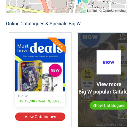
Leaflet | © OpenStreetMap
Online Catalogues & Specials Big W
ACTIVE
View more
Big W popular Catalog
Big W
Thu 06/08 - Wed 19/08/26
Show Catalogues
View Catalogues