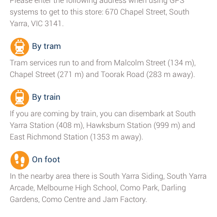
Please enter the following address when using GPS
systems to get to this store: 670 Chapel Street, South
Yarra, VIC 3141.
By tram
Tram services run to and from Malcolm Street (134 m),
Chapel Street (271 m) and Toorak Road (283 m away).
By train
If you are coming by train, you can disembark at South
Yarra Station (408 m), Hawksburn Station (999 m) and
East Richmond Station (1353 m away).
On foot
In the nearby area there is South Yarra Siding, South Yarra
Arcade, Melbourne High School, Como Park, Darling
Gardens, Como Centre and Jam Factory.