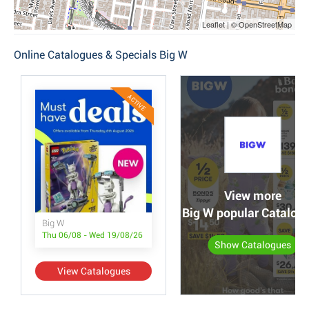
Leaflet | © OpenStreetMap
Online Catalogues & Specials Big W
ACTIVE
View more
Big W popular Catalog
Big W
Thu 06/08 - Wed 19/08/26
Show Catalogues
View Catalogues