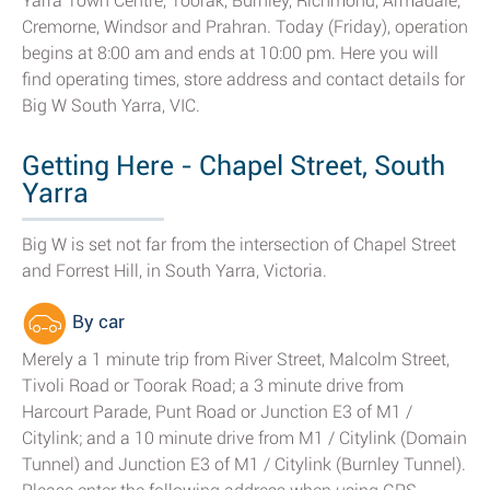
Yarra Town Centre, Toorak, Burnley, Richmond, Armadale,
Cremorne, Windsor and Prahran. Today (Friday), operation
begins at 8:00 am and ends at 10:00 pm. Here you will
find operating times, store address and contact details for
Big W South Yarra, VIC.
Getting Here - Chapel Street, South
Yarra
Big W is set not far from the intersection of Chapel Street
and Forrest Hill, in South Yarra, Victoria.
By car
Merely a 1 minute trip from River Street, Malcolm Street,
Tivoli Road or Toorak Road; a 3 minute drive from
Harcourt Parade, Punt Road or Junction E3 of M1 /
Citylink; and a 10 minute drive from M1 / Citylink (Domain
Tunnel) and Junction E3 of M1 / Citylink (Burnley Tunnel).