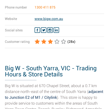
Phone number
1300 411 875
Website
www.bigw.com.au
Social sites
Customer rating
(
28
x)
Big W - South Yarra, VIC - Trading
Hours & Store Details
Big W is situated at 670 Chapel Street, about a 0.7 km
distance north-east of the centre of South Yarra (
adjacent
to Junction E2 of M1 / Citylink
). This store is happy to
provide service to customers within the areas of South