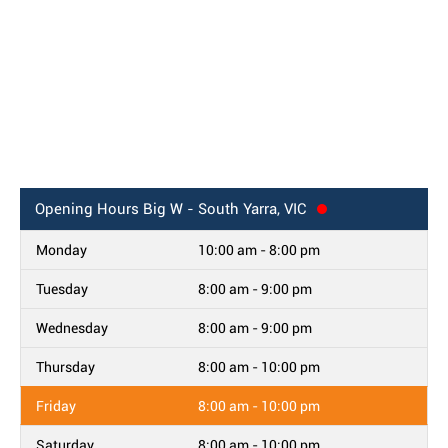
Opening Hours
Big W - South Yarra, VIC
Monday
10:00 am - 8:00 pm
Tuesday
8:00 am - 9:00 pm
Wednesday
8:00 am - 9:00 pm
Thursday
8:00 am - 10:00 pm
Friday
8:00 am - 10:00 pm
Saturday
8:00 am - 10:00 pm