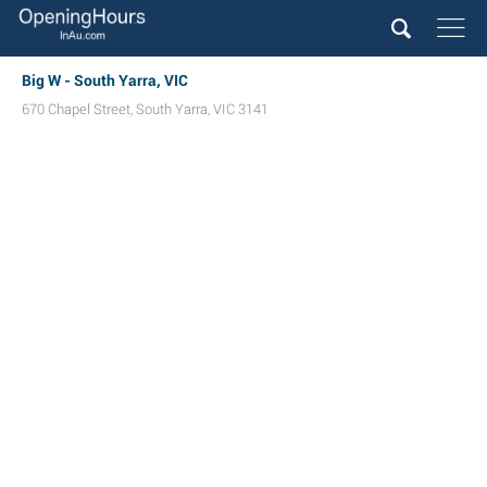
Big W - South Yarra, VIC
670 Chapel Street
,
South Yarra
,
VIC
3141