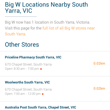
Big W Locations Nearby South
Yarra, VIC
Big W now has 1 location in South Yarra, Victoria.
Visit this page for the
full list of all Big W stores near
South Yarra
.
Other Stores
Priceline Pharmacy South Yarra, VIC
0.02km
670 Chapel Street, South Yarra
Open: 8:30 am - 7:00 pm
Woolworths South Yarra, VIC
0.02km
670 Chapel Street, South Yarra
Open: 7:00 am - 12:00 pm
Australia Post South Yarra, Chapel Street, VIC