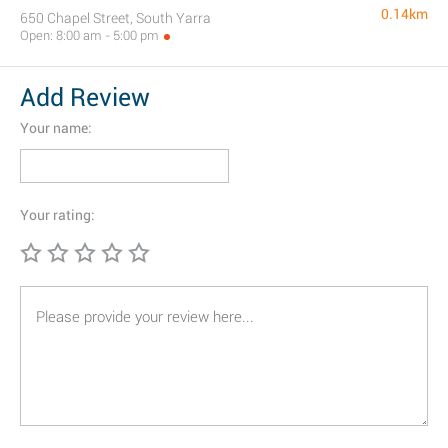
0.14km
650 Chapel Street, South Yarra
Open: 8:00 am - 5:00 pm
Add Review
Your name:
Your rating: