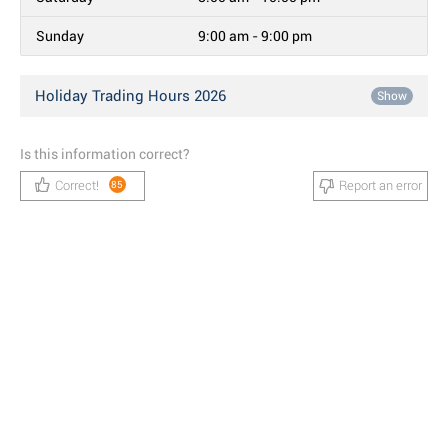
Sunday
9:00 am - 9:00 pm
Holiday Trading Hours 2026
Show
Is this information correct?
Correct!
Report an error
85