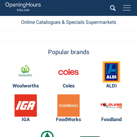
Online Catalogues & Specials Supermarkets
Popular brands
Woolworths
Coles
ALDI
IGA
FoodWorks
Foodland