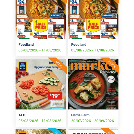
Foodland
Foodland
05/08/2026 - 11/08/2026
05/08/2026 - 11/08/2026
ACTIVE
ACTIVE
ALDI
Harris Farm
05/08/2026 - 11/08/2026
20/07/2026 - 20/09/2026