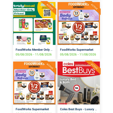
ACTIVE
ACTIVE
FoodWorks Member Only Prices!
FoodWorks Supermarket
05/08/2026 - 11/08/2026
05/08/2026 - 11/08/2026
ACTIVE
ACTIVE
FoodWorks Supermarket
Coles Best Buys - Luxury Bed & Bath