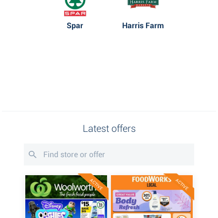
Spar
Harris Farm
Latest offers
ACTIVE
ACTIVE