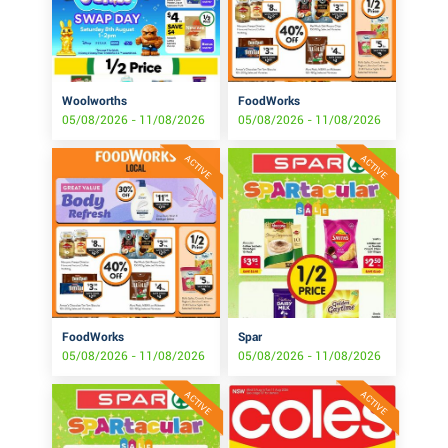
Woolworths
FoodWorks
05/08/2026 - 11/08/2026
05/08/2026 - 11/08/2026
ACTIVE
ACTIVE
FoodWorks
Spar
05/08/2026 - 11/08/2026
05/08/2026 - 11/08/2026
ACTIVE
ACTIVE