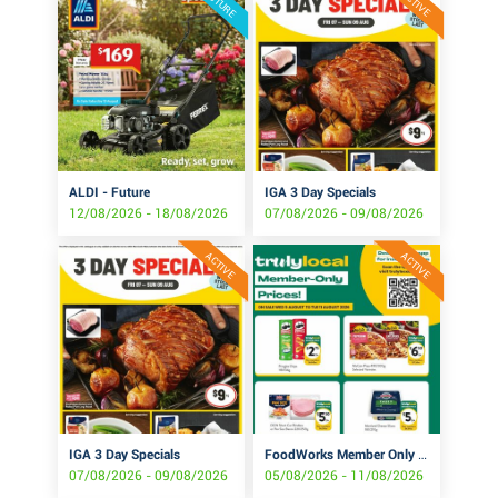
FUTURE
ACTIVE
ALDI - Future
IGA 3 Day Specials
12/08/2026 - 18/08/2026
07/08/2026 - 09/08/2026
ACTIVE
ACTIVE
IGA 3 Day Specials
FoodWorks Member Only Prices!
07/08/2026 - 09/08/2026
05/08/2026 - 11/08/2026