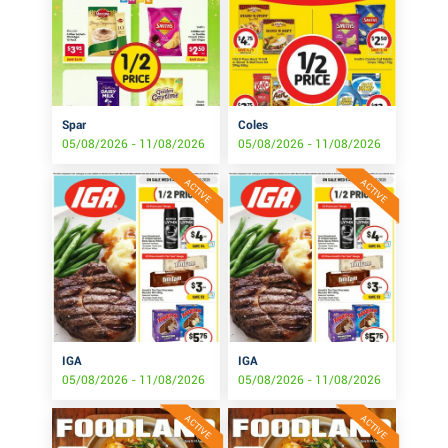
Spar
Coles
05/08/2026 - 11/08/2026
05/08/2026 - 11/08/2026
ACTIVE
ACTIVE
IGA
IGA
05/08/2026 - 11/08/2026
05/08/2026 - 11/08/2026
ACTIVE
ACTIVE