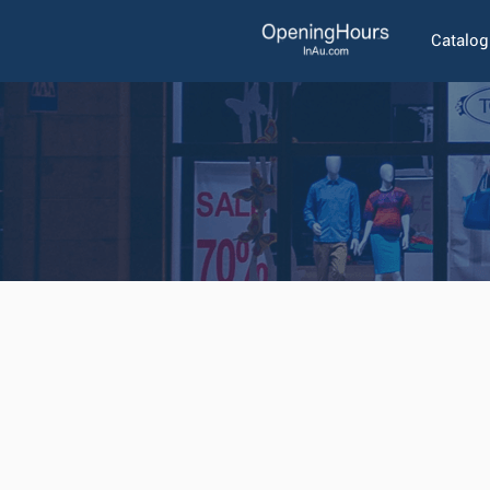
Catalo