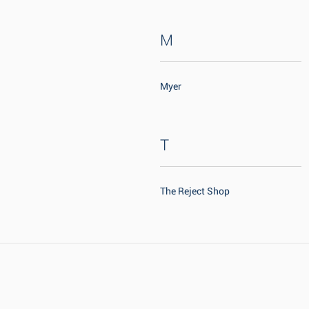
M
Myer
T
The Reject Shop