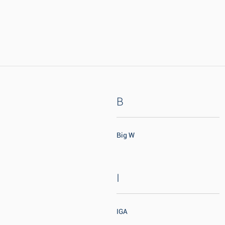
B
Big W
I
IGA