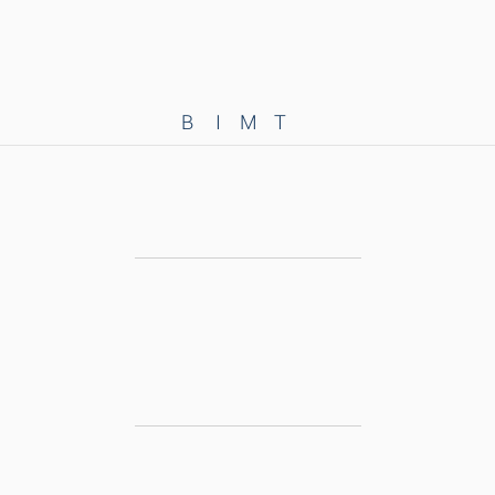
B
I
M
T