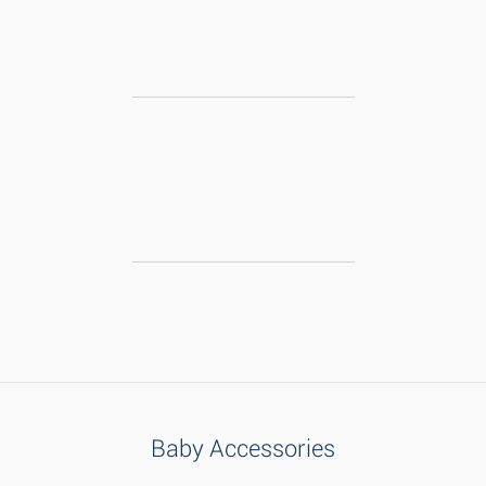
Baby Accessories