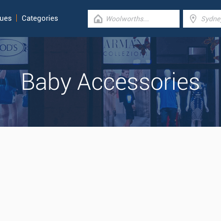
gues
Categories
Baby Accessories