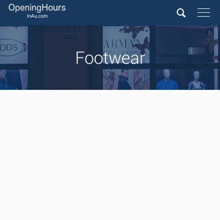
Footwear