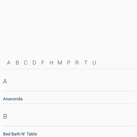
A
B
C
D
F
H
M
P
R
T
U
A
Anaconda
B
Bed Bath N’ Table