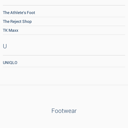
The Athlete's Foot
The Reject Shop
TK Maxx
U
UNIQLO
Footwear