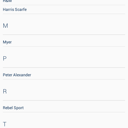
H&M
Harris Scarfe
M
Myer
P
Peter Alexander
R
Rebel Sport
T