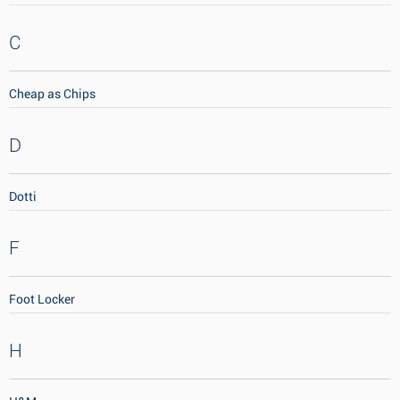
C
Cheap as Chips
D
Dotti
F
Foot Locker
H