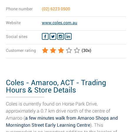
Phone number
(02) 6223 0500
Website
www.coles.com.au
Social sites
Customer rating
(
30
x)
Coles - Amaroo, ACT - Trading
Hours & Store Details
Coles is currently found on Horse Park Drive,
approximately a 0.7 km drive north of the centre of
Amaroo (
a few minutes walk from Amaroo Shops and
Mornington Street Early Learning Centre
). This