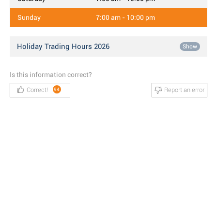
Sunday
7:00 am - 10:00 pm
Holiday Trading Hours 2026
Show
Is this information correct?
Correct!
Report an error
94