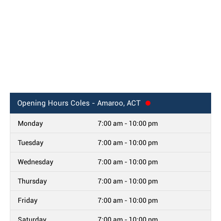
Opening Hours
Coles - Amaroo, ACT
Monday
7:00 am - 10:00 pm
Tuesday
7:00 am - 10:00 pm
Wednesday
7:00 am - 10:00 pm
Thursday
7:00 am - 10:00 pm
Friday
7:00 am - 10:00 pm
Saturday
7:00 am - 10:00 pm