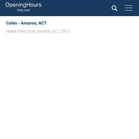
Coles - Amaroo, ACT
Horse Park Drive
,
Amaroo
,
ACT
2912