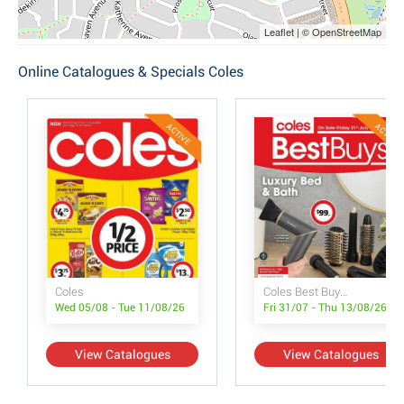
Leaflet | © OpenStreetMap
Online Catalogues & Specials Coles
ACTIVE
ACTIVE
Coles
Coles Best Buys - Luxury Bed & Bath
Wed 05/08 - Tue 11/08/26
Fri 31/07 - Thu 13/08/26
View Catalogues
View Catalogues