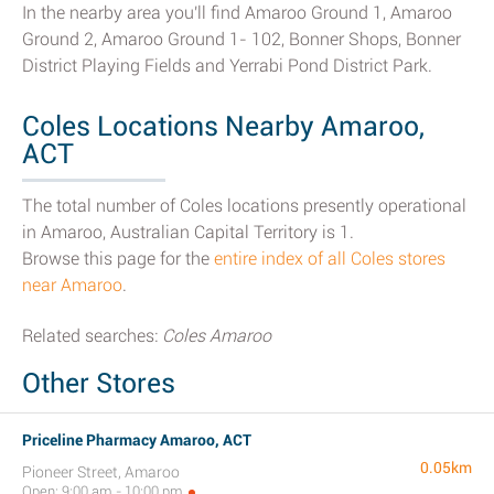
In the nearby area you'll find Amaroo Ground 1, Amaroo
Ground 2, Amaroo Ground 1- 102, Bonner Shops, Bonner
District Playing Fields and Yerrabi Pond District Park.
Coles Locations Nearby Amaroo,
ACT
The total number of Coles locations presently operational
in Amaroo, Australian Capital Territory is 1.
Browse this page for the
entire index of all Coles stores
near Amaroo
.
Related searches:
Coles Amaroo
Other Stores
Priceline Pharmacy Amaroo, ACT
0.05km
Pioneer Street, Amaroo
Open: 9:00 am - 10:00 pm