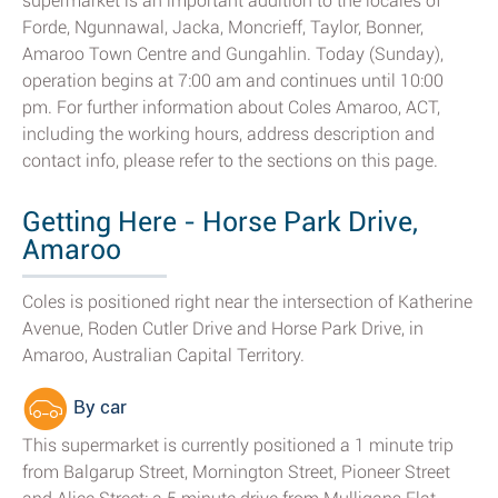
supermarket is an important addition to the locales of
Forde, Ngunnawal, Jacka, Moncrieff, Taylor, Bonner,
Amaroo Town Centre and Gungahlin. Today (Sunday),
operation begins at 7:00 am and continues until 10:00
pm. For further information about Coles Amaroo, ACT,
including the working hours, address description and
contact info, please refer to the sections on this page.
Getting Here - Horse Park Drive,
Amaroo
Coles is positioned right near the intersection of Katherine
Avenue, Roden Cutler Drive and Horse Park Drive, in
Amaroo, Australian Capital Territory.
By car
This supermarket is currently positioned a 1 minute trip
from Balgarup Street, Mornington Street, Pioneer Street