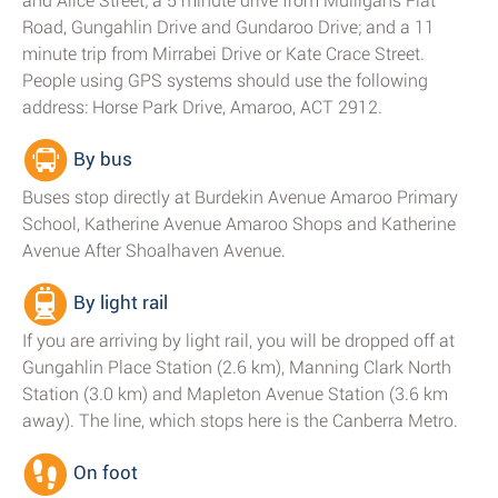
and Alice Street; a 5 minute drive from Mulligans Flat
Road, Gungahlin Drive and Gundaroo Drive; and a 11
minute trip from Mirrabei Drive or Kate Crace Street.
People using GPS systems should use the following
address: Horse Park Drive, Amaroo, ACT 2912.
By bus
Buses stop directly at Burdekin Avenue Amaroo Primary
School, Katherine Avenue Amaroo Shops and Katherine
Avenue After Shoalhaven Avenue.
By light rail
If you are arriving by light rail, you will be dropped off at
Gungahlin Place Station (2.6 km), Manning Clark North
Station (3.0 km) and Mapleton Avenue Station (3.6 km
away). The line, which stops here is the Canberra Metro.
On foot