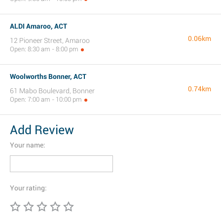
ALDI Amaroo, ACT
0.06km
12 Pioneer Street, Amaroo
Open: 8:30 am - 8:00 pm
Woolworths Bonner, ACT
0.74km
61 Mabo Boulevard, Bonner
Open: 7:00 am - 10:00 pm
Add Review
Your name:
Your rating: