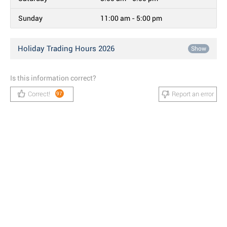
Sunday
11:00 am - 5:00 pm
Holiday Trading Hours 2026
Show
Is this information correct?
Correct!
Report an error
97