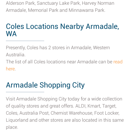
Alderson Park, Sanctuary Lake Park, Harvey Norman
Armadale, Memorial Park and Minnawarra Park.
Coles Locations Nearby Armadale,
WA
Presently, Coles has 2 stores in Armadale, Western
Australia.
The list of all Coles locations near Armadale can be
read
here
.
Armadale Shopping City
Visit Armadale Shopping City today for a wide collection
of quality stores and great offers. ALDI, Kmart, Target,
Coles, Australia Post, Chemist Warehouse, Foot Locker,
Liquorland and other stores are also located in this same
place.