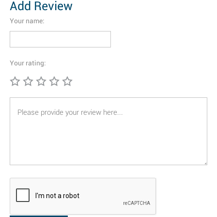
Add Review
Your name:
Your rating: