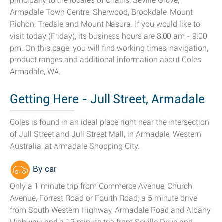
principally to the locales of Challis, Seville Grove,
Armadale Town Centre, Sherwood, Brookdale, Mount
Richon, Tredale and Mount Nasura. If you would like to
visit today (Friday), its business hours are 8:00 am - 9:00
pm. On this page, you will find working times, navigation,
product ranges and additional information about Coles
Armadale, WA.
Getting Here - Jull Street, Armadale
Coles is found in an ideal place right near the intersection
of Jull Street and Jull Street Mall, in Armadale, Western
Australia, at Armadale Shopping City.
By car
Only a 1 minute trip from Commerce Avenue, Church
Avenue, Forrest Road or Fourth Road; a 5 minute drive
from South Western Highway, Armadale Road and Albany
Highway; and a 12 minute trip from Seville Drive and