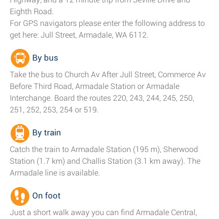
Eighth Road.
For GPS navigators please enter the following address to
get here: Jull Street, Armadale, WA 6112.
By bus
Take the bus to Church Av After Jull Street, Commerce Av
Before Third Road, Armadale Station or Armadale
Interchange. Board the routes 220, 243, 244, 245, 250,
251, 252, 253, 254 or 519.
By train
Catch the train to Armadale Station (195 m), Sherwood
Station (1.7 km) and Challis Station (3.1 km away). The
Armadale line is available.
On foot
Just a short walk away you can find Armadale Central,