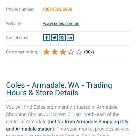
Phone number
(08) 9399 6888
Website
www.coles.com.au
Social sites
Customer rating
(
30
x)
Coles - Armadale, WA - Trading
Hours & Store Details
You will find Coles prominently situated in Armadale
Shopping City on Jull Street, 0.1 km north-east of the
centre of Armadale (
not far from Armadale Shopping City
and Armadale station
). This supermarket provides service