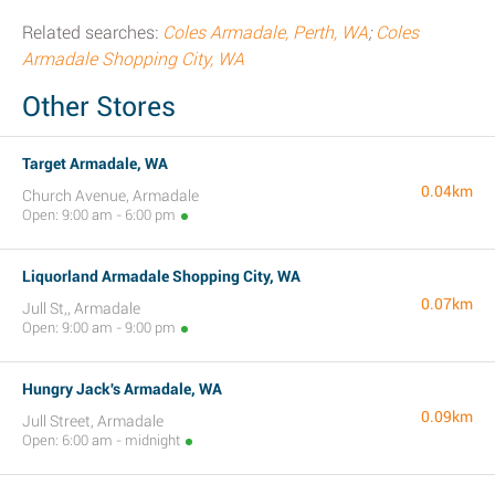
Related searches:
Coles Armadale, Perth, WA
;
Coles
Armadale Shopping City, WA
Other Stores
Target Armadale, WA
0.04km
Church Avenue, Armadale
Open: 9:00 am - 6:00 pm
Liquorland Armadale Shopping City, WA
0.07km
Jull St,, Armadale
Open: 9:00 am - 9:00 pm
Hungry Jack's Armadale, WA
0.09km
Jull Street, Armadale
Open: 6:00 am - midnight