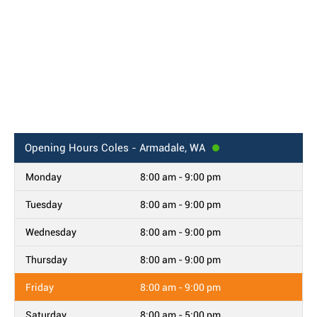
Opening Hours
Coles - Armadale, WA
Monday
8:00 am - 9:00 pm
Tuesday
8:00 am - 9:00 pm
Wednesday
8:00 am - 9:00 pm
Thursday
8:00 am - 9:00 pm
Friday
8:00 am - 9:00 pm
Saturday
8:00 am - 5:00 pm