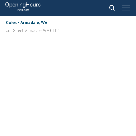
Coles - Armadale, WA
Jull Street
,
Armadale
,
WA
6112