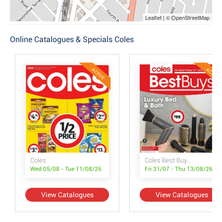
Leaflet | © OpenStreetMap
Online Catalogues & Specials Coles
ACTIVE
ACTIVE
Coles
Coles Best Buys - Luxury Bed & Bath
Wed 05/08 - Tue 11/08/26
Fri 31/07 - Thu 13/08/26
View Catalogues
View Catalogues