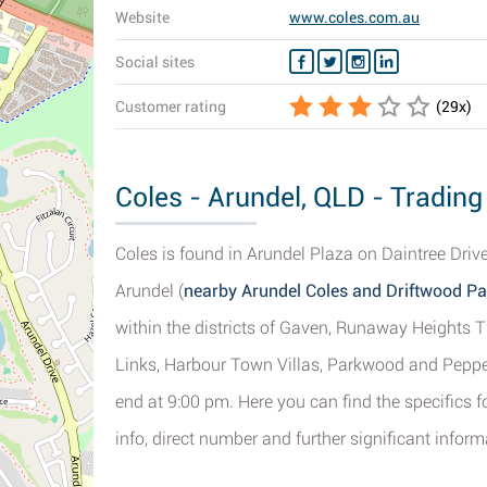
Website
www.coles.com.au
Social sites
Customer rating
(
29
x)
Coles - Arundel, QLD - Trading
Coles is found in Arundel Plaza on Daintree Driv
Arundel (
nearby Arundel Coles and Driftwood Pa
within the districts of Gaven, Runaway Heights 
Links, Harbour Town Villas, Parkwood and Pepper
end at 9:00 pm. Here you can find the specifics f
info, direct number and further significant inform