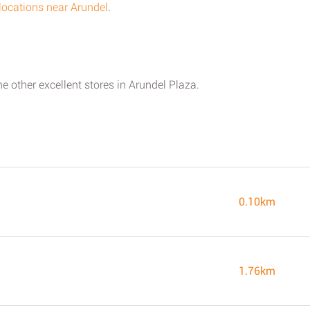
s locations near Arundel
.
he other excellent stores in Arundel Plaza.
0.10km
1.76km