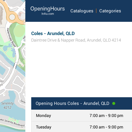
Catalogues
Categories
Coles - Arundel, QLD
Daintree Drive & Napper Road
,
Arundel
,
QLD
4214
Opening Hours
Coles - Arundel, QLD
Monday
7:00 am - 9:00 pm
Tuesday
7:00 am - 9:00 pm