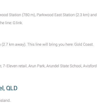
rkwood Station (780 m), Parkwood East Station (2.3 km) and
e line: G:link.
 (2.7 km away). This line will bring you here: Gold Coast.
 7-Eleven retail, Arun Park, Arundel State School, Avisford
el, QLD
nsland.