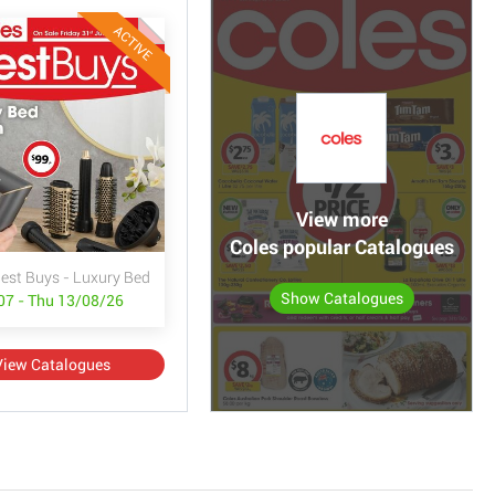
ACTIVE
View more
Coles popular Catalogues
Best Buys - Luxury Bed & Bath
Show Catalogues
/07 - Thu 13/08/26
View Catalogues