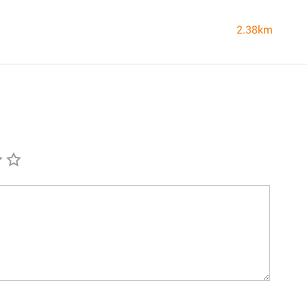
2.38km