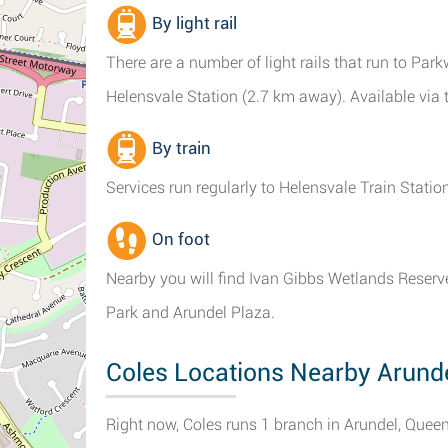
By light rail
There are a number of light rails that run to Pa
Helensvale Station (2.7 km away). Available via th
By train
Services run regularly to Helensvale Train Station
On foot
Nearby you will find Ivan Gibbs Wetlands Reserve,
Park and Arundel Plaza.
Coles Locations Nearby Arund
Right now, Coles runs 1 branch in Arundel, Quee