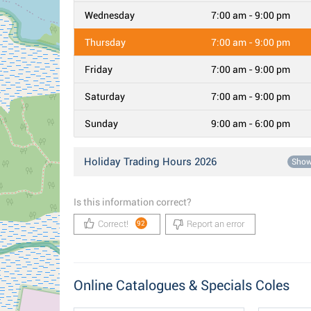
Wednesday
7:00 am - 9:00 pm
Thursday
7:00 am - 9:00 pm
Friday
7:00 am - 9:00 pm
Saturday
7:00 am - 9:00 pm
Sunday
9:00 am - 6:00 pm
Holiday Trading Hours 2026
Sho
Is this information correct?
Correct!
Report an error
92
Online Catalogues & Specials Coles