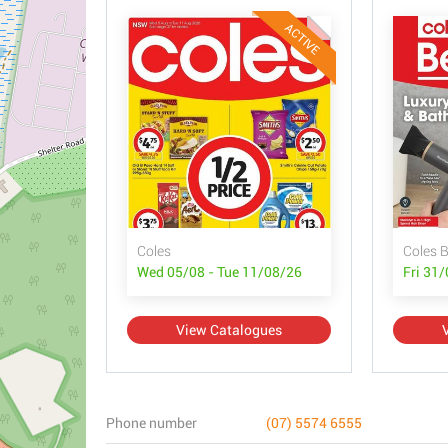
ACTIVE
Coles
Coles 
Wed 05/08 - Tue 11/08/26
Fri 31
View Catalogues
Phone number
(07) 5574 6555