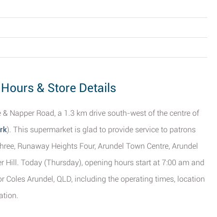
 Hours & Store Details
e & Napper Road, a 1.3 km drive south-west of the centre of
rk
). This supermarket is glad to provide service to patrons
Three, Runaway Heights Four, Arundel Town Centre, Arundel
 Hill. Today (Thursday), opening hours start at 7:00 am and
or Coles Arundel, QLD, including the operating times, location
ation.