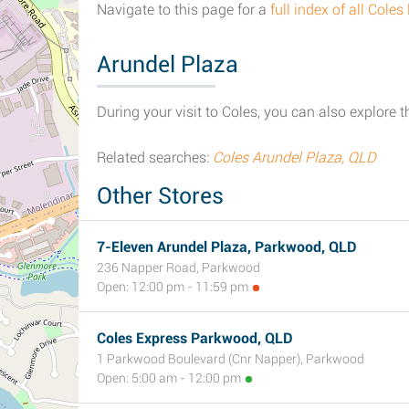
Navigate to this page for a
full index of all Cole
Arundel Plaza
During your visit to Coles, you can also explore t
Related searches:
Coles Arundel Plaza, QLD
Other Stores
7-Eleven Arundel Plaza, Parkwood, QLD
236 Napper Road, Parkwood
Open: 12:00 pm - 11:59 pm
Coles Express Parkwood, QLD
1 Parkwood Boulevard (Cnr Napper), Parkwood
Open: 5:00 am - 12:00 pm