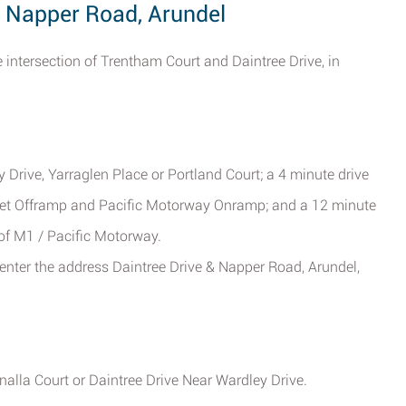
& Napper Road, Arundel
 intersection of Trentham Court and Daintree Drive, in
 Drive, Yarraglen Place or Portland Court; a 4 minute drive
et Offramp and Pacific Motorway Onramp; and a 12 minute
of M1 / Pacific Motorway.
enter the address Daintree Drive & Napper Road, Arundel,
alla Court or Daintree Drive Near Wardley Drive.