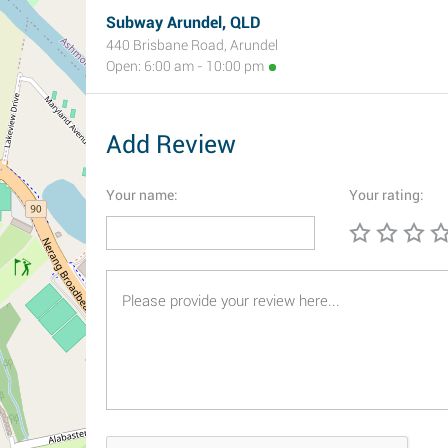
Subway Arundel, QLD
440 Brisbane Road, Arundel
Open: 6:00 am - 10:00 pm
Add Review
Your name:
Your rating: