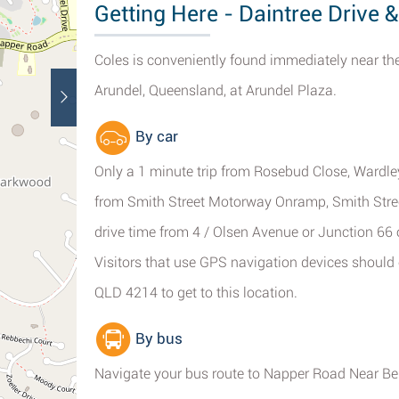
Getting Here - Daintree Drive 
Coles is conveniently found immediately near the
Arundel, Queensland, at Arundel Plaza.
By car
Only a 1 minute trip from Rosebud Close, Wardley
from Smith Street Motorway Onramp, Smith Stre
drive time from 4 / Olsen Avenue or Junction 66 
Visitors that use GPS navigation devices should 
QLD 4214 to get to this location.
By bus
Navigate your bus route to Napper Road Near Ben