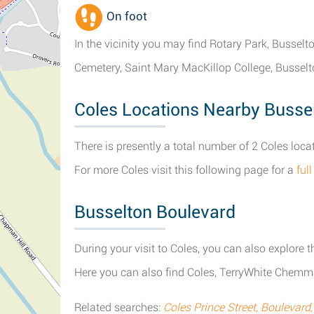
On foot
In the vicinity you may find Rotary Park, Bussel
Cemetery, Saint Mary MacKillop College, Busselt
Coles Locations Nearby Busse
There is presently a total number of 2 Coles loca
For more Coles visit this following page for a
ful
Busselton Boulevard
During your visit to Coles, you can also explore t
Here you can also find Coles, TerryWhite Chemma
Related searches:
Coles Prince Street, Boulevard