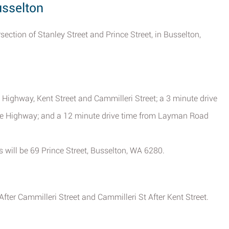
usselton
rsection of Stanley Street and Prince Street, in Busselton,
 Highway, Kent Street and Cammilleri Street; a 3 minute drive
e Highway; and a 12 minute drive time from Layman Road
ss will be 69 Prince Street, Busselton, WA 6280.
fter Cammilleri Street and Cammilleri St After Kent Street.