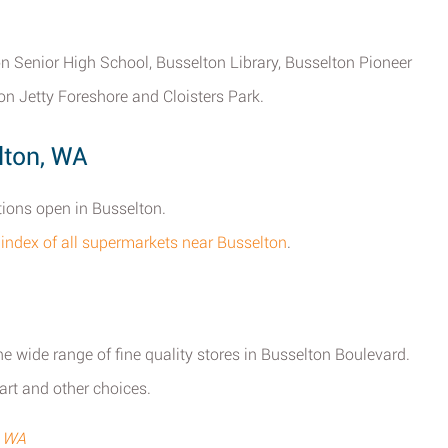
ton Senior High School, Busselton Library, Busselton Pioneer
on Jetty Foreshore and Cloisters Park.
lton, WA
tions open in Busselton.
l index of all supermarkets near Busselton
.
he wide range of fine quality stores in Busselton Boulevard.
rt and other choices.
, WA