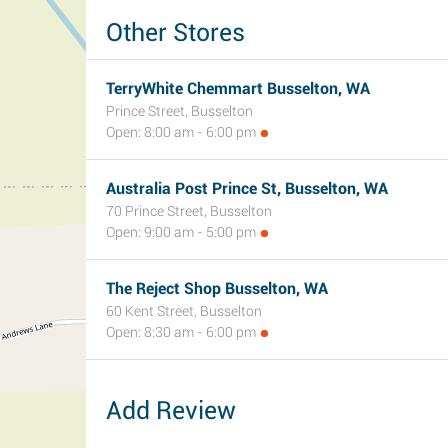
Other Stores
TerryWhite Chemmart Busselton, WA
Prince Street, Busselton
Open: 8:00 am - 6:00 pm
Australia Post Prince St, Busselton, WA
70 Prince Street, Busselton
Open: 9:00 am - 5:00 pm
The Reject Shop Busselton, WA
60 Kent Street, Busselton
Open: 8:30 am - 6:00 pm
Add Review