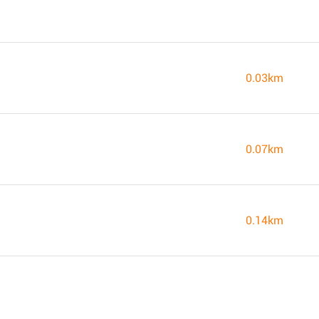
0.03km
0.07km
0.14km