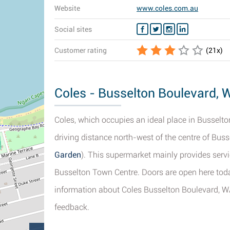
Website
www.coles.com.au
Social sites
Customer rating
(
21
x)
Coles - Busselton Boulevard, W
Coles, which occupies an ideal place in Busselton
driving distance north-west of the centre of Buss
Garden
). This supermarket mainly provides servi
Busselton Town Centre. Doors are open here toda
information about Coles Busselton Boulevard, WA
feedback.