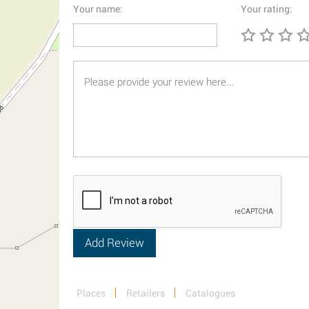
Your name:
Your rating:
Places
Retailers
Catalogues