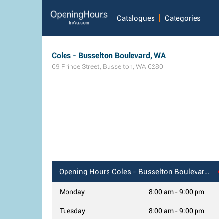
Catalogues
Categories
Coles - Busselton Boulevard, WA
69 Prince Street
,
Busselton
,
WA
6280
Opening Hours
Coles - Busselton Boulevard, WA
Monday
8:00 am - 9:00 pm
Tuesday
8:00 am - 9:00 pm