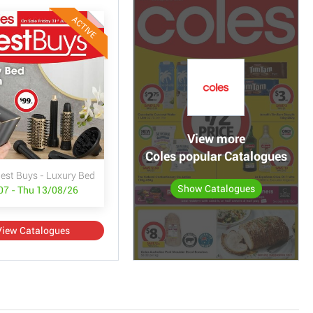
ACTIVE
View more
Coles popular Catalogues
Best Buys - Luxury Bed & Bath
Show Catalogues
/07 - Thu 13/08/26
View Catalogues