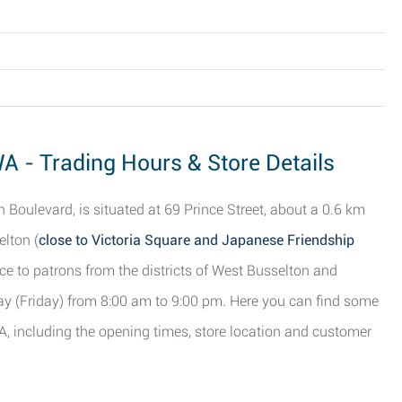
A - Trading Hours & Store Details
 Boulevard, is situated at 69 Prince Street, about a 0.6 km
elton (
close to Victoria Square and Japanese Friendship
ce to patrons from the districts of West Busselton and
y (Friday) from 8:00 am to 9:00 pm. Here you can find some
, including the opening times, store location and customer