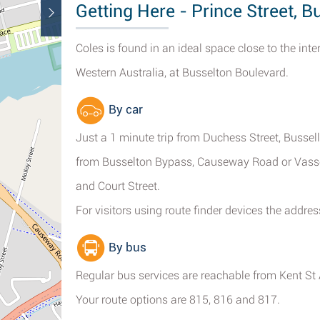
Getting Here - Prince Street, B
Coles is found in an ideal space close to the inte
Western Australia, at Busselton Boulevard.
By car
Just a 1 minute trip from Duchess Street, Bussell
from Busselton Bypass, Causeway Road or Vass
and Court Street.
For visitors using route finder devices the addre
By bus
Regular bus services are reachable from Kent St A
Your route options are 815, 816 and 817.