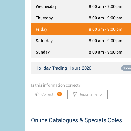
Wednesday
8:00 am - 9:00 pm
Thursday
8:00 am - 9:00 pm
Friday
8:00 am - 9:00 pm
Saturday
8:00 am - 9:00 pm
Sunday
8:00 am - 9:00 pm
Holiday Trading Hours 2026
Sho
Is this information correct?
Correct!
Report an error
73
Online Catalogues & Specials Coles