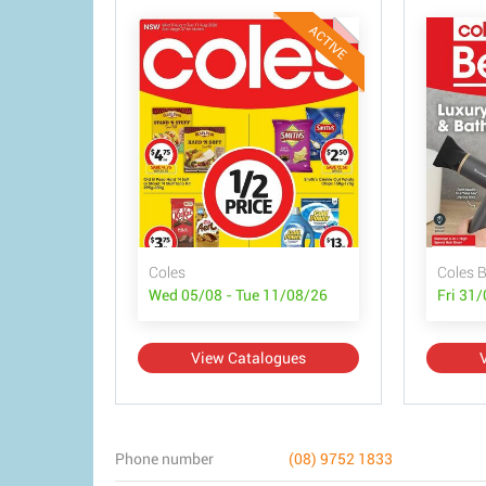
ACTIVE
Coles
Coles 
Wed 05/08 - Tue 11/08/26
Fri 31
View Catalogues
Phone number
(08) 9752 1833