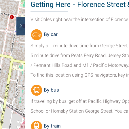
Getting Here - Florence Street
Visit Coles right near the intersection of Florenc
By car
Simply a 1 minute drive time from George Street
5 minute drive from Peats Ferry Road, Jersey Str
/ Pennant Hills Road and M1 / Pacific Motorway
To find this location using GPS navigators, key 
By bus
If traveling by bus, get off at Pacific Highway Op
School or Hornsby Station George Street. You can
By train