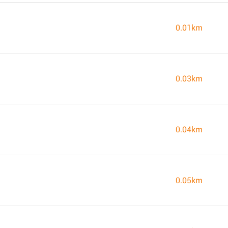
0.01km
0.03km
0.04km
0.05km