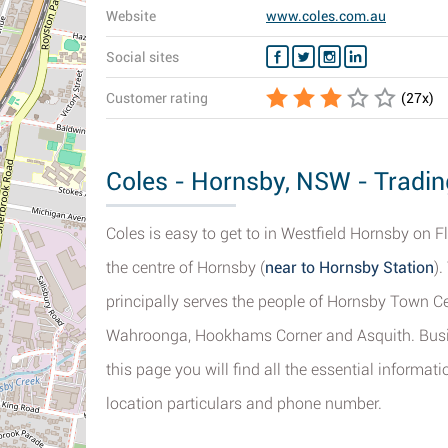
Website
www.coles.com.au
Social sites
Customer rating
(
27
x)
Coles - Hornsby, NSW - Tradin
Coles is easy to get to in Westfield Hornsby on F
the centre of Hornsby (
near to Hornsby Station
).
principally serves the people of Hornsby Town C
Wahroonga, Hookhams Corner and Asquith. Busin
this page you will find all the essential informa
location particulars and phone number.