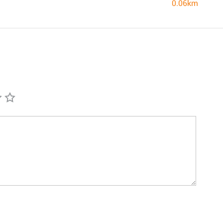
0.06km