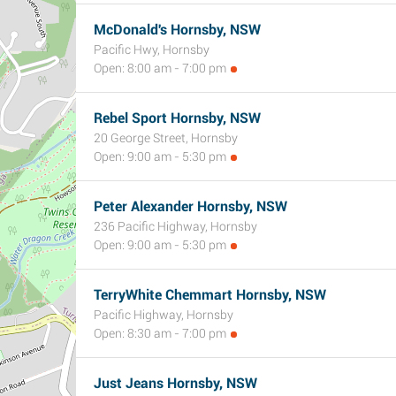
McDonald's Hornsby, NSW
Pacific Hwy, Hornsby
Open: 8:00 am - 7:00 pm
Rebel Sport Hornsby, NSW
20 George Street, Hornsby
Open: 9:00 am - 5:30 pm
Peter Alexander Hornsby, NSW
236 Pacific Highway, Hornsby
Open: 9:00 am - 5:30 pm
TerryWhite Chemmart Hornsby, NSW
Pacific Highway, Hornsby
Open: 8:30 am - 7:00 pm
Just Jeans Hornsby, NSW