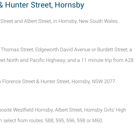
 & Hunter Street, Hornsby
e Street and Albert Street, in Hornsby, New South Wales.
, Thomas Street, Edgeworth David Avenue or Burdett Street; a
eet North and Pacific Highway; and a 11 minute trip from A28
.
in Florence Street & Hunter Street, Hornsby, NSW 2077.
posite Westfield Hornsby, Albert Street, Hornsby Girls' High
 select from routes: 588, 595, 596, 598 or M60.