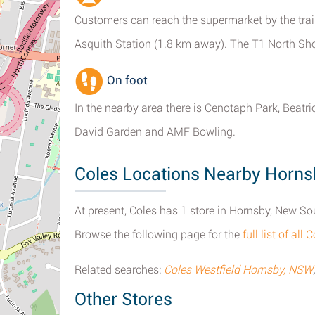
Customers can reach the supermarket by the trai
Asquith Station (1.8 km away). The T1 North Sho
On foot
In the nearby area there is Cenotaph Park, Beat
David Garden and AMF Bowling.
Coles Locations Nearby Horn
At present, Coles has 1 store in Hornsby, New So
Browse the following page for the
full list of al
Related searches:
Coles Westfield Hornsby, NSW
Other Stores