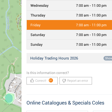
Wednesday
7:00 am - 11:00 pm
Thursday
7:00 am - 11:00 pm
Friday
7:00 am - 11:00 pm
Saturday
7:00 am - 11:00 pm
Sunday
7:00 am - 11:00 pm
Holiday Trading Hours 2026
Sho
Is this information correct?
Correct!
Report an error
91
Online Catalogues & Specials Coles