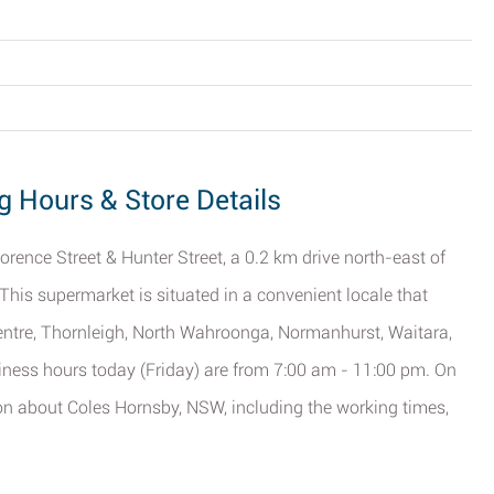
g Hours & Store Details
lorence Street & Hunter Street, a 0.2 km drive north-east of
 This supermarket is situated in a convenient locale that
entre, Thornleigh, North Wahroonga, Normanhurst, Waitara,
ess hours today (Friday) are from 7:00 am - 11:00 pm. On
tion about Coles Hornsby, NSW, including the working times,