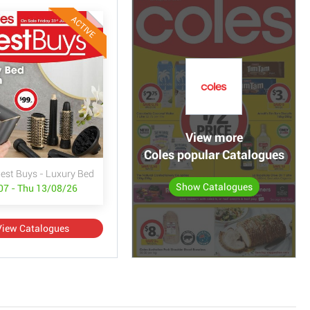
ACTIVE
View more
Coles popular Catalogues
Best Buys - Luxury Bed & Bath
Show Catalogues
/07 - Thu 13/08/26
View Catalogues