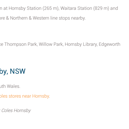
n at Hornsby Station (265 m), Waitara Station (829 m) and
re & Northern & Western line stops nearby.
rice Thompson Park, Willow Park, Hornsby Library, Edgeworth
sby, NSW
uth Wales.
l Coles stores near Hornsby
.
; Coles Hornsby