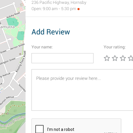
236 Pacific Highway, Hornsby
Open: 9:00 am - 5:30 pm
Add Review
Your name:
Your rating: