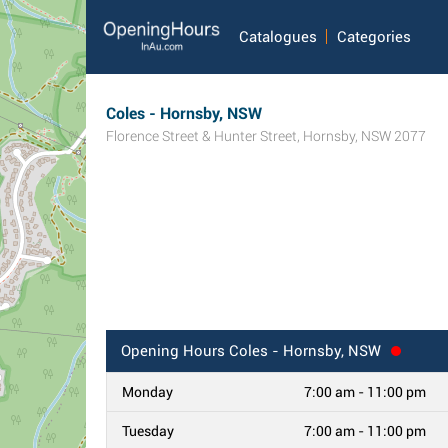
Catalogues
Categories
Coles - Hornsby, NSW
Florence Street & Hunter Street
,
Hornsby
,
NSW
2077
Opening Hours
Coles - Hornsby, NSW
Monday
7:00 am - 11:00 pm
Tuesday
7:00 am - 11:00 pm