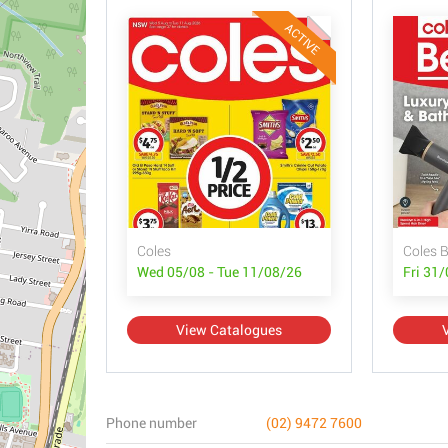
ACTIVE
Coles
Coles 
Wed 05/08 - Tue 11/08/26
Fri 31
View Catalogues
Phone number
(02) 9472 7600