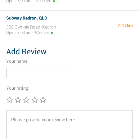
Open: 5:00 am - 10:00 pm
Subway Kedron, QLD
0.12km
359 Gympie Road, Kedron
Open: 7:00 am - 9:30 pm
Add Review
Your name:
Your rating: