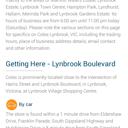
mainly to the areas of Marriott Waters Estate, Lynbrook
Estate, Lynbrook Town Centre, Hampton Park, Lyndhurst,
Hallam, Merinda Park and Lynbrook Gardens Estate. Its
hours of business are from 6:00 am until 11:00 pm today
(Saturday). Please note the various sections on this page
for specifics on Coles Lynbrook, VIC, including the trading
hours, place of business address details, email contact
and other information.
Getting Here - Lynbrook Boulevard
Coles is prominently located close to the intersection of
Harris Street and Lynbrook Boulevard, in Lynbrook,
Victoria, at Lynbrook Village Shopping Centre.
By car
The store is found within a 1 minute drive from Eldershaw
Drive, Franklin Parade, South Gippsland Highway and
Hutchinson Drive; a 5 minute drive from South Gippsland