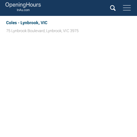
Coles - Lynbrook, VIC
75 Lynbrook Boulevard
,
Lynbrook
,
VIC
3975