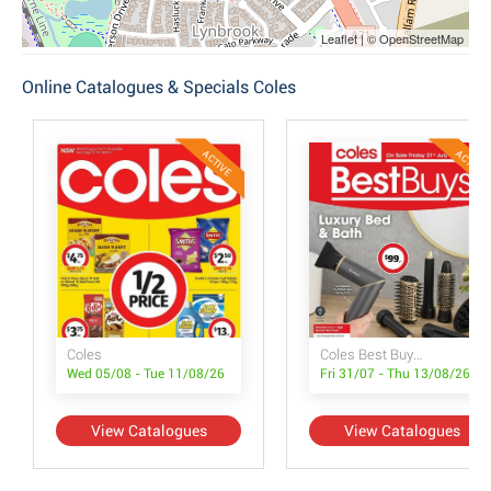
Leaflet | © OpenStreetMap
Online Catalogues & Specials Coles
ACTIVE
ACTIVE
Coles
Coles Best Buys - Luxury Bed & Bath
Wed 05/08 - Tue 11/08/26
Fri 31/07 - Thu 13/08/26
View Catalogues
View Catalogues