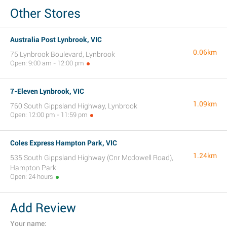
Other Stores
Australia Post Lynbrook, VIC
0.06km
75 Lynbrook Boulevard, Lynbrook
Open: 9:00 am - 12:00 pm
7-Eleven Lynbrook, VIC
1.09km
760 South Gippsland Highway, Lynbrook
Open: 12:00 pm - 11:59 pm
Coles Express Hampton Park, VIC
1.24km
535 South Gippsland Highway (Cnr Mcdowell Road),
Hampton Park
Open: 24 hours
Add Review
Your name: