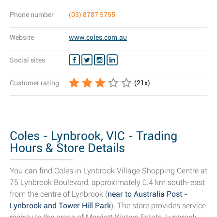
Phone number
(03) 8787 5755
Website
www.coles.com.au
Social sites
Customer rating
(
21
x)
Coles - Lynbrook, VIC - Trading
Hours & Store Details
You can find Coles in Lynbrook Village Shopping Centre at
75 Lynbrook Boulevard, approximately 0.4 km south-east
from the centre of Lynbrook (
near to Australia Post -
Lynbrook and Tower Hill Park
). The store provides service