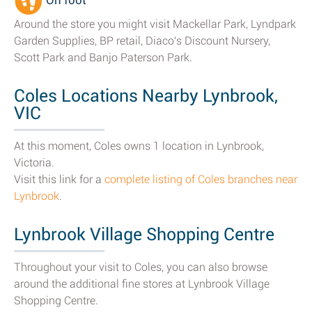
On foot
Around the store you might visit Mackellar Park, Lyndpark
Garden Supplies, BP retail, Diaco's Discount Nursery,
Scott Park and Banjo Paterson Park.
Coles Locations Nearby Lynbrook,
VIC
At this moment, Coles owns 1 location in Lynbrook,
Victoria.
Visit this link for a
complete listing of Coles branches near
Lynbrook
.
Lynbrook Village Shopping Centre
Throughout your visit to Coles, you can also browse
around the additional fine stores at Lynbrook Village
Shopping Centre.