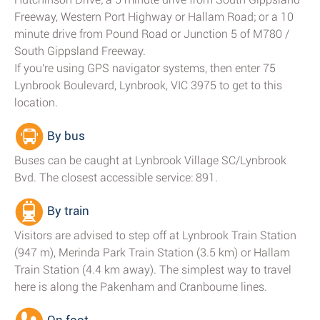
Freeway, Western Port Highway or Hallam Road; or a 10
minute drive from Pound Road or Junction 5 of M780 /
South Gippsland Freeway.
If you're using GPS navigator systems, then enter 75
Lynbrook Boulevard, Lynbrook, VIC 3975 to get to this
location.
By bus
Buses can be caught at Lynbrook Village SC/Lynbrook
Bvd. The closest accessible service: 891.
By train
Visitors are advised to step off at Lynbrook Train Station
(947 m), Merinda Park Train Station (3.5 km) or Hallam
Train Station (4.4 km away). The simplest way to travel
here is along the Pakenham and Cranbourne lines.