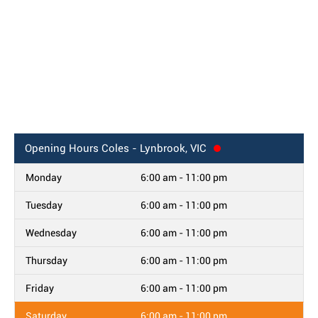
Opening Hours
Coles - Lynbrook, VIC
Monday
6:00 am - 11:00 pm
Tuesday
6:00 am - 11:00 pm
Wednesday
6:00 am - 11:00 pm
Thursday
6:00 am - 11:00 pm
Friday
6:00 am - 11:00 pm
Saturday
6:00 am - 11:00 pm