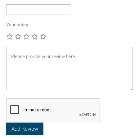
Your rating: