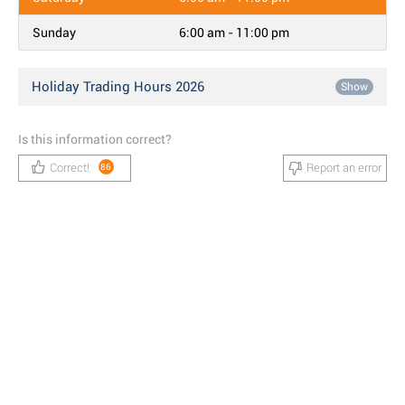
Sunday
6:00 am - 11:00 pm
Holiday Trading Hours 2026
Show
Is this information correct?
Correct!
Report an error
86