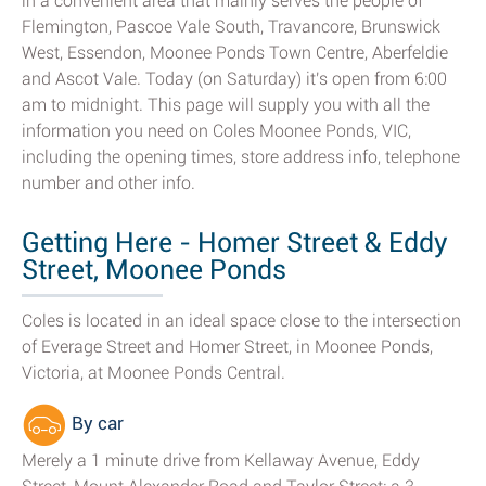
in a convenient area that mainly serves the people of
Flemington, Pascoe Vale South, Travancore, Brunswick
West, Essendon, Moonee Ponds Town Centre, Aberfeldie
and Ascot Vale. Today (on Saturday) it's open from 6:00
am to midnight. This page will supply you with all the
information you need on Coles Moonee Ponds, VIC,
including the opening times, store address info, telephone
number and other info.
Getting Here - Homer Street & Eddy
Street, Moonee Ponds
Coles is located in an ideal space close to the intersection
of Everage Street and Homer Street, in Moonee Ponds,
Victoria, at Moonee Ponds Central.
By car
Merely a 1 minute drive from Kellaway Avenue, Eddy