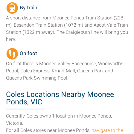
By train
A short distance from Moonee Ponds Train Station (228
m), Essendon Train Station (1072 m) and Ascot Vale Train
Station (1322 m away). The Craigieburn line will bring you
here.
On foot
On foot there is Moonee Valley Racecourse, Woolworths
Petrol, Coles Express, Kmart Mall, Queens Park and
Queens Park Swimming Pool.
Coles Locations Nearby Moonee
Ponds, VIC
Currently, Coles owns 1 location in Moonee Ponds,
Victoria.
For all Coles stores near Moonee Ponds,
navigate to the