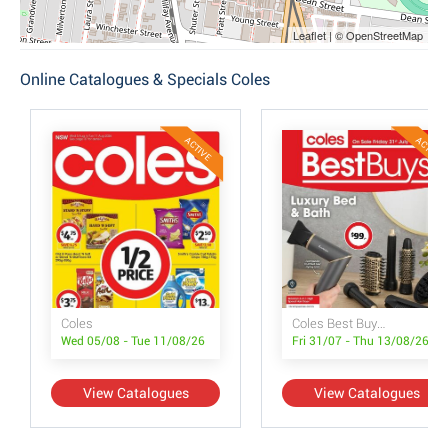
Leaflet | © OpenStreetMap
Online Catalogues & Specials Coles
ACTIVE
ACTIVE
Coles
Coles Best Buys - Luxury Bed & Bath
Wed 05/08 - Tue 11/08/26
Fri 31/07 - Thu 13/08/26
View Catalogues
View Catalogues