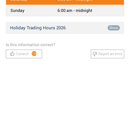
Sunday
6:00 am - midnight
Holiday Trading Hours 2026
Show
Is this information correct?
Correct!
Report an error
106