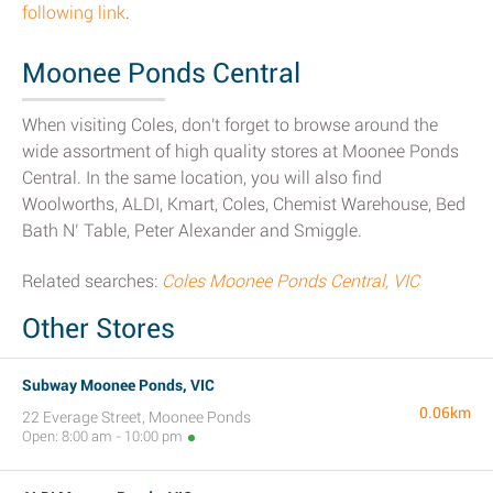
following link
.
Moonee Ponds Central
When visiting Coles, don't forget to browse around the
wide assortment of high quality stores at Moonee Ponds
Central. In the same location, you will also find
Woolworths, ALDI, Kmart, Coles, Chemist Warehouse, Bed
Bath N’ Table, Peter Alexander and Smiggle.
Related searches:
Coles Moonee Ponds Central, VIC
Other Stores
Subway Moonee Ponds, VIC
0.06km
22 Everage Street, Moonee Ponds
Open: 8:00 am - 10:00 pm