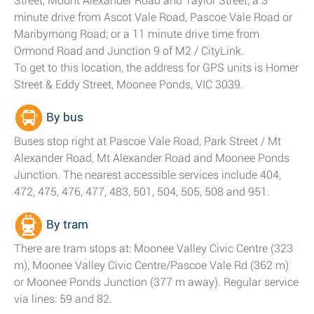
Street, Mount Alexander Road and Taylor Street; a 3
minute drive from Ascot Vale Road, Pascoe Vale Road or
Maribyrnong Road; or a 11 minute drive time from
Ormond Road and Junction 9 of M2 / CityLink.
To get to this location, the address for GPS units is Homer
Street & Eddy Street, Moonee Ponds, VIC 3039.
By bus
Buses stop right at Pascoe Vale Road, Park Street / Mt
Alexander Road, Mt Alexander Road and Moonee Ponds
Junction. The nearest accessible services include 404,
472, 475, 476, 477, 483, 501, 504, 505, 508 and 951.
By tram
There are tram stops at: Moonee Valley Civic Centre (323
m), Moonee Valley Civic Centre/Pascoe Vale Rd (362 m)
or Moonee Ponds Junction (377 m away). Regular service
via lines: 59 and 82.