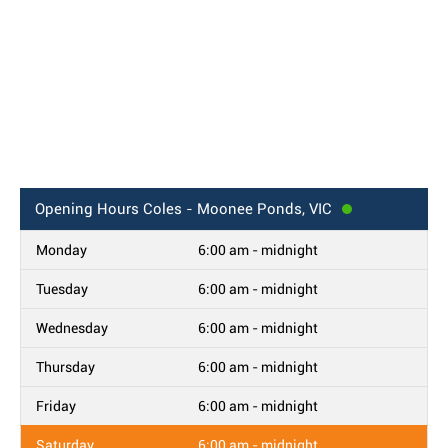
Opening Hours
Coles - Moonee Ponds, VIC
Monday
6:00 am - midnight
Tuesday
6:00 am - midnight
Wednesday
6:00 am - midnight
Thursday
6:00 am - midnight
Friday
6:00 am - midnight
Saturday
6:00 am - midnight