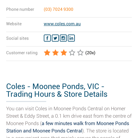
Phone number
(03) 7024 9300
Website
www.coles.com.au
Social sites
Customer rating
(
20
x)
Coles - Moonee Ponds, VIC -
Trading Hours & Store Details
You can visit Coles in Moonee Ponds Central on Homer
Street & Eddy Street, a 0.1 km drive east from the centre of
Moonee Ponds (
a few minutes walk from Moonee Ponds
Station and Moonee Ponds Central
). The store is located