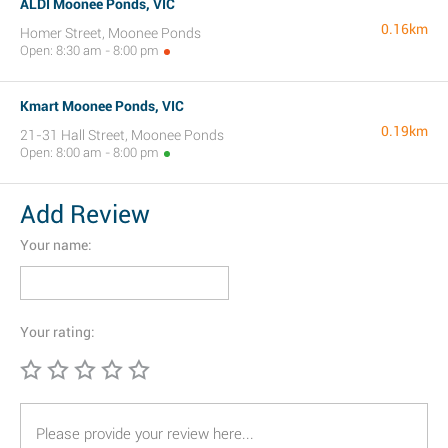
ALDI Moonee Ponds, VIC
0.16km
Homer Street, Moonee Ponds
Open: 8:30 am - 8:00 pm
Kmart Moonee Ponds, VIC
0.19km
21-31 Hall Street, Moonee Ponds
Open: 8:00 am - 8:00 pm
Add Review
Your name:
Your rating: