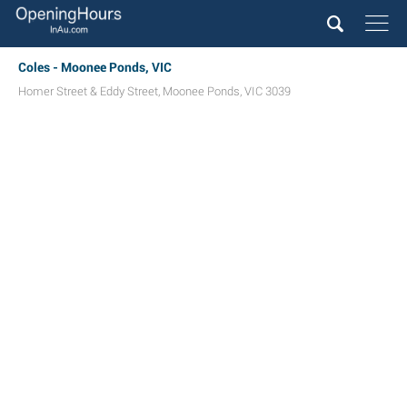
Coles - Moonee Ponds, VIC
Homer Street & Eddy Street
,
Moonee Ponds
,
VIC
3039