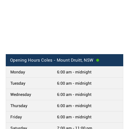
Opening Hours
Coles - Mount Druitt, NSW
Monday
6:00 am - midnight
Tuesday
6:00 am - midnight
Wednesday
6:00 am - midnight
Thursday
6:00 am - midnight
Friday
6:00 am - midnight
Saturday
7:00 am - 11:00 pm