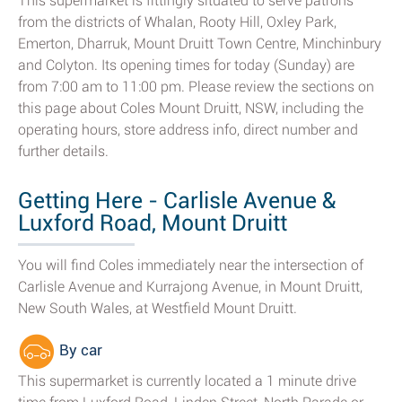
This supermarket is fittingly situated to serve patrons
from the districts of Whalan, Rooty Hill, Oxley Park,
Emerton, Dharruk, Mount Druitt Town Centre, Minchinbury
and Colyton. Its opening times for today (Sunday) are
from 7:00 am to 11:00 pm. Please review the sections on
this page about Coles Mount Druitt, NSW, including the
operating hours, store address info, direct number and
further details.
Getting Here - Carlisle Avenue &
Luxford Road, Mount Druitt
You will find Coles immediately near the intersection of
Carlisle Avenue and Kurrajong Avenue, in Mount Druitt,
New South Wales, at Westfield Mount Druitt.
By car
This supermarket is currently located a 1 minute drive