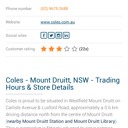
Phone number
(02) 9675 2688
Website
www.coles.com.au
Social sites
Customer rating
(
22
x)
Coles - Mount Druitt, NSW - Trading
Hours & Store Details
Coles is proud to be situated in Westfield Mount Druitt on
Carlisle Avenue & Luxford Road, approximately a 0.6 km
driving distance north from the centre of Mount Druitt
(
nearby Mount Druitt Station and Mount Druitt Library
).