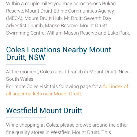
Within a couple miles you may come across Bukari
Reserve, Mount Druitt Ethnic Communities Agency
(MECA), Mount Druitt Hub, Mt Druitt Seventh Day
Adventist Church, Manse Reserve, Mount Druitt
Swimming Centre, William Mason Reserve and Luke Park.
Coles Locations Nearby Mount
Druitt, NSW
At the moment, Coles runs 1 branch in Mount Druitt, New
South Wales.
For more Coles visit this following page for a
full index of
all supermarkets near Mount Druitt
.
Westfield Mount Druitt
While shopping at Coles, please browse around the other
fine quality stores in Westfield Mount Druitt. This