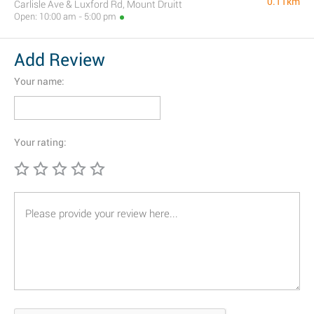
0.11km
Carlisle Ave & Luxford Rd, Mount Druitt
Open: 10:00 am - 5:00 pm
Add Review
Your name:
Your rating: