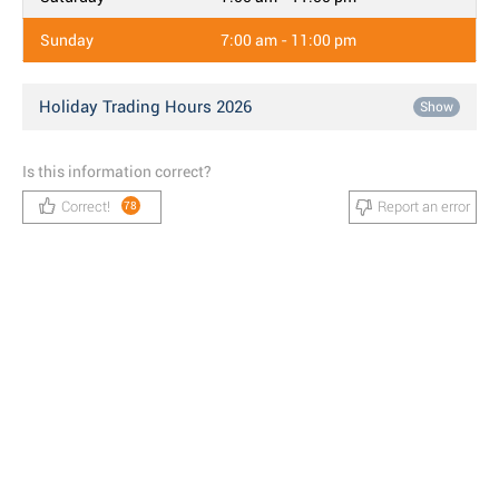
Sunday
7:00 am - 11:00 pm
Holiday Trading Hours 2026
Show
Is this information correct?
Correct!
Report an error
78