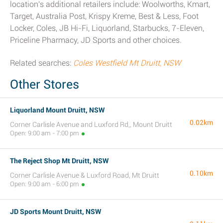
location's additional retailers include: Woolworths, Kmart,
Target, Australia Post, Krispy Kreme, Best & Less, Foot
Locker, Coles, JB Hi-Fi, Liquorland, Starbucks, 7-Eleven,
Priceline Pharmacy, JD Sports and other choices.
Related searches:
Coles Westfield Mt Druitt, NSW
Other Stores
Liquorland Mount Druitt, NSW
0.02km
Corner Carlisle Avenue and Luxford Rd,, Mount Druitt
Open: 9:00 am - 7:00 pm
The Reject Shop Mt Druitt, NSW
0.10km
Corner Carlisle Avenue & Luxford Road, Mt Druitt
Open: 9:00 am - 6:00 pm
JD Sports Mount Druitt, NSW