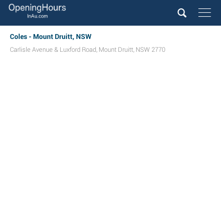
Coles - Mount Druitt, NSW
Carlisle Avenue & Luxford Road
,
Mount Druitt
,
NSW
2770