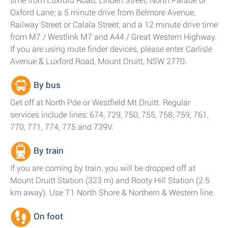
time from Luxford Road, Linden Street, North Parade or
Oxford Lane; a 5 minute drive from Belmore Avenue,
Railway Street or Calala Street; and a 12 minute drive time
from M7 / Westlink M7 and A44 / Great Western Highway.
If you are using route finder devices, please enter Carlisle
Avenue & Luxford Road, Mount Druitt, NSW 2770.
By bus
Get off at North Pde or Westfield Mt Druitt. Regular
services include lines: 674, 729, 750, 755, 758, 759, 761,
770, 771, 774, 775 and 739V.
By train
If you are coming by train, you will be dropped off at
Mount Druitt Station (323 m) and Rooty Hill Station (2.5
km away). Use T1 North Shore & Northern & Western line.
On foot