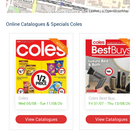
Leaflet | © OpenStreetMap
Online Catalogues & Specials Coles
ACTIVE
ACTIVE
Coles
Coles Best Buys - Luxury Bed & Bath
Wed 05/08 - Tue 11/08/26
Fri 31/07 - Thu 13/08/26
View Catalogues
View Catalogues