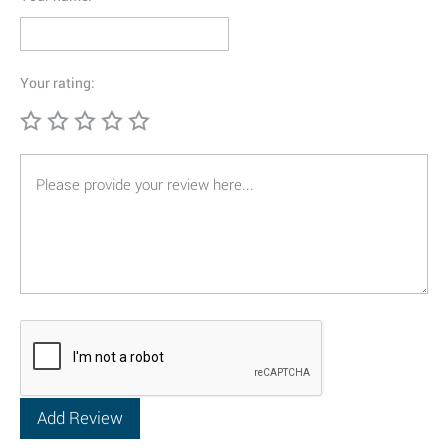
Your rating: