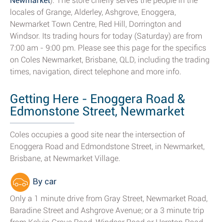
Newmarket
). The store chiefly serves the people in the
locales of Grange, Alderley, Ashgrove, Enoggera,
Newmarket Town Centre, Red Hill, Dorrington and
Windsor. Its trading hours for today (Saturday) are from
7:00 am - 9:00 pm. Please see this page for the specifics
on Coles Newmarket, Brisbane, QLD, including the trading
times, navigation, direct telephone and more info.
Getting Here - Enoggera Road &
Edmonstone Street, Newmarket
Coles occupies a good site near the intersection of
Enoggera Road and Edmondstone Street, in Newmarket,
Brisbane, at Newmarket Village.
By car
Only a 1 minute drive from Gray Street, Newmarket Road,
Baradine Street and Ashgrove Avenue; or a 3 minute trip