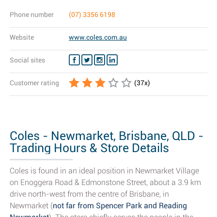
Phone number
(07) 3356 6198
Website
www.coles.com.au
Social sites
Customer rating
(
37
x)
Coles - Newmarket, Brisbane, QLD -
Trading Hours & Store Details
Coles is found in an ideal position in Newmarket Village
on Enoggera Road & Edmonstone Street, about a 3.9 km
drive north-west from the centre of Brisbane, in
Newmarket (
not far from Spencer Park and Reading