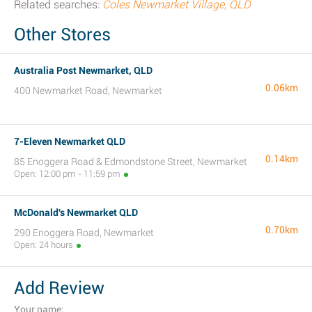
Related searches:
Coles Newmarket Village, QLD
Other Stores
Australia Post Newmarket, QLD
0.06km
400 Newmarket Road, Newmarket
7-Eleven Newmarket QLD
0.14km
85 Enoggera Road & Edmondstone Street, Newmarket
Open: 12:00 pm - 11:59 pm
McDonald's Newmarket QLD
0.70km
290 Enoggera Road, Newmarket
Open: 24 hours
Add Review
Your name: