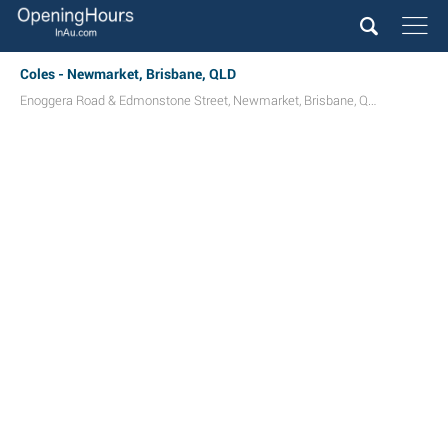
Coles - Newmarket, Brisbane, QLD
Enoggera Road & Edmonstone Street
,
Newmarket
,
Brisbane
,
QLD
4051