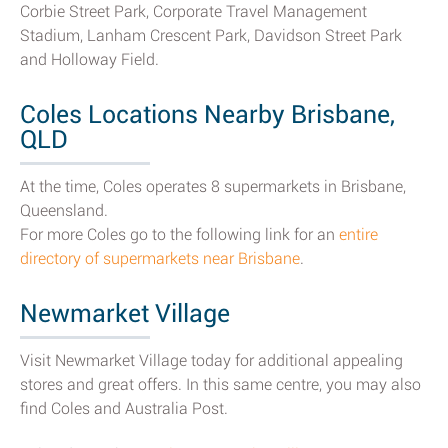
Corbie Street Park, Corporate Travel Management
Stadium, Lanham Crescent Park, Davidson Street Park
and Holloway Field.
Coles Locations Nearby Brisbane,
QLD
At the time, Coles operates 8 supermarkets in Brisbane,
Queensland.
For more Coles go to the following link for an
entire
directory of supermarkets near Brisbane
.
Newmarket Village
Visit Newmarket Village today for additional appealing
stores and great offers. In this same centre, you may also
find Coles and Australia Post.