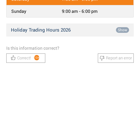
Sunday
9:00 am - 6:00 pm
Holiday Trading Hours 2026
Show
Is this information correct?
Correct!
Report an error
104