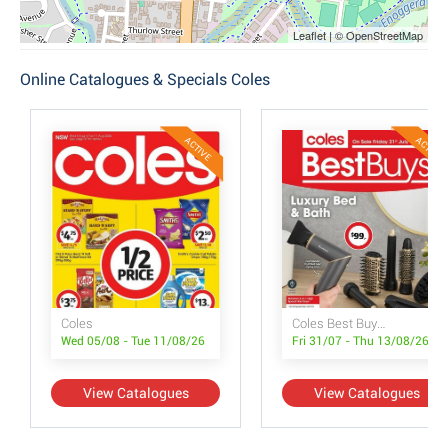
Leaflet | © OpenStreetMap
Online Catalogues & Specials Coles
ACTIVE
ACTIVE
Coles
Coles Best Buys - Luxury Bed & Bath
Wed 05/08 - Tue 11/08/26
Fri 31/07 - Thu 13/08/26
View Catalogues
View Catalogues