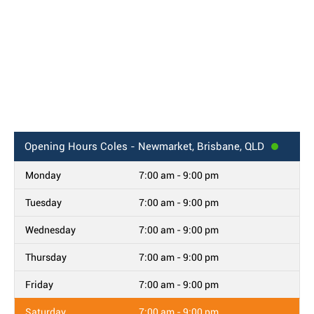
Opening Hours
Coles - Newmarket, Brisbane, QLD
Monday
7:00 am - 9:00 pm
Tuesday
7:00 am - 9:00 pm
Wednesday
7:00 am - 9:00 pm
Thursday
7:00 am - 9:00 pm
Friday
7:00 am - 9:00 pm
Saturday
7:00 am - 9:00 pm