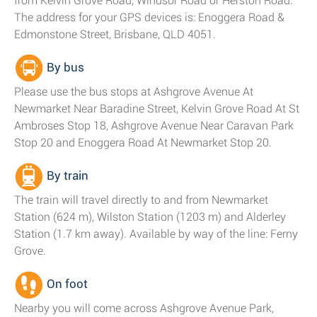
from Kelvin Grove Road, Windsor Road or Herston Road.
The address for your GPS devices is: Enoggera Road &
Edmonstone Street, Brisbane, QLD 4051.
By bus
Please use the bus stops at Ashgrove Avenue At
Newmarket Near Baradine Street, Kelvin Grove Road At St
Ambroses Stop 18, Ashgrove Avenue Near Caravan Park
Stop 20 and Enoggera Road At Newmarket Stop 20.
By train
The train will travel directly to and from Newmarket
Station (624 m), Wilston Station (1203 m) and Alderley
Station (1.7 km away). Available by way of the line: Ferny
Grove.
On foot
Nearby you will come across Ashgrove Avenue Park,