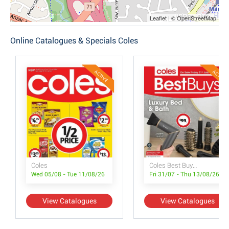
Leaflet | © OpenStreetMap
Online Catalogues & Specials Coles
ACTIVE
ACTIVE
Coles
Coles Best Buys - Luxury Bed & Bath
Wed 05/08 - Tue 11/08/26
Fri 31/07 - Thu 13/08/26
View Catalogues
View Catalogues