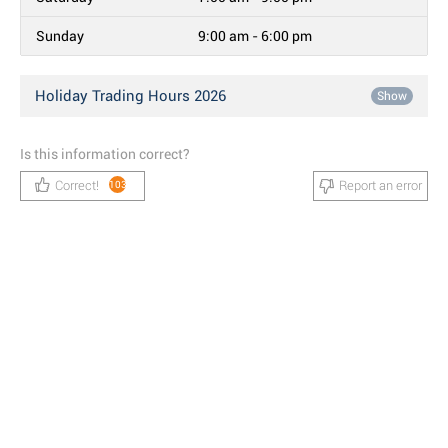
Sunday
9:00 am - 6:00 pm
Holiday Trading Hours 2026
Show
Is this information correct?
Correct!
Report an error
103