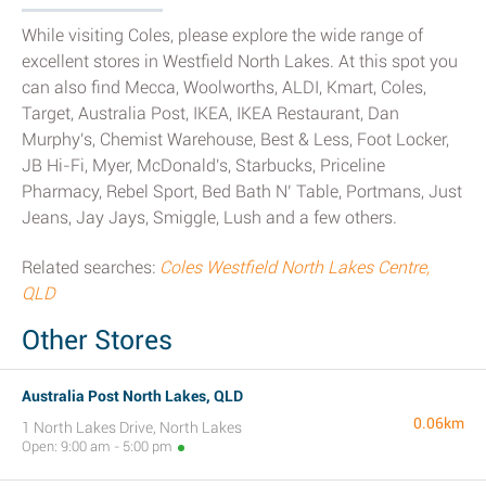
While visiting Coles, please explore the wide range of
excellent stores in Westfield North Lakes. At this spot you
can also find Mecca, Woolworths, ALDI, Kmart, Coles,
Target, Australia Post, IKEA, IKEA Restaurant, Dan
Murphy's, Chemist Warehouse, Best & Less, Foot Locker,
JB Hi-Fi, Myer, McDonald's, Starbucks, Priceline
Pharmacy, Rebel Sport, Bed Bath N’ Table, Portmans, Just
Jeans, Jay Jays, Smiggle, Lush and a few others.
Related searches:
Coles Westfield North Lakes Centre,
QLD
Other Stores
Australia Post North Lakes, QLD
0.06km
1 North Lakes Drive, North Lakes
Open: 9:00 am - 5:00 pm