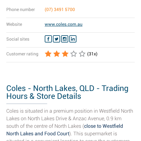
Phone number
(07) 3491 5700
Website
www.coles.com.au
Social sites
Customer rating
(
31
x)
Coles - North Lakes, QLD - Trading
Hours & Store Details
Coles is situated in a premium position in Westfield North
Lakes on North Lakes Drive & Anzac Avenue, 0.9 km
south of the centre of North Lakes (
close to Westfield
North Lakes and Food Court
). This supermarket is