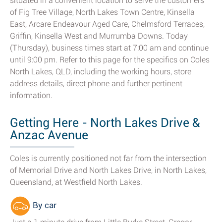
situated in a convenient location to serve the customers
of Fig Tree Village, North Lakes Town Centre, Kinsella
East, Arcare Endeavour Aged Care, Chelmsford Terraces,
Griffin, Kinsella West and Murrumba Downs. Today
(Thursday), business times start at 7:00 am and continue
until 9:00 pm. Refer to this page for the specifics on Coles
North Lakes, QLD, including the working hours, store
address details, direct phone and further pertinent
information.
Getting Here - North Lakes Drive &
Anzac Avenue
Coles is currently positioned not far from the intersection
of Memorial Drive and North Lakes Drive, in North Lakes,
Queensland, at Westfield North Lakes.
By car