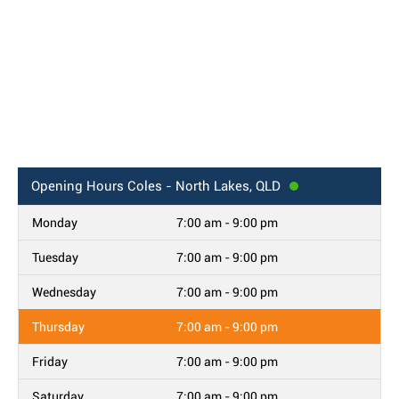
Opening Hours
Coles - North Lakes, QLD
Monday
7:00 am - 9:00 pm
Tuesday
7:00 am - 9:00 pm
Wednesday
7:00 am - 9:00 pm
Thursday
7:00 am - 9:00 pm
Friday
7:00 am - 9:00 pm
Saturday
7:00 am - 9:00 pm