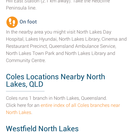
Hill East Station (2.1 km away). Take the Redcliffe
Peninsula line.
On foot
In the nearby area you might visit North Lakes Day
Hospital, Lakes Hyundai, North Lakes Library, Cinema and
Restaurant Precinct, Queensland Ambulance Service,
North Lakes Town Park and North Lakes Library and
Community Centre.
Coles Locations Nearby North
Lakes, QLD
Coles runs 1 branch in North Lakes, Queensland.
Click here for an
entire index of all Coles branches near
North Lakes
.
Westfield North Lakes