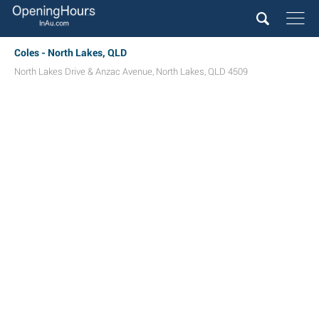
Coles - North Lakes, QLD
North Lakes Drive & Anzac Avenue
,
North Lakes
,
QLD
4509