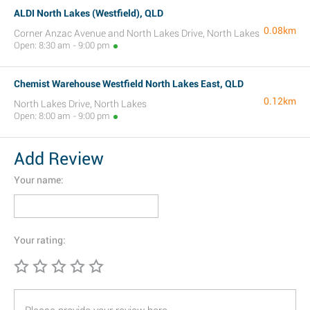
ALDI North Lakes (Westfield), QLD
0.08km
Corner Anzac Avenue and North Lakes Drive, North Lakes
Open: 8:30 am - 9:00 pm
Chemist Warehouse Westfield North Lakes East, QLD
0.12km
North Lakes Drive, North Lakes
Open: 8:00 am - 9:00 pm
Add Review
Your name:
Your rating: