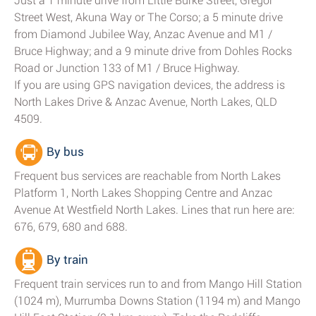
Just a 1 minute drive from Little Burke Street, Gregor
Street West, Akuna Way or The Corso; a 5 minute drive
from Diamond Jubilee Way, Anzac Avenue and M1 /
Bruce Highway; and a 9 minute drive from Dohles Rocks
Road or Junction 133 of M1 / Bruce Highway.
If you are using GPS navigation devices, the address is
North Lakes Drive & Anzac Avenue, North Lakes, QLD
4509.
By bus
Frequent bus services are reachable from North Lakes
Platform 1, North Lakes Shopping Centre and Anzac
Avenue At Westfield North Lakes. Lines that run here are:
676, 679, 680 and 688.
By train
Frequent train services run to and from Mango Hill Station
(1024 m), Murrumba Downs Station (1194 m) and Mango