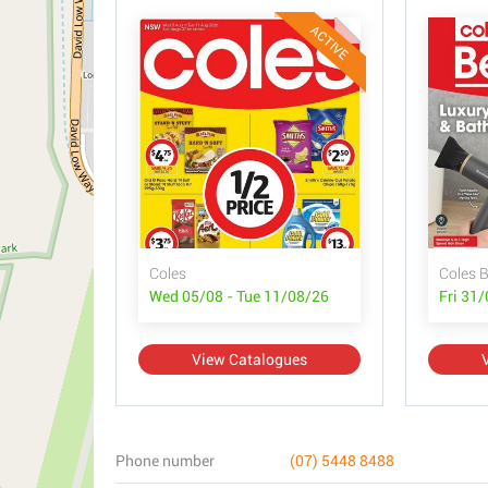
ACTIVE
Coles
Coles 
Wed 05/08 - Tue 11/08/26
Fri 31
View Catalogues
Phone number
(07) 5448 8488