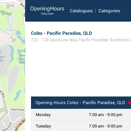
Catalogues
Categories
Coles - Pacific Paradise, QLD
722 - 728 David Low Way
,
Pacific Paradise
,
Sunshine C
Opening Hours
Coles - Pacific Paradise, QLD
Monday
7:00 am - 9:00 pm
Tuesday
7:00 am - 9:00 pm