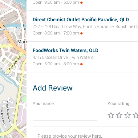
Open: 9:00 am - 5:00 pm
Direct Chemist Outlet Pacific Paradise, QLD
722 - 728 David Low Way, Pacific Paradise, Sunshine C
Open: 8:00 am - 7:00 pm
FoodWorks Twin Waters, QLD
4/175 Ocean Drive, Twin Waters
Open: 6:00 am - 8:00 pm
Add Review
Your name:
Your rating: