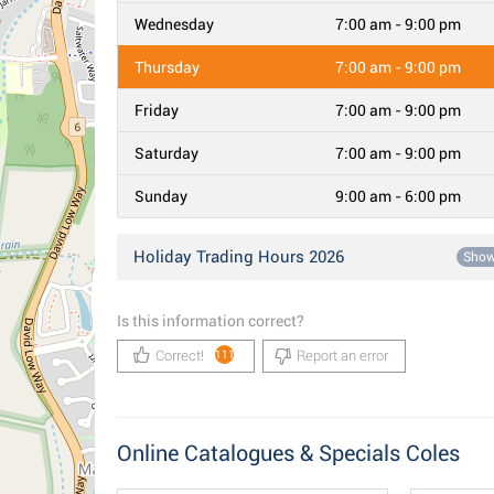
Wednesday
7:00 am - 9:00 pm
Thursday
7:00 am - 9:00 pm
Friday
7:00 am - 9:00 pm
Saturday
7:00 am - 9:00 pm
Sunday
9:00 am - 6:00 pm
Holiday Trading Hours 2026
Sho
Is this information correct?
Correct!
Report an error
111
Online Catalogues & Specials Coles