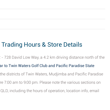
- Trading Hours & Store Details
2 - 728 David Low Way, a 4.2 km driving distance north of the
ar to Twin Waters Golf Club and Pacific Paradise State
m the districts of Twin Waters, Mudjimba and Pacific Paradise
re 7:00 am to 9:00 pm. Please note the various sections on
 QLD, including the hours of operation, location info, email