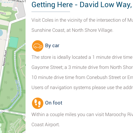
Getting Here - David Low Way,
Visit Coles in the vicinity of the intersection 
Sunshine Coast, at North Shore Village.
By car
The store is ideally located a 1 minute drive ti
Gayome Street; a 3 minute drive from North Sho
10 minute drive time from Conebush Street or Er
Users of navigation systems please use the ad
On foot
Within a couple miles you can visit Maroochy R
Coast Airport.