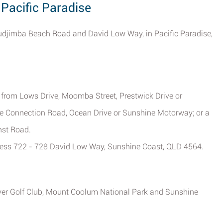
 Pacific Paradise
of Mudjimba Beach Road and David Low Way, in Pacific Paradise,
me from Lows Drive, Moomba Street, Prestwick Drive or
re Connection Road, Ocean Drive or Sunshine Motorway; or a
nst Road.
dress 722 - 728 David Low Way, Sunshine Coast, QLD 4564.
iver Golf Club, Mount Coolum National Park and Sunshine