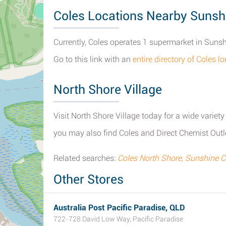
Coles Locations Nearby Sunsh
Currently, Coles operates 1 supermarket in Suns
Go to this link with an
entire directory of Coles 
North Shore Village
Visit North Shore Village today for a wide variety
you may also find Coles and Direct Chemist Outl
Related searches:
Coles North Shore, Sunshine 
Other Stores
Australia Post Pacific Paradise, QLD
722-728 David Low Way, Pacific Paradise