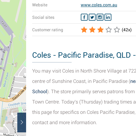
Website
www.coles.com.au
Social sites
Customer rating
(
42
x)
Coles - Pacific Paradise, QLD 
You may visit Coles in North Shore Village at 72
centre of Sunshine Coast, in Pacific Paradise (
ne
School
). The store primarily serves patrons fro
Town Centre. Today's (Thursday) trading times a
this page for specifics on Coles Pacific Paradise,
contact and more information.