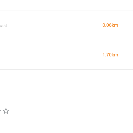
0.06km
oast
1.70km