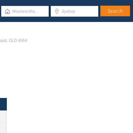
oast
,
QLD
4564