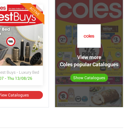
ACTIVE
View more
Coles popular Catalogues
Best Buys - Luxury Bed & Bath
Show Catalogues
/07 - Thu 13/08/26
View Catalogues