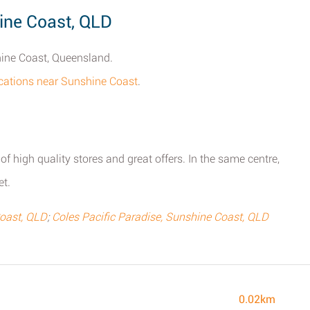
ine Coast, QLD
hine Coast, Queensland.
locations near Sunshine Coast
.
 of high quality stores and great offers. In the same centre,
et.
Coast, QLD
;
Coles Pacific Paradise, Sunshine Coast, QLD
0.02km