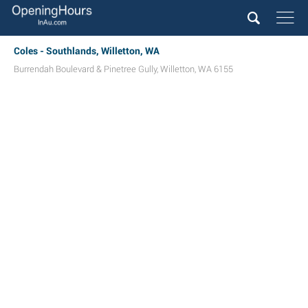
Coles - Southlands, Willetton, WA
Burrendah Boulevard & Pinetree Gully
,
Willetton
,
WA
6155