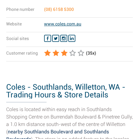
Phone number
(08) 6158 5300
Website
www.coles.com.au
Social sites
Customer rating
(
35
x)
Coles - Southlands, Willetton, WA -
Trading Hours & Store Details
Coles is located within easy reach in Southlands
Shopping Centre on Burrendah Boulevard & Pinetree Gully,
a 1.0 km distance south-west of the centre of Willetton
(
nearby Southlands Boulevard and Southlands