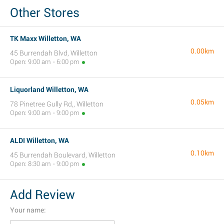
Other Stores
TK Maxx Willetton, WA
0.00km
45 Burrendah Blvd, Willetton
Open: 9:00 am - 6:00 pm
Liquorland Willetton, WA
0.05km
78 Pinetree Gully Rd,, Willetton
Open: 9:00 am - 9:00 pm
ALDI Willetton, WA
0.10km
45 Burrendah Boulevard, Willetton
Open: 8:30 am - 9:00 pm
Add Review
Your name: