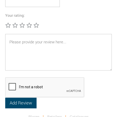
Your rating:
Places
Retailers
Catalogues