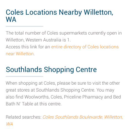
Coles Locations Nearby Willetton,
WA
The total number of Coles supermarkets currently open in
Willetton, Western Australia is 1.
Access this link for an
entire directory of Coles locations
near Willetton
.
Southlands Shopping Centre
When shopping at Coles, please be sure to visit the other
great stores at Southlands Shopping Centre. You may
also find Woolworths, Coles, Priceline Pharmacy and Bed
Bath N’ Table at this centre.
Related searches:
Coles Southlands Boulevarde, Willetton,
WA