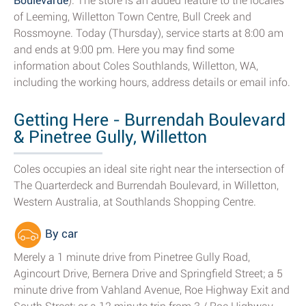
Boulevarde
). The store is an added feature to the locales
of Leeming, Willetton Town Centre, Bull Creek and
Rossmoyne. Today (Thursday), service starts at 8:00 am
and ends at 9:00 pm. Here you may find some
information about Coles Southlands, Willetton, WA,
including the working hours, address details or email info.
Getting Here - Burrendah Boulevard
& Pinetree Gully, Willetton
Coles occupies an ideal site right near the intersection of
The Quarterdeck and Burrendah Boulevard, in Willetton,
Western Australia, at Southlands Shopping Centre.
By car
Merely a 1 minute drive from Pinetree Gully Road,
Agincourt Drive, Bernera Drive and Springfield Street; a 5
minute drive from Vahland Avenue, Roe Highway Exit and