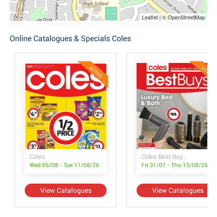
Leaflet | © OpenStreetMap
Online Catalogues & Specials Coles
ACTIVE
ACTIVE
Coles
Coles Best Buys - Luxury Bed & Bath
Wed 05/08 - Tue 11/08/26
Fri 31/07 - Thu 13/08/26
View Catalogues
View Catalogues