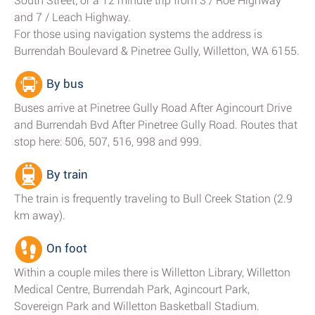
South Street; or a 12 minute trip from 3 / Roe Highway
and 7 / Leach Highway.
For those using navigation systems the address is
Burrendah Boulevard & Pinetree Gully, Willetton, WA 6155.
By bus
Buses arrive at Pinetree Gully Road After Agincourt Drive
and Burrendah Bvd After Pinetree Gully Road. Routes that
stop here: 506, 507, 516, 998 and 999.
By train
The train is frequently traveling to Bull Creek Station (2.9
km away).
On foot
Within a couple miles there is Willetton Library, Willetton
Medical Centre, Burrendah Park, Agincourt Park,
Sovereign Park and Willetton Basketball Stadium.