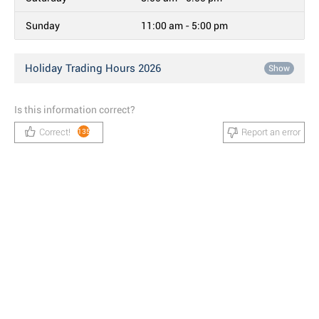
Sunday
11:00 am - 5:00 pm
Holiday Trading Hours 2026
Show
Is this information correct?
Correct!
Report an error
135