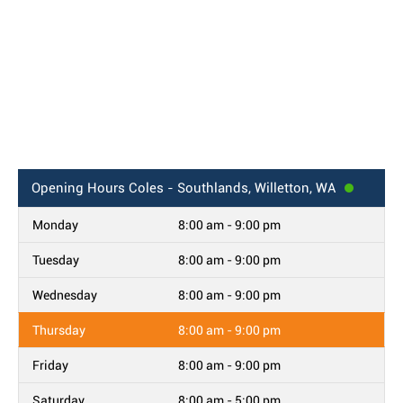
Opening Hours
Coles - Southlands, Willetton, WA
Monday
8:00 am - 9:00 pm
Tuesday
8:00 am - 9:00 pm
Wednesday
8:00 am - 9:00 pm
Thursday
8:00 am - 9:00 pm
Friday
8:00 am - 9:00 pm
Saturday
8:00 am - 5:00 pm