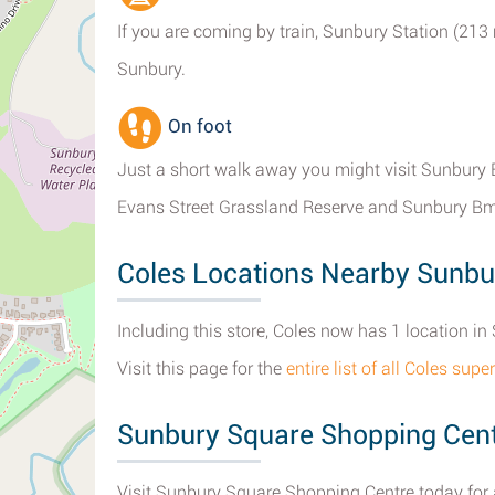
If you are coming by train, Sunbury Station (213
Sunbury.
On foot
Just a short walk away you might visit Sunbury B
Evans Street Grassland Reserve and Sunbury Bm
Coles Locations Nearby Sunbu
Including this store, Coles now has 1 location in 
Visit this page for the
entire list of all Coles su
Sunbury Square Shopping Cen
Visit Sunbury Square Shopping Centre today for a 