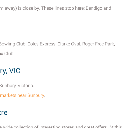
 m away) is close by. These lines stop here: Bendigo and
owling Club, Coles Express, Clarke Oval, Roger Free Park,
x Club.
ry, VIC
Sunbury, Victoria.
permarkets near Sunbury
.
tre
wide collection of interesting stores and great offers. At this