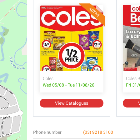
ACTIVE
Coles
Coles 
Wed 05/08 - Tue 11/08/26
Fri 31
View Catalogues
Phone number
(03) 9218 3100