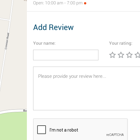
Open: 10:00 am - 7:00 pm
Add Review
Your name:
Your rating: