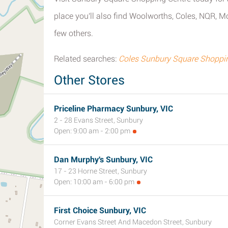
place you'll also find Woolworths, Coles, NQR, 
few others.
Related searches:
Coles Sunbury Square Shoppin
Other Stores
Priceline Pharmacy Sunbury, VIC
2 - 28 Evans Street, Sunbury
Open: 9:00 am - 2:00 pm
Dan Murphy's Sunbury, VIC
17 - 23 Horne Street, Sunbury
Open: 10:00 am - 6:00 pm
First Choice Sunbury, VIC
Corner Evans Street And Macedon Street, Sunbury