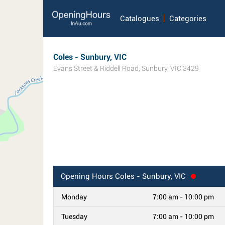
Catalogues
Categories
Coles - Sunbury, VIC
Evans Street & Riddell Road
,
Sunbury
,
VIC
3429
Opening Hours
Coles - Sunbury, VIC
Monday
7:00 am - 10:00 pm
Tuesday
7:00 am - 10:00 pm