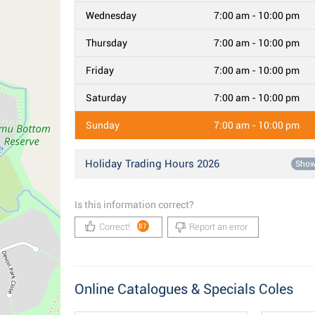
Wednesday
7:00 am - 10:00 pm
Thursday
7:00 am - 10:00 pm
Friday
7:00 am - 10:00 pm
Saturday
7:00 am - 10:00 pm
Sunday
7:00 am - 10:00 pm
Holiday Trading Hours 2026
Sho
Is this information correct?
Correct!
Report an error
87
Online Catalogues & Specials Coles