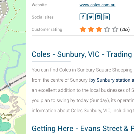
Website
www.coles.com.au
Social sites
Customer rating
(
26
x)
Coles - Sunbury, VIC - Trading
You can find Coles in Sunbury Square Shopping C
from the centre of Sunbury (
by Sunbury station 
an excellent addition to the local businesses o
you plan to swing by today (Sunday), its operatin
information about Coles Sunbury, VIC, including 
Getting Here - Evans Street & 