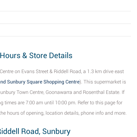
 Hours & Store Details
entre on Evans Street & Riddell Road, a 1.3 km drive east
and Sunbury Square Shopping Centre
). This supermarket is
f Sunbury Town Centre, Goonawarra and Rosenthal Estate. If
g times are 7:00 am until 10:00 pm. Refer to this page for
the hours of opening, location details, phone info and more.
Riddell Road, Sunbury