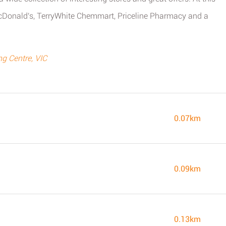
McDonald's, TerryWhite Chemmart, Priceline Pharmacy and a
g Centre, VIC
0.07km
0.09km
0.13km