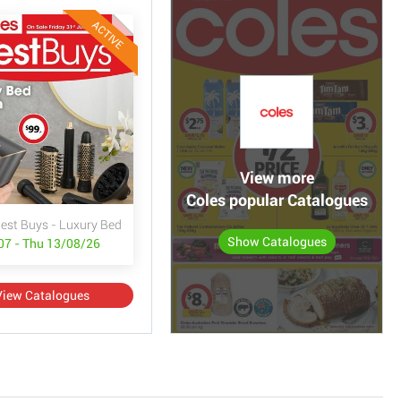
ACTIVE
View more
Coles popular Catalogues
Best Buys - Luxury Bed & Bath
Show Catalogues
/07 - Thu 13/08/26
View Catalogues