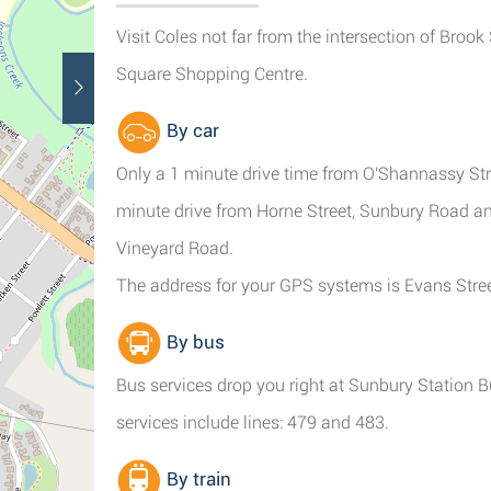
Visit Coles not far from the intersection of Brook
Square Shopping Centre.
By car
Only a 1 minute drive time from O'Shannassy Stre
minute drive from Horne Street, Sunbury Road a
Vineyard Road.
The address for your GPS systems is Evans Stree
By bus
Bus services drop you right at Sunbury Station 
services include lines: 479 and 483.
By train