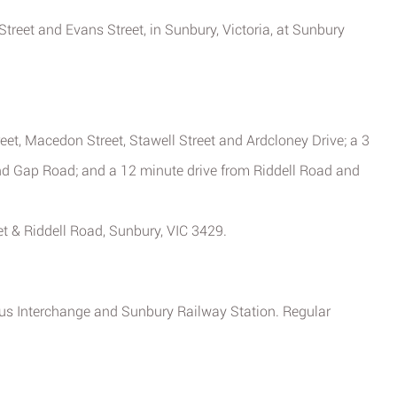
 Street and Evans Street, in Sunbury, Victoria, at Sunbury
et, Macedon Street, Stawell Street and Ardcloney Drive; a 3
nd Gap Road; and a 12 minute drive from Riddell Road and
t & Riddell Road, Sunbury, VIC 3429.
Bus Interchange and Sunbury Railway Station. Regular