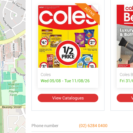
ACTIVE
Coles
Coles 
Wed 05/08 - Tue 11/08/26
Fri 31
View Catalogues
Phone number
(02) 6284 0400