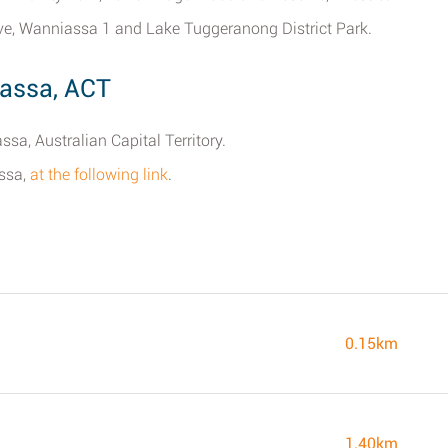
rve, Wanniassa 1 and Lake Tuggeranong District Park.
iassa, ACT
sa, Australian Capital Territory.
assa,
at the following link
.
0.15km
1.40km