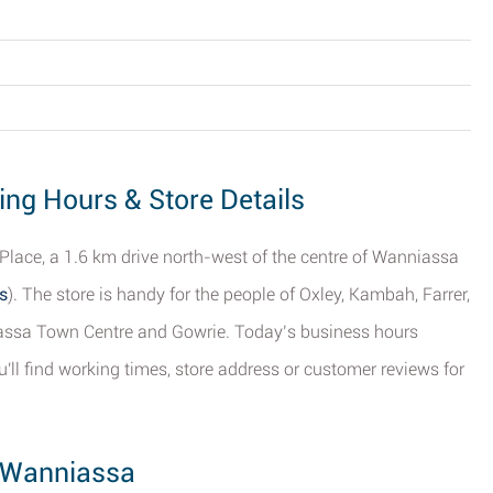
ing Hours & Store Details
 Place, a 1.6 km drive north-west of the centre of Wanniassa
s
). The store is handy for the people of Oxley, Kambah, Farrer,
iassa Town Centre and Gowrie. Today’s business hours
'll find working times, store address or customer reviews for
, Wanniassa