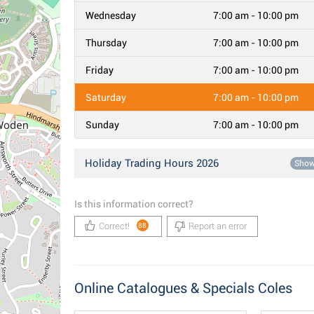
Wednesday
7:00 am - 10:00 pm
Thursday
7:00 am - 10:00 pm
Friday
7:00 am - 10:00 pm
Saturday
7:00 am - 10:00 pm
Sunday
7:00 am - 10:00 pm
Holiday Trading Hours 2026
Sho
Is this information correct?
Correct!
Report an error
88
Online Catalogues & Specials Coles