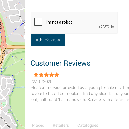
Customer Reviews
22/10/2020
Pleasant service provided by a young female staff me
favourite bread but couldn't find any sliced. The you
loaf, half toast/half sandwich. Service with a smile, 
Places
Retailers
Catalogues