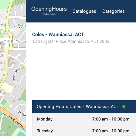
Catalogues
Categories
Coles - Wanniassa, ACT
12 Sangster Place
,
Wanniassa
,
ACT
2903
Opening Hours
Coles - Wanniassa, ACT
Monday
7:00 am - 10:00 pm
Tuesday
7:00 am - 10:00 pm