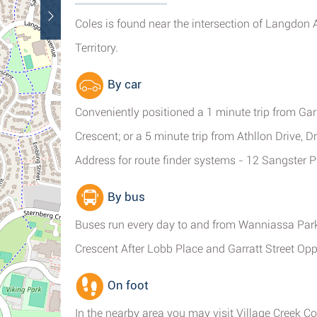
Coles is found near the intersection of Langdon
Territory.
By car
Conveniently positioned a 1 minute trip from Gar
Crescent; or a 5 minute trip from Athllon Drive, 
Address for route finder systems - 12 Sangster 
By bus
Buses run every day to and from Wanniassa Pa
Crescent After Lobb Place and Garratt Street O
On foot
In the nearby area you may visit Village Creek 