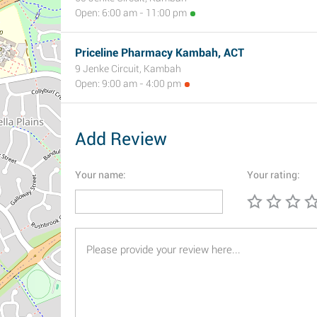
Open: 6:00 am - 11:00 pm
Priceline Pharmacy Kambah, ACT
9 Jenke Circuit, Kambah
Open: 9:00 am - 4:00 pm
Add Review
Your name:
Your rating: