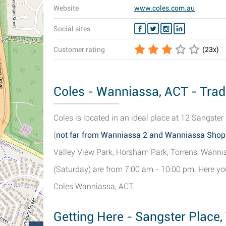
Website
www.coles.com.au
Social sites
Customer rating
(
23
x)
Coles - Wanniassa, ACT - Trad
Coles is located in an ideal place at 12 Sangster
(
not far from Wanniassa 2 and Wanniassa Shop
Valley View Park, Horsham Park, Torrens, Wann
(Saturday) are from 7:00 am - 10:00 pm. Here you
Coles Wanniassa, ACT.
Getting Here - Sangster Place