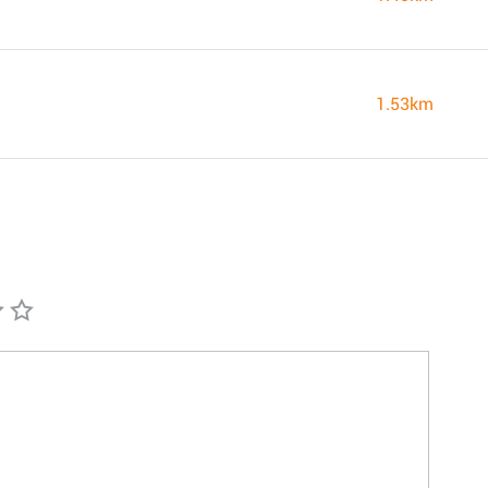
1.53km