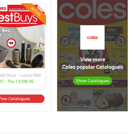
ACTIVE
View more
Coles popular Catalogues
Best Buys - Luxury Bed & Bath
Show Catalogues
/07 - Thu 13/08/26
View Catalogues