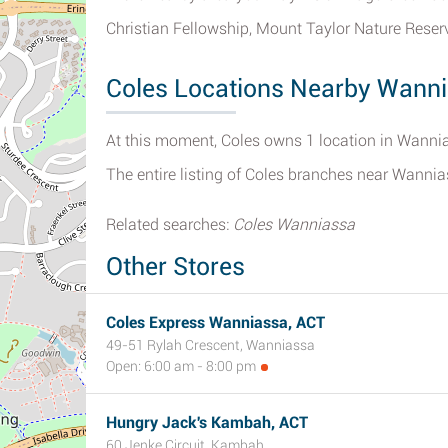
Christian Fellowship, Mount Taylor Nature Rese
Coles Locations Nearby Wann
At this moment, Coles owns 1 location in Wannias
The entire listing of Coles branches near Wanni
Related searches:
Coles Wanniassa
Other Stores
Coles Express Wanniassa, ACT
49-51 Rylah Crescent, Wanniassa
Open: 6:00 am - 8:00 pm
Hungry Jack's Kambah, ACT
60 Jenke Circuit, Kambah