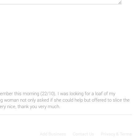
mber this morning (22/10). I was looking for a loaf of my
ng woman not only asked if she could help but offered to slice the
very nice, thank you very much.
Add Business
Contact Us
Privacy & Terms