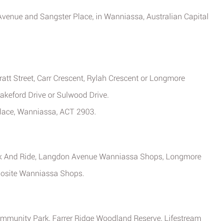
 Avenue and Sangster Place, in Wanniassa, Australian Capital
ratt Street, Carr Crescent, Rylah Crescent or Longmore
Drakeford Drive or Sulwood Drive.
Place, Wanniassa, ACT 2903.
rk And Ride, Langdon Avenue Wanniassa Shops, Longmore
pposite Wanniassa Shops.
Community Park, Farrer Ridge Woodland Reserve, Lifestream