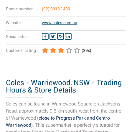
Phone number
(02) 9913 1400
Website
www.coles.com.au
Social sites
Customer rating
(
29
x)
Coles - Warriewood, NSW - Trading
Hours & Store Details
Coles can be found in Warriewood Square on Jacksons
Road, approximately 0.6 km south-west from the centre
of Warriewood (
close to Progress Park and Centro
Warriewood
). This supermarket is perfectly situated for