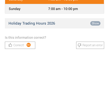
Sunday
7:00 am - 10:00 pm
Holiday Trading Hours 2026
Show
Is this information correct?
Correct!
Report an error
90