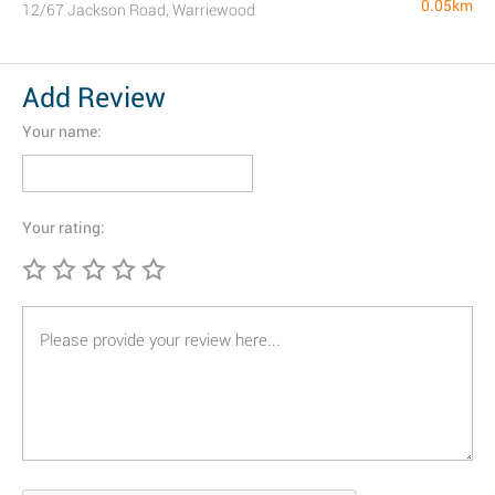
0.05km
12/67 Jackson Road, Warriewood
Add Review
Your name:
Your rating: