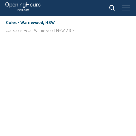
Coles - Warriewood, NSW
Jacksons Road
,
Warriewood
,
NSW
2102