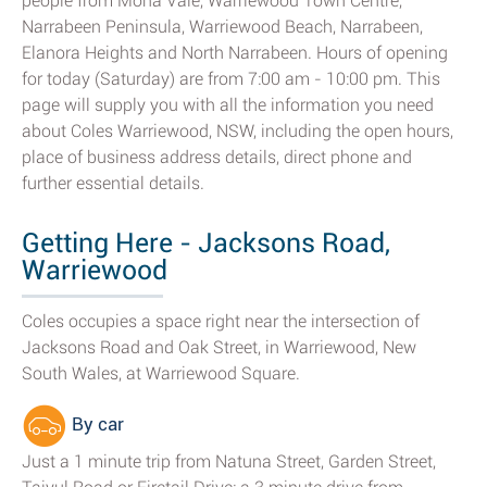
people from Mona Vale, Warriewood Town Centre,
Narrabeen Peninsula, Warriewood Beach, Narrabeen,
Elanora Heights and North Narrabeen. Hours of opening
for today (Saturday) are from 7:00 am - 10:00 pm. This
page will supply you with all the information you need
about Coles Warriewood, NSW, including the open hours,
place of business address details, direct phone and
further essential details.
Getting Here - Jacksons Road,
Warriewood
Coles occupies a space right near the intersection of
Jacksons Road and Oak Street, in Warriewood, New
South Wales, at Warriewood Square.
By car
Just a 1 minute trip from Natuna Street, Garden Street,