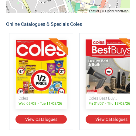
Leaflet | © OpenStreetMap
Online Catalogues & Specials Coles
ACTIVE
ACTIVE
Coles
Coles Best Buys - Luxury Bed & Bath
Wed 05/08 - Tue 11/08/26
Fri 31/07 - Thu 13/08/26
View Catalogues
View Catalogues