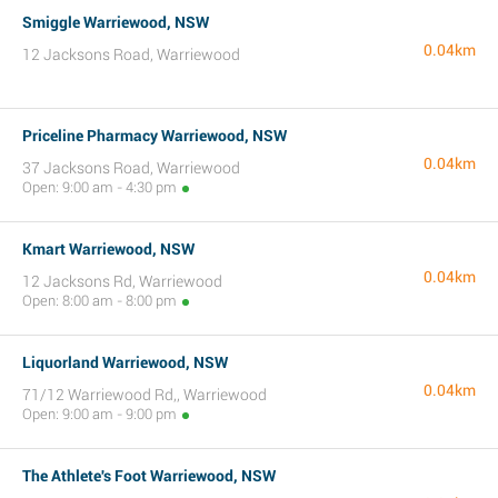
Smiggle Warriewood, NSW
0.04km
12 Jacksons Road, Warriewood
Priceline Pharmacy Warriewood, NSW
0.04km
37 Jacksons Road, Warriewood
Open: 9:00 am - 4:30 pm
Kmart Warriewood, NSW
0.04km
12 Jacksons Rd, Warriewood
Open: 8:00 am - 8:00 pm
Liquorland Warriewood, NSW
0.04km
71/12 Warriewood Rd,, Warriewood
Open: 9:00 am - 9:00 pm
The Athlete's Foot Warriewood, NSW