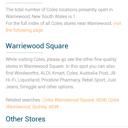
The total number of Coles locations presently open in
Warriewood, New South Wales is 1.
For the full index of all Coles stores near Warriewood,
visit
the following page
.
Warriewood Square
While visiting Coles, please go see the other fine quality
stores in Warriewood Square. In this spot you can also
find Woolworths, ALDI, Kmart, Coles, Australia Post, JB
Hi-Fi, Liquorland, Priceline Pharmacy, Rebel Sport, Just
Jeans, Smiggle and other options.
Related searches:
Coles Warriewood Square, NSW
;
Coles
Warriewood, Sydney, NSW
Other Stores