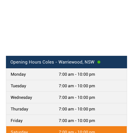
Opening Hours
Coles - Warriewood, NSW
Monday
7:00 am - 10:00 pm
Tuesday
7:00 am - 10:00 pm
Wednesday
7:00 am - 10:00 pm
Thursday
7:00 am - 10:00 pm
Friday
7:00 am - 10:00 pm
Saturday
7:00 am - 10:00 pm