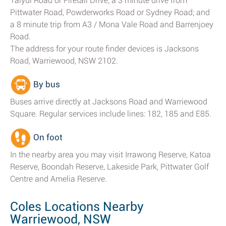
Taiyul Road or Firetail Drive; a 3 minute drive from
Pittwater Road, Powderworks Road or Sydney Road; and
a 8 minute trip from A3 / Mona Vale Road and Barrenjoey
Road.
The address for your route finder devices is Jacksons
Road, Warriewood, NSW 2102.
By bus
Buses arrive directly at Jacksons Road and Warriewood
Square. Regular services include lines: 182, 185 and E85.
On foot
In the nearby area you may visit Irrawong Reserve, Katoa
Reserve, Boondah Reserve, Lakeside Park, Pittwater Golf
Centre and Amelia Reserve.
Coles Locations Nearby
Warriewood, NSW