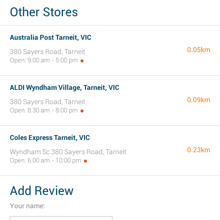
Other Stores
Australia Post Tarneit, VIC
0.05km
380 Sayers Road, Tarneit
Open: 9:00 am - 5:00 pm
ALDI Wyndham Village, Tarneit, VIC
0.09km
380 Sayers Road, Tarneit
Open: 8:30 am - 8:00 pm
Coles Express Tarneit, VIC
0.23km
Wyndham Sc 380 Sayers Road, Tarneit
Open: 6:00 am - 10:00 pm
Add Review
Your name: