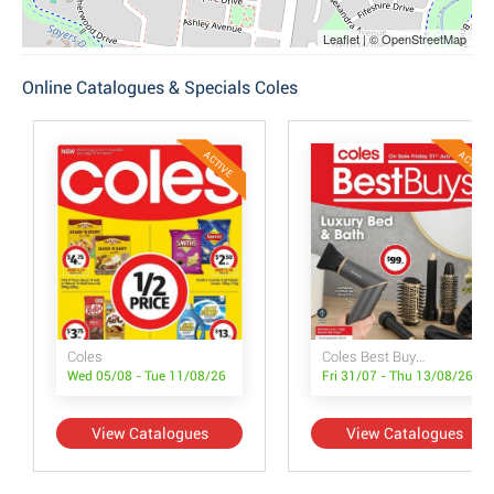
Leaflet | © OpenStreetMap
Online Catalogues & Specials Coles
ACTIVE
ACTIVE
Coles
Coles Best Buys - Luxury Bed & Bath
Wed 05/08 - Tue 11/08/26
Fri 31/07 - Thu 13/08/26
View Catalogues
View Catalogues