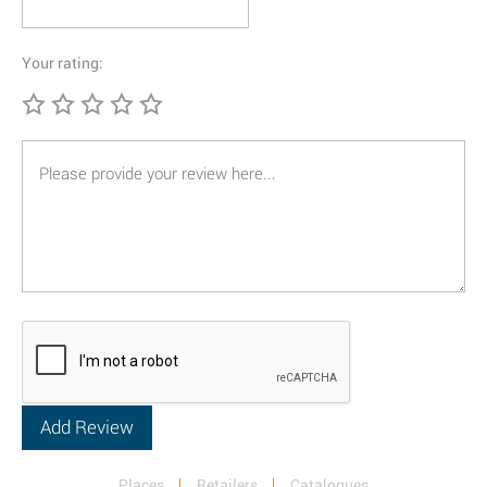
Your rating:
Places
Retailers
Catalogues