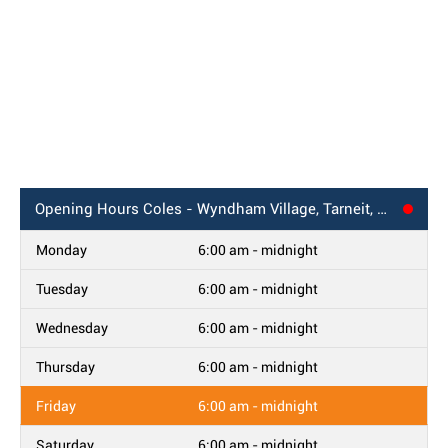
Opening Hours
Coles - Wyndham Village, Tarneit, VIC
Monday
6:00 am - midnight
Tuesday
6:00 am - midnight
Wednesday
6:00 am - midnight
Thursday
6:00 am - midnight
Friday
6:00 am - midnight
Saturday
6:00 am - midnight