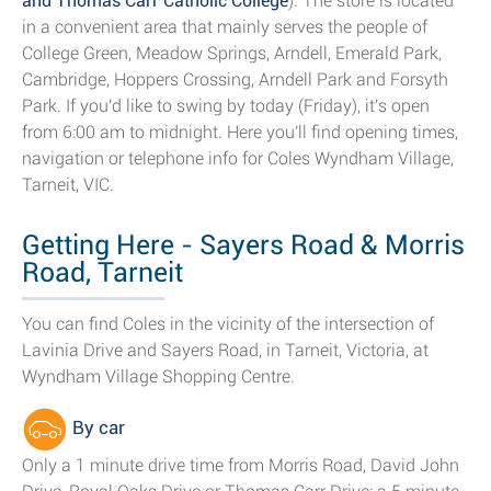
and Thomas Carr Catholic College
). The store is located
in a convenient area that mainly serves the people of
College Green, Meadow Springs, Arndell, Emerald Park,
Cambridge, Hoppers Crossing, Arndell Park and Forsyth
Park. If you'd like to swing by today (Friday), it's open
from 6:00 am to midnight. Here you'll find opening times,
navigation or telephone info for Coles Wyndham Village,
Tarneit, VIC.
Getting Here - Sayers Road & Morris
Road, Tarneit
You can find Coles in the vicinity of the intersection of
Lavinia Drive and Sayers Road, in Tarneit, Victoria, at
Wyndham Village Shopping Centre.
By car
Only a 1 minute drive time from Morris Road, David John