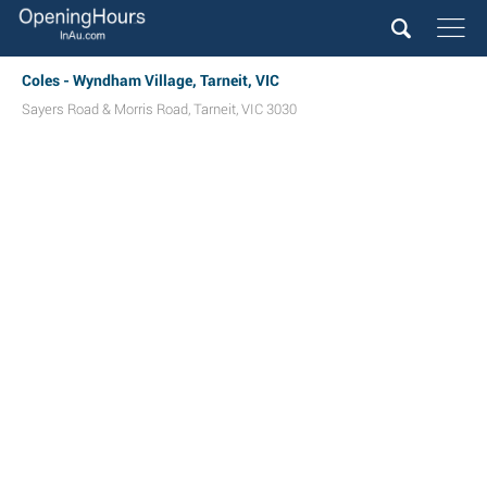
Coles - Wyndham Village, Tarneit, VIC
Sayers Road & Morris Road
,
Tarneit
,
VIC
3030