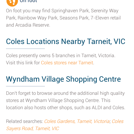
On foot
On foot you may find Springhaven Park, Serenity Way
Park, Rainbow Way Park, Seasons Park, 7-Eleven retail
and Arcadia Reserve.
Coles Locations Nearby Tarneit, VIC
Coles presently owns 5 branches in Tarneit, Victoria.
Visit this link for
Coles stores near Tarneit
.
Wyndham Village Shopping Centre
Don't forget to browse around the additional high quality
stores at Wyndham Village Shopping Centre. This
location also hosts other shops, such as ALDI and Coles.
Related searches:
Coles Gardens, Tarneit, Victoria
;
Coles
Sayers Road, Tarneit, VIC