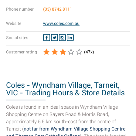
Phone number
(03) 8742 8111
Website
www.coles.com.au
Social sites
Customer rating
(
47
x)
Coles - Wyndham Village, Tarneit,
VIC - Trading Hours & Store Details
Coles is found in an ideal space in Wyndham Village
Shopping Centre on Sayers Road & Morris Road,
approximately 5.5 km south-east from the centre of
Tarneit (
not far from Wyndham Village Shopping Centre