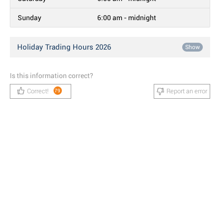
Sunday
6:00 am - midnight
Holiday Trading Hours 2026
Show
Is this information correct?
Correct!
Report an error
79