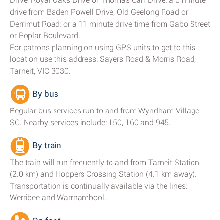
Drive, Royal Oaks Drive or Thomas Carr Drive; a 5 minute
drive from Baden Powell Drive, Old Geelong Road or
Derrimut Road; or a 11 minute drive time from Gabo Street
or Poplar Boulevard.
For patrons planning on using GPS units to get to this
location use this address: Sayers Road & Morris Road,
Tarneit, VIC 3030.
By bus
Regular bus services run to and from Wyndham Village
SC. Nearby services include: 150, 160 and 945.
By train
The train will run frequently to and from Tarneit Station
(2.0 km) and Hoppers Crossing Station (4.1 km away).
Transportation is continually available via the lines:
Werribee and Warrnambool.