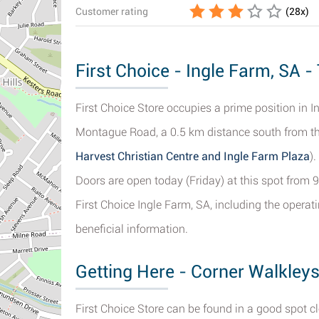
Customer rating
(
28
x)
First Choice - Ingle Farm, SA -
First Choice Store occupies a prime position in
Montague Road, a 0.5 km distance south from the
Harvest Christian Centre and Ingle Farm Plaza
)
Doors are open today (Friday) at this spot from 9
First Choice Ingle Farm, SA, including the opera
beneficial information.
Getting Here - Corner Walkley
First Choice Store can be found in a good spot 