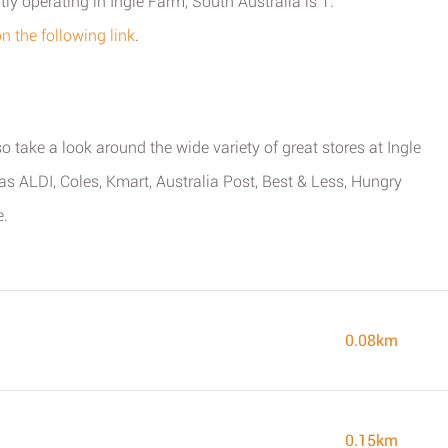
ly operating in Ingle Farm, South Australia is 1.
on the following link
.
o take a look around the wide variety of great stores at Ingle
s ALDI, Coles, Kmart, Australia Post, Best & Less, Hungry
e.
0.08km
0.15km