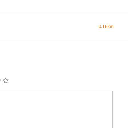
0.16km