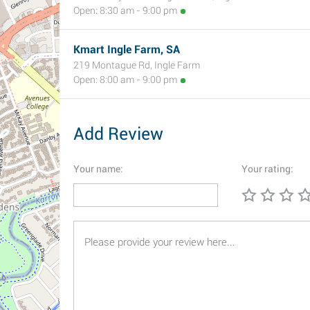
Open: 8:30 am - 9:00 pm
Kmart Ingle Farm, SA
219 Montague Rd, Ingle Farm
Open: 8:00 am - 9:00 pm
Add Review
Your name:
Your rating: