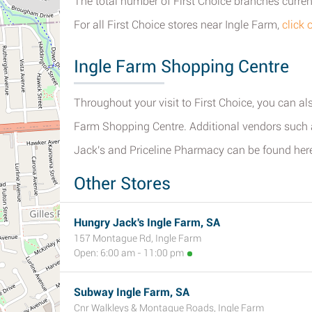
The total number of First Choice branches current
For all First Choice stores near Ingle Farm,
click 
Ingle Farm Shopping Centre
Throughout your visit to First Choice, you can als
Farm Shopping Centre. Additional vendors such a
Jack's and Priceline Pharmacy can be found her
Other Stores
Hungry Jack's Ingle Farm, SA
157 Montague Rd, Ingle Farm
Open: 6:00 am - 11:00 pm
Subway Ingle Farm, SA
Cnr Walkleys & Montague Roads, Ingle Farm