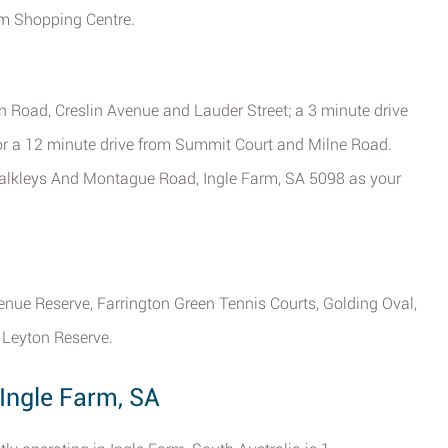
arm Shopping Centre.
 Road, Creslin Avenue and Lauder Street; a 3 minute drive
or a 12 minute drive from Summit Court and Milne Road.
 Walkleys And Montague Road, Ingle Farm, SA 5098 as your
venue Reserve, Farrington Green Tennis Courts, Golding Oval,
 Leyton Reserve.
 Ingle Farm, SA