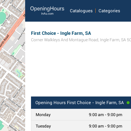
Catalogues
Categories
First Choice - Ingle Farm, SA
Corner Walkleys And Montague Road
,
Ingle Farm
,
SA
5
Opening Hours
First Choice - Ingle Farm, SA
Monday
9:00 am - 9:00 pm
Tuesday
9:00 am - 9:00 pm