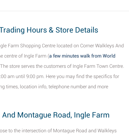
 Trading Hours & Store Details
 Ingle Farm Shopping Centre located on Corner Walkleys And
 centre of Ingle Farm (
a few minutes walk from World
. The store serves the customers of Ingle Farm Town Centre.
:00 am until 9:00 pm. Here you may find the specifics for
ting times, location info, telephone number and more
s And Montague Road, Ingle Farm
close to the intersection of Montague Road and Walkleys