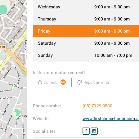
Wednesday
9:00 am - 9:00 pm
Thursday
9:00 am - 9:00 pm
Friday
9:00 am - 9:00 pm
Saturday
9:00 am - 9:00 pm
Sunday
10:00 am - 7:00 pm
Is this information correct?
Correct!
Report an error
68
Phone number
(08) 7129 0800
Website
www.firstchoiceliquor.com.
Social sites