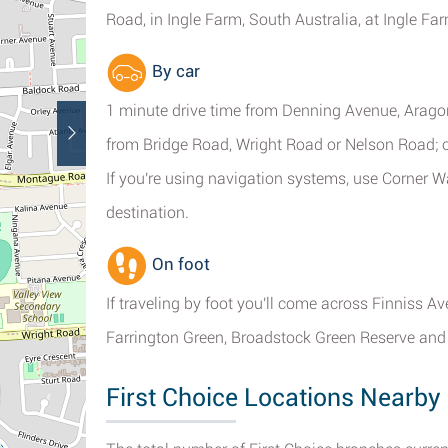
Road, in Ingle Farm, South Australia, at Ingle F
By car
1 minute drive time from Denning Avenue, Aragon
from Bridge Road, Wright Road or Nelson Road; 
If you're using navigation systems, use Corner
destination.
On foot
If traveling by foot you'll come across Finniss A
Farrington Green, Broadstock Green Reserve and
First Choice Locations Nearby