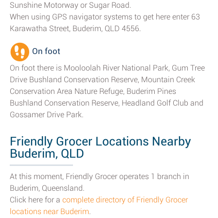
Sunshine Motorway or Sugar Road.
When using GPS navigator systems to get here enter 63
Karawatha Street, Buderim, QLD 4556.
On foot
On foot there is Mooloolah River National Park, Gum Tree
Drive Bushland Conservation Reserve, Mountain Creek
Conservation Area Nature Refuge, Buderim Pines
Bushland Conservation Reserve, Headland Golf Club and
Gossamer Drive Park.
Friendly Grocer Locations Nearby
Buderim, QLD
At this moment, Friendly Grocer operates 1 branch in
Buderim, Queensland.
Click here for a
complete directory of Friendly Grocer
locations near Buderim
.