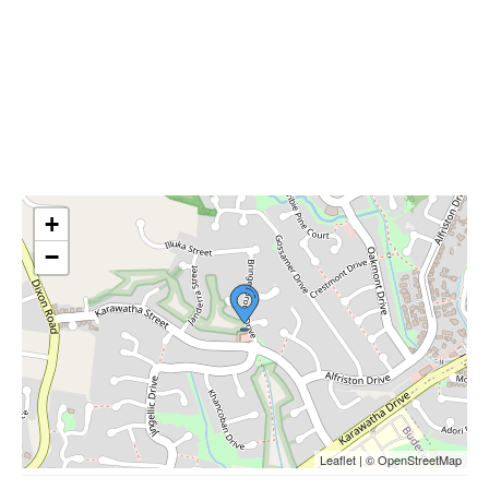
+
−
Leaflet | © OpenStreetMap