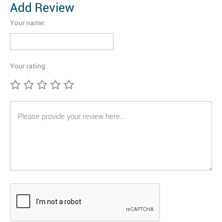
Add Review
Your name:
Your rating: