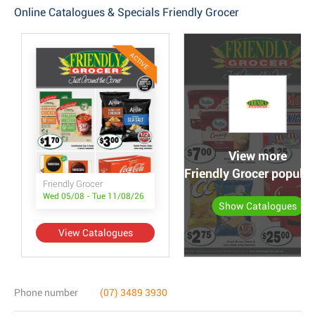
Online Catalogues & Specials Friendly Grocer
ACTIVE
View more
Friendly Grocer popula
Friendly Grocer
Wed 05/08 - Tue 11/08/26
Show Catalogues
View Catalogues
Phone number
(07) 3489 3930