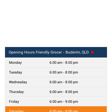
Opening Hours
Friendly Grocer - Buderim, QLD
Monday
6:00 am - 8:00 pm
Tuesday
6:00 am - 8:00 pm
Wednesday
6:00 am - 8:00 pm
Thursday
6:00 am - 8:00 pm
Friday
6:00 am - 9:00 pm
Saturday
6:00 am - 9:00 pm