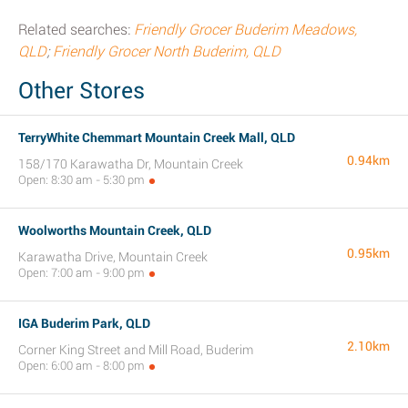
Related searches:
Friendly Grocer Buderim Meadows,
QLD
;
Friendly Grocer North Buderim, QLD
Other Stores
TerryWhite Chemmart Mountain Creek Mall, QLD
0.94km
158/170 Karawatha Dr, Mountain Creek
Open: 8:30 am - 5:30 pm
Woolworths Mountain Creek, QLD
0.95km
Karawatha Drive, Mountain Creek
Open: 7:00 am - 9:00 pm
IGA Buderim Park, QLD
2.10km
Corner King Street and Mill Road, Buderim
Open: 6:00 am - 8:00 pm