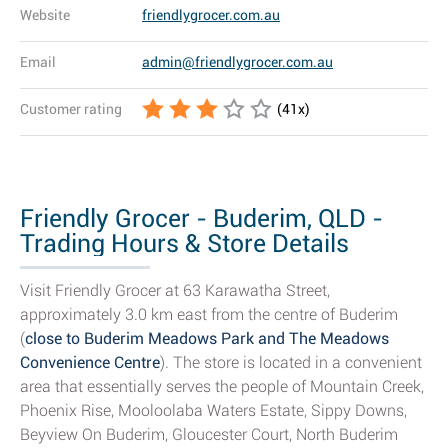
Website
friendlygrocer.com.au
Email
admin@friendlygrocer.com.au
Customer rating
(
41
x)
Friendly Grocer - Buderim, QLD -
Trading Hours & Store Details
Visit Friendly Grocer at 63 Karawatha Street,
approximately 3.0 km east from the centre of Buderim
(
close to Buderim Meadows Park and The Meadows
Convenience Centre
). The store is located in a convenient
area that essentially serves the people of Mountain Creek,
Phoenix Rise, Mooloolaba Waters Estate, Sippy Downs,
Beyview On Buderim, Gloucester Court, North Buderim