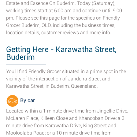
Estate and Essence On Buderim. Today (Saturday),
working times start at 6:00 am and continue until 9:00
pm. Please see this page for the specifics on Friendly
Grocer Buderim, QLD, including the business times,
location details, customer reviews and more info.
Getting Here - Karawatha Street,
Buderim
You'll find Friendly Grocer situated in a prime spot in the
vicinity of the intersection of Janderra Street and
Karawatha Street, in Buderim, Queensland.
By car
Located within a 1 minute drive time from Jingellic Drive,
McLaren Place, Killeen Close and Khancoban Drive; a 3
minute drive from Karawatha Drive, King Street and
Mooloolaba Road; or a 10 minute drive time from