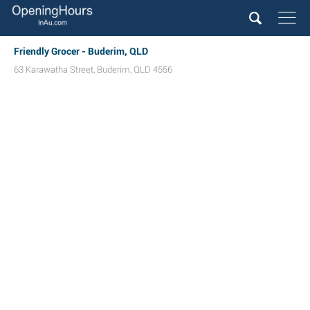
Friendly Grocer - Buderim, QLD
63 Karawatha Street
,
Buderim
,
QLD
4556