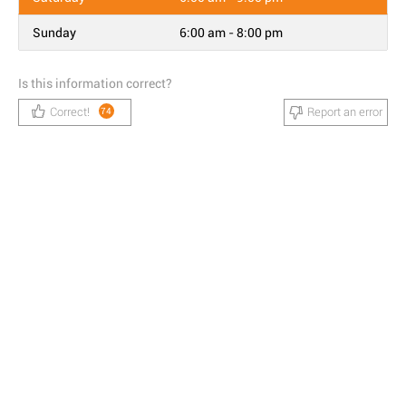
Sunday
6:00 am - 8:00 pm
Is this information correct?
Correct!
Report an error
74