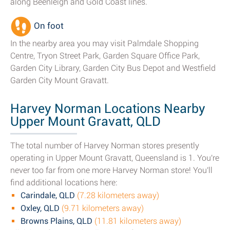
along Beenleigh and Gold Coast lines.
On foot
In the nearby area you may visit Palmdale Shopping
Centre, Tryon Street Park, Garden Square Office Park,
Garden City Library, Garden City Bus Depot and Westfield
Garden City Mount Gravatt.
Harvey Norman Locations Nearby
Upper Mount Gravatt, QLD
The total number of Harvey Norman stores presently
operating in Upper Mount Gravatt, Queensland is 1. You're
never too far from one more Harvey Norman store! You'll
find additional locations here:
Carindale, QLD
(7.28 kilometers away)
Oxley, QLD
(9.71 kilometers away)
Browns Plains, QLD
(11.81 kilometers away)