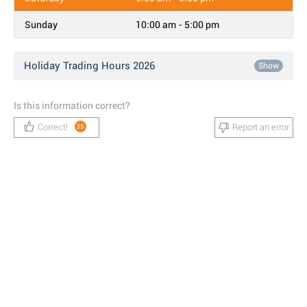
Sunday
10:00 am - 5:00 pm
Holiday Trading Hours 2026
Show
Is this information correct?
Correct!
Report an error
35