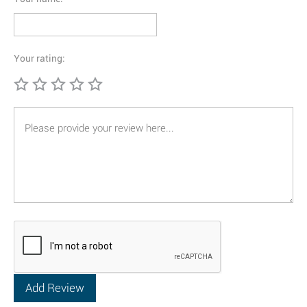
Your rating: