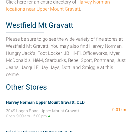
Click here for an entire directory of
Harvey Norman
locations near Upper Mount Gravatt
.
Westfield Mt Gravatt
Please be sure to go see the wide variety of fine stores at
Westfield Mt Gravatt. You may also find Harvey Norman,
Hungry Jack's, Foot Locker, JB Hi-Fi, Officeworks, Myer,
McDonald's, H&M, Starbucks, Rebel Sport, Portmans, Just
Jeans, Jacqui E, Jay Jays, Dotti and Smiggle at this
centre.
Other Stores
Harvey Norman Upper Mount Gravatt, QLD
0.01km
2049 Logan Road, Upper Mount Gravatt
Open: 9:00 am - 5:00 pm