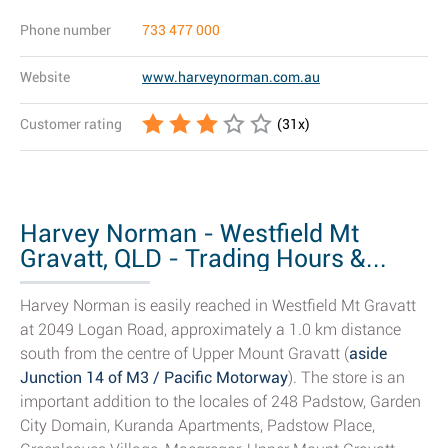
Phone number
733 477 000
Website
www.harveynorman.com.au
Customer rating
(
31
x)
Harvey Norman - Westfield Mt
Gravatt, QLD - Trading Hours &...
Harvey Norman is easily reached in Westfield Mt Gravatt
at 2049 Logan Road, approximately a 1.0 km distance
south from the centre of Upper Mount Gravatt (
aside
Junction 14 of M3 / Pacific Motorway
). The store is an
important addition to the locales of 248 Padstow, Garden
City Domain, Kuranda Apartments, Padstow Place,