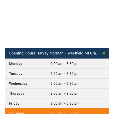
Opening Hours
Harvey Norman - Westfield Mt Gravatt, QLD
Monday
9:00 am - 5:30 pm
Tuesday
9:00 am - 5:30 pm
Wednesday
9:00 am - 5:30 pm
Thursday
9:00 am - 9:00 pm
Friday
9:00 am - 5:30 pm
Saturday
9:00 am - 5:00 pm