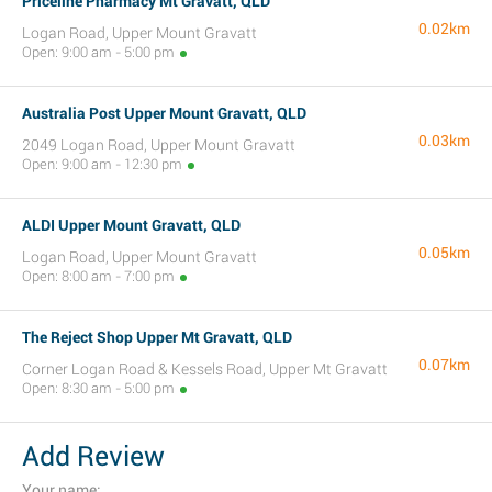
Priceline Pharmacy Mt Gravatt, QLD
0.02km
Logan Road, Upper Mount Gravatt
Open: 9:00 am - 5:00 pm
Australia Post Upper Mount Gravatt, QLD
0.03km
2049 Logan Road, Upper Mount Gravatt
Open: 9:00 am - 12:30 pm
ALDI Upper Mount Gravatt, QLD
0.05km
Logan Road, Upper Mount Gravatt
Open: 8:00 am - 7:00 pm
The Reject Shop Upper Mt Gravatt, QLD
0.07km
Corner Logan Road & Kessels Road, Upper Mt Gravatt
Open: 8:30 am - 5:00 pm
Add Review
Your name: