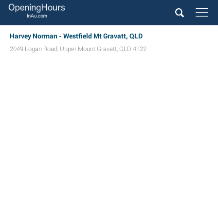
Harvey Norman - Westfield Mt Gravatt, QLD
2049 Logan Road
,
Upper Mount Gravatt
,
QLD
4122