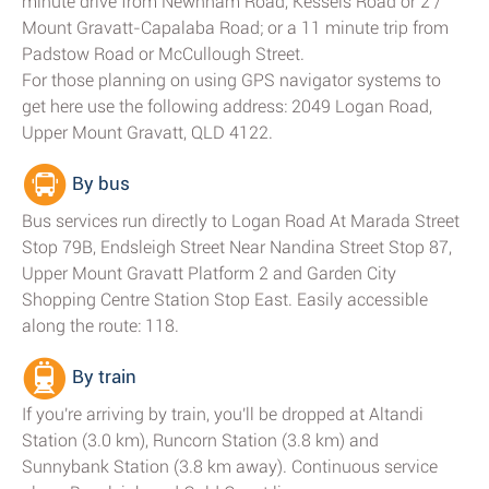
minute drive from Newnham Road, Kessels Road or 2 /
Mount Gravatt-Capalaba Road; or a 11 minute trip from
Padstow Road or McCullough Street.
For those planning on using GPS navigator systems to
get here use the following address: 2049 Logan Road,
Upper Mount Gravatt, QLD 4122.
By bus
Bus services run directly to Logan Road At Marada Street
Stop 79B, Endsleigh Street Near Nandina Street Stop 87,
Upper Mount Gravatt Platform 2 and Garden City
Shopping Centre Station Stop East. Easily accessible
along the route: 118.
By train
If you're arriving by train, you'll be dropped at Altandi
Station (3.0 km), Runcorn Station (3.8 km) and
Sunnybank Station (3.8 km away). Continuous service