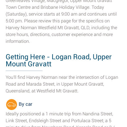
Greenleaves Village, Macgregor, Upper Mount Gravatt
Town Centre and Brisbane Holiday Village. Today
(Saturday), service starts at 9:00 am and continues until
5:00 pm. Please review this page for the specifics on
Harvey Norman Westfield Mt Gravatt, QLD, including the
store hours, directions, customer experience and more
information.
Getting Here - Logan Road, Upper
Mount Gravatt
You'll find Harvey Norman near the intersection of Logan
Road and Marada Street, in Upper Mount Gravatt,
Queensland, at Westfield Mt Gravatt.
By car
Ideally positioned a 1 minute trip from Nandina Street,
Link Street, Endsleigh Street and Portulaca Street; a 5