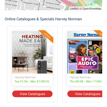
Leaflet | © OpenStreetMap
Online Catalogues & Specials Harvey Norman
ACTIVE
ACTIVE
Harvey Norman
Harvey Norman
Tue 21/04 - Mon 31/08/26
Thu 06/08 - Mon 17/08/26
View Catalogues
View Catalogues