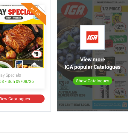
ACTIVE
View more
IGA popular Catalogues
ay Specials
Show Catalogues
/08 - Sun 09/08/26
View Catalogues