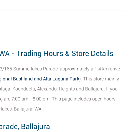
WA - Trading Hours & Store Details
t 3/165 Summerlakes Parade, approximately a 1.4 km drive
ional Bushland and Alta Laguna Park
). This store mainly
laga, Koondoola, Alexander Heights and Ballajura. If you
ing are 7:00 am - 8:00 pm. This page includes open hours,
lakes, Ballajura, WA.
rade, Ballajura