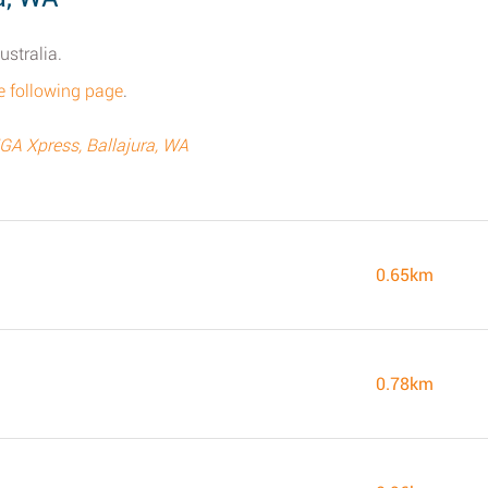
ustralia.
e following page
.
IGA Xpress, Ballajura, WA
0.65km
0.78km