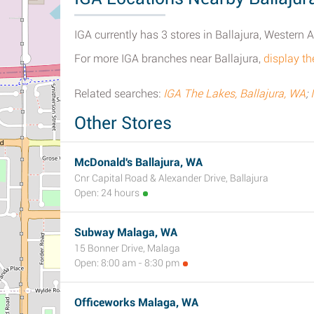
IGA currently has 3 stores in Ballajura, Western A
For more IGA branches near Ballajura,
display th
Related searches:
IGA The Lakes, Ballajura, WA
;
Other Stores
McDonald's Ballajura, WA
Cnr Capital Road & Alexander Drive, Ballajura
Open: 24 hours
Subway Malaga, WA
15 Bonner Drive, Malaga
Open: 8:00 am - 8:30 pm
Officeworks Malaga, WA