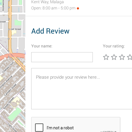
Kent Way, Malaga
Open: 8:00 am - 5:00 pm
Add Review
Your name:
Your rating: