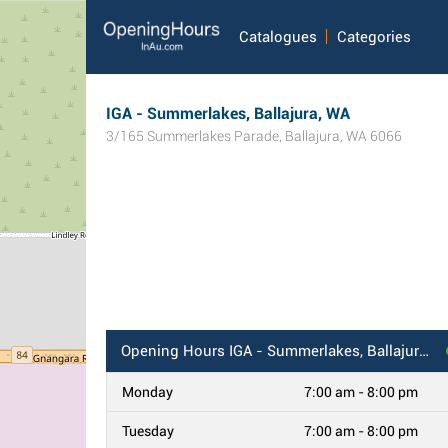
Catalogues
Categories
IGA - Summerlakes, Ballajura, WA
3/165 Summerlakes Parade
,
Ballajura
,
WA
6066
Opening Hours
IGA - Summerlakes, Ballajura, WA
Monday
7:00 am - 8:00 pm
Tuesday
7:00 am - 8:00 pm