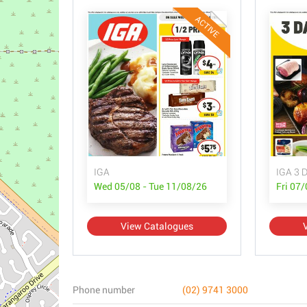
ACTIVE
IGA
IGA 3 D
Wed 05/08 - Tue 11/08/26
Fri 07
View Catalogues
Phone number
(02) 9741 3000