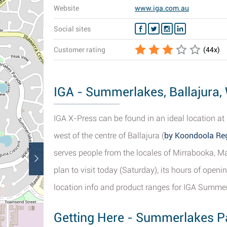
Website
www.iga.com.au
Social sites
Customer rating
(
44
x)
IGA - Summerlakes, Ballajura, 
IGA X-Press can be found in an ideal location a
west of the centre of Ballajura (
by Koondoola Reg
serves people from the locales of Mirrabooka, Ma
plan to visit today (Saturday), its hours of open
location info and product ranges for IGA Summer
Getting Here - Summerlakes Pa