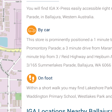
You will find IGA X-Press easily accessible righ
Parade, in Ballajura, Western Australia.
By car
This store is prominently positioned a 1 minute 
Promontory Parade; a 3 minute drive from Marang
minute trip from 3 / Reid Highway and Hepburn 
3/165 Summerlakes Parade, Ballajura, WA 6066 i
On foot
Within a short walk you may find Lakeshore Par
Waddington Primary School, Westlakes Park and
IGA Locations Nearby Ballajur