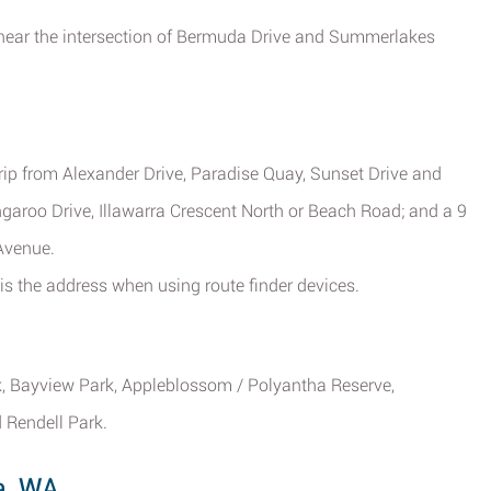
t near the intersection of Bermuda Drive and Summerlakes
trip from Alexander Drive, Paradise Quay, Sunset Drive and
aroo Drive, Illawarra Crescent North or Beach Road; and a 9
Avenue.
s the address when using route finder devices.
k, Bayview Park, Appleblossom / Polyantha Reserve,
 Rendell Park.
a, WA