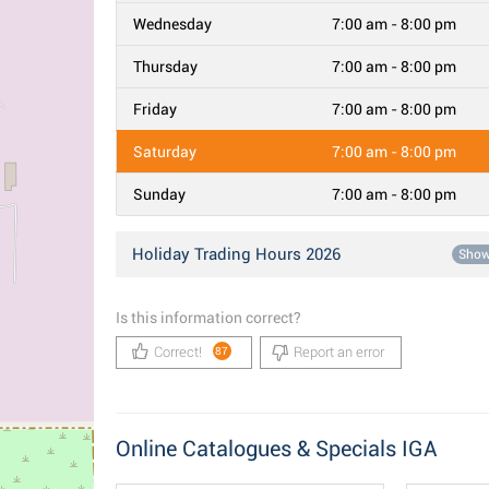
Wednesday
7:00 am - 8:00 pm
Thursday
7:00 am - 8:00 pm
Friday
7:00 am - 8:00 pm
Saturday
7:00 am - 8:00 pm
Sunday
7:00 am - 8:00 pm
Holiday Trading Hours 2026
Sho
Is this information correct?
Correct!
Report an error
87
Online Catalogues & Specials IGA