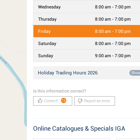
Wednesday
8:00 am - 7:00 pm
Thursday
8:00 am - 7:00 pm
Friday
8:00 am - 7:00 pm
Saturday
8:00 am - 7:00 pm
Sunday
9:00 am - 7:00 pm
Holiday Trading Hours 2026
Sho
Is this information correct?
Correct!
Report an error
73
Online Catalogues & Specials IGA