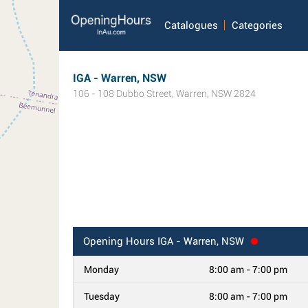
Catalogues
Categories
IGA - Warren, NSW
106 - 108 Dubbo Street
,
Warren
,
NSW
2824
Opening Hours
IGA - Warren, NSW
Monday
8:00 am - 7:00 pm
Tuesday
8:00 am - 7:00 pm