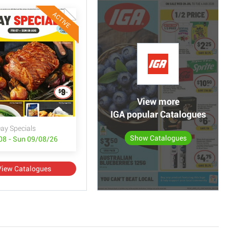
ACTIVE
View more
IGA popular Catalogues
ay Specials
Show Catalogues
/08 - Sun 09/08/26
View Catalogues