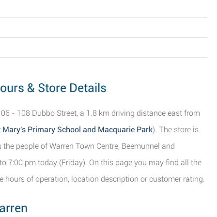
ours & Store Details
 106 - 108 Dubbo Street, a 1.8 km driving distance east from
t Mary's Primary School and Macquarie Park
). The store is
ves the people of Warren Town Centre, Beemunnel and
o 7:00 pm today (Friday). On this page you may find all the
 hours of operation, location description or customer rating.
arren