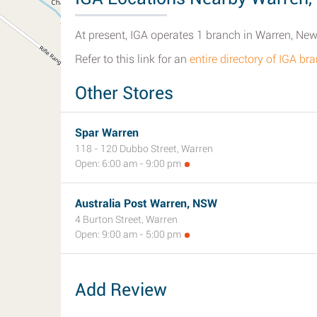
At present, IGA operates 1 branch in Warren, Ne
Refer to this link for an
entire directory of IGA b
Other Stores
Spar Warren
118 - 120 Dubbo Street, Warren
Open: 6:00 am - 9:00 pm
Australia Post Warren, NSW
4 Burton Street, Warren
Open: 9:00 am - 5:00 pm
Add Review