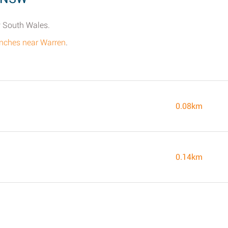
w South Wales.
ranches near Warren
.
0.08km
0.14km