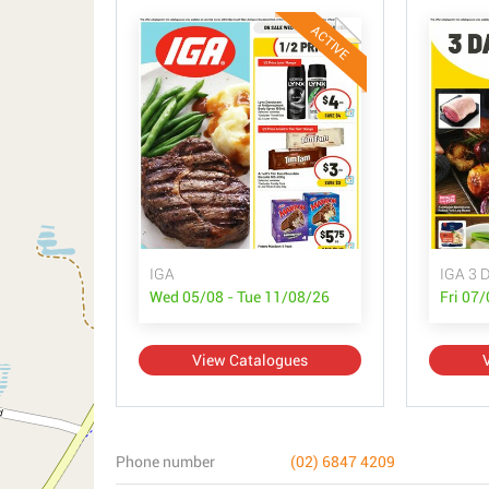
ACTIVE
IGA
IGA 3 D
Wed 05/08 - Tue 11/08/26
Fri 07
View Catalogues
Phone number
(02) 6847 4209