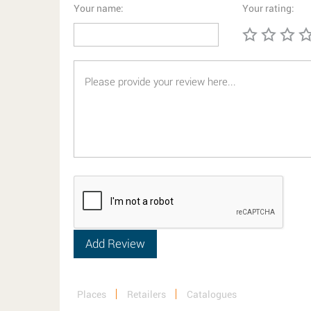
Your name:
Your rating:
Places
Retailers
Catalogues