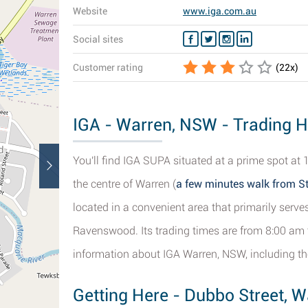
Website
www.iga.com.au
Social sites
Customer rating
(
22
x)
IGA - Warren, NSW - Trading H
You'll find IGA SUPA situated at a prime spot at
the centre of Warren (
a few minutes walk from S
located in a convenient area that primarily ser
Ravenswood. Its trading times are from 8:00 am t
information about IGA Warren, NSW, including the
Getting Here - Dubbo Street, W