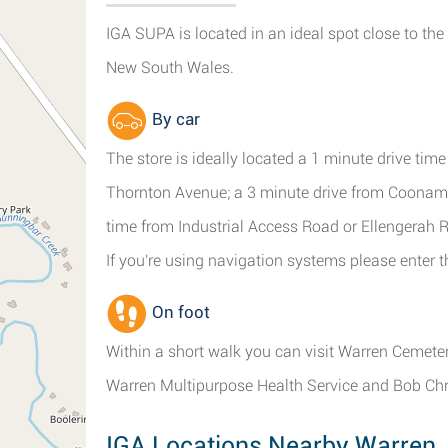
IGA SUPA is located in an ideal spot close to the
New South Wales.
By car
The store is ideally located a 1 minute drive tim
Thornton Avenue; a 3 minute drive from Coonambl
time from Industrial Access Road or Ellengerah 
If you're using navigation systems please enter
On foot
Within a short walk you can visit Warren Cemete
Warren Multipurpose Health Service and Bob Chr
IGA Locations Nearby Warren