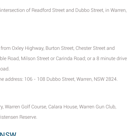
 intersection of Readford Street and Dubbo Street, in Warren,
e from Oxley Highway, Burton Street, Chester Street and
e Road, Milson Street or Carinda Road; or a 8 minute drive
Road.
 the address: 106 - 108 Dubbo Street, Warren, NSW 2824.
ry, Warren Golf Course, Calara House, Warren Gun Club,
istensen Reserve.
, NSW