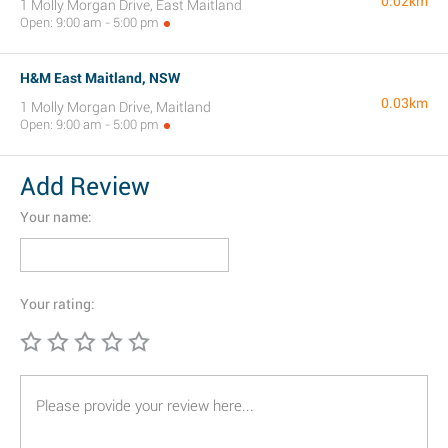
0.02km
1 Molly Morgan Drive, East Maitland
Open: 9:00 am - 5:00 pm
H&M East Maitland, NSW
0.03km
1 Molly Morgan Drive, Maitland
Open: 9:00 am - 5:00 pm
Add Review
Your name:
Your rating: