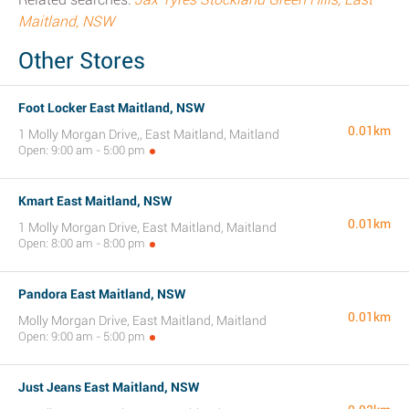
Maitland, NSW
Other Stores
Foot Locker East Maitland, NSW
0.01km
1 Molly Morgan Drive,, East Maitland, Maitland
Open: 9:00 am - 5:00 pm
Kmart East Maitland, NSW
0.01km
1 Molly Morgan Drive, East Maitland, Maitland
Open: 8:00 am - 8:00 pm
Pandora East Maitland, NSW
0.01km
Molly Morgan Drive, East Maitland, Maitland
Open: 9:00 am - 5:00 pm
Just Jeans East Maitland, NSW