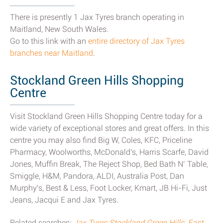
There is presently 1 Jax Tyres branch operating in
Maitland, New South Wales.
Go to this link with an
entire directory of Jax Tyres
branches near Maitland
.
Stockland Green Hills Shopping
Centre
Visit Stockland Green Hills Shopping Centre today for a
wide variety of exceptional stores and great offers. In this
centre you may also find Big W, Coles, KFC, Priceline
Pharmacy, Woolworths, McDonald's, Harris Scarfe, David
Jones, Muffin Break, The Reject Shop, Bed Bath N’ Table,
Smiggle, H&M, Pandora, ALDI, Australia Post, Dan
Murphy's, Best & Less, Foot Locker, Kmart, JB Hi-Fi, Just
Jeans, Jacqui E and Jax Tyres.
Related searches:
Jax Tyres Stockland Green Hills, East