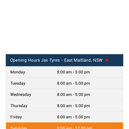
Opening Hours
Jax Tyres - East Maitland, NSW
Monday
8:00 am - 5:00 pm
Tuesday
8:00 am - 5:00 pm
Wednesday
8:00 am - 5:00 pm
Thursday
8:00 am - 5:00 pm
Friday
8:00 am - 5:00 pm
Saturday
8:00 am - 12:00 pm