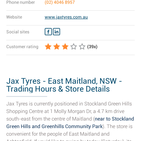
Phone number
(02) 4046 8957
Website
www.jaxtyres.com.au
Social sites
Customer rating
(
39
x)
Jax Tyres - East Maitland, NSW -
Trading Hours & Store Details
Jax Tyres is currently positioned in Stockland Green Hills
Shopping Centre at 1 Molly Morgan Dr, a 4.7 km drive
south-east from the centre of Maitland (
near to Stockland
Green Hills and Greenhills Community Park
). The store is
convenient for the people of East Maitland and