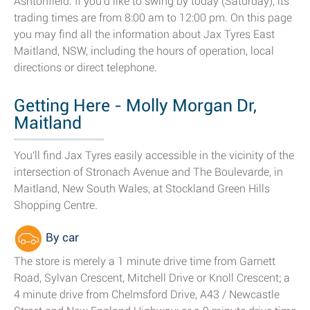
Ashtonfield. If you'd like to swing by today (Saturday), its
trading times are from 8:00 am to 12:00 pm. On this page
you may find all the information about Jax Tyres East
Maitland, NSW, including the hours of operation, local
directions or direct telephone.
Getting Here - Molly Morgan Dr,
Maitland
You'll find Jax Tyres easily accessible in the vicinity of the
intersection of Stronach Avenue and The Boulevarde, in
Maitland, New South Wales, at Stockland Green Hills
Shopping Centre.
By car
The store is merely a 1 minute drive time from Garnett
Road, Sylvan Crescent, Mitchell Drive or Knoll Crescent; a
4 minute drive from Chelmsford Drive, A43 / Newcastle