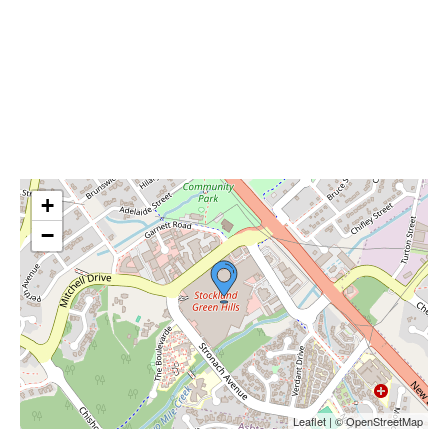
+
−
Leaflet | © OpenStreetMap