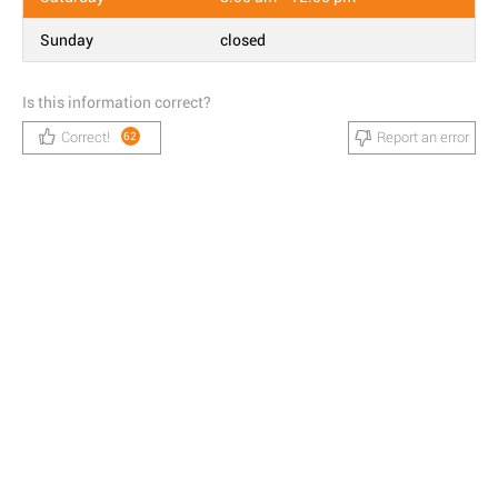
Sunday
closed
Is this information correct?
Correct!
Report an error
62