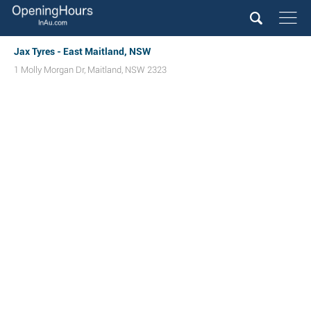
Jax Tyres - East Maitland, NSW
1 Molly Morgan Dr
,
Maitland
,
NSW
2323