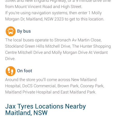
Street and New England Highway; or a 9 minute drive time
from Mount Vincent Road and High Street.
If you're using navigation systems, then enter 1 Molly
Morgan Dr, Maitland, NSW 2323 to get to this location.
By bus
The local buses operate to Stronach Av Martin Close,
Stockland Green Hills Mitchell Drive, The Hunter Shopping
Centre Mitchell Drive and Molly Morgan Drive At Verdant
Drive.
On foot
Around the store you'll come across New Maitland
Hospital, DoCS Commercial, Brown Park, Cooney Park,
Maitland Private Hospital and East Maitland Park.
Jax Tyres Locations Nearby
Maitland, NSW