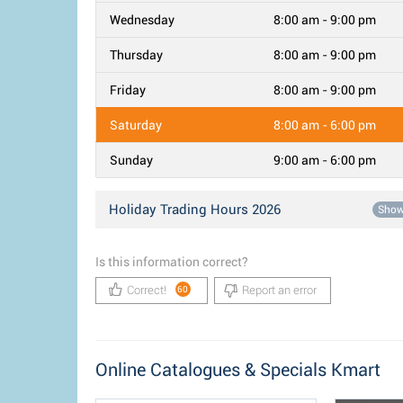
Wednesday
8:00 am - 9:00 pm
Thursday
8:00 am - 9:00 pm
Friday
8:00 am - 9:00 pm
Saturday
8:00 am - 6:00 pm
Sunday
9:00 am - 6:00 pm
Holiday Trading Hours 2026
Sho
Is this information correct?
Correct!
Report an error
60
Online Catalogues & Specials Kmart