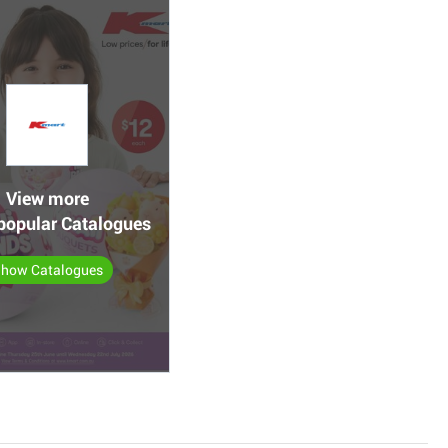
View more
popular Catalogues
how Catalogues