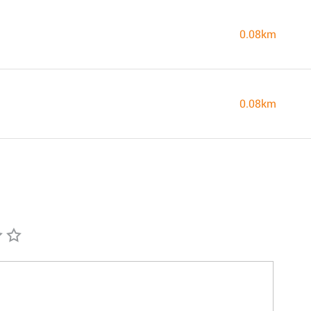
0.08km
0.08km