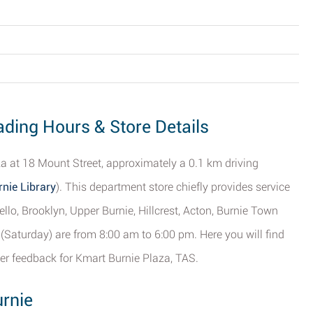
ading Hours & Store Details
aza at 18 Mount Street, approximately a 0.1 km driving
nie Library
). This department store chiefly provides service
llo, Brooklyn, Upper Burnie, Hillcrest, Acton, Burnie Town
(Saturday) are from 8:00 am to 6:00 pm. Here you will find
er feedback for Kmart Burnie Plaza, TAS.
urnie