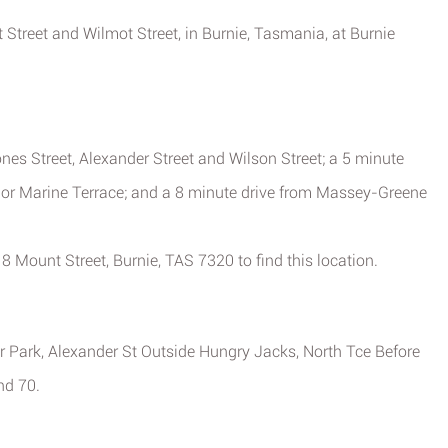
t Street and Wilmot Street, in Burnie, Tasmania, at Burnie
nes Street, Alexander Street and Wilson Street; a 5 minute
 or Marine Terrace; and a 8 minute drive from Massey-Greene
18 Mount Street, Burnie, TAS 7320 to find this location.
r Park, Alexander St Outside Hungry Jacks, North Tce Before
nd 70.