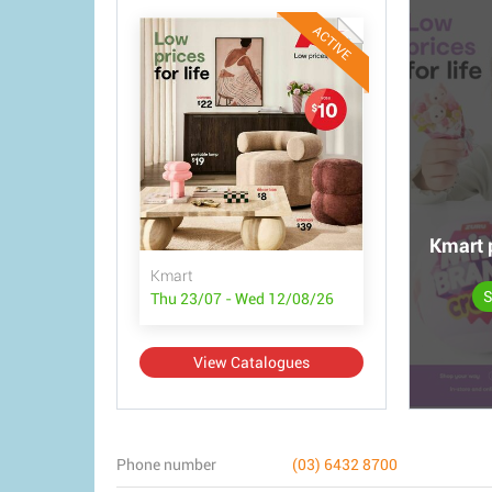
ACTIVE
Kmart 
Kmart
S
Thu 23/07 - Wed 12/08/26
View Catalogues
Phone number
(03) 6432 8700