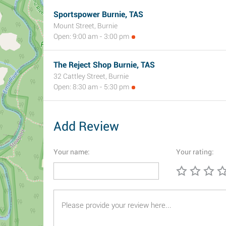
Sportspower Burnie, TAS
Mount Street, Burnie
Open: 9:00 am - 3:00 pm
The Reject Shop Burnie, TAS
32 Cattley Street, Burnie
Open: 8:30 am - 5:30 pm
Add Review
Your name:
Your rating: