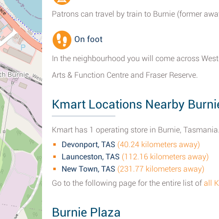
Patrons can travel by train to Burnie (former aw
On foot
In the neighbourhood you will come across West 
Arts & Function Centre and Fraser Reserve.
Kmart Locations Nearby Burni
Kmart has 1 operating store in Burnie, Tasmania.
Devonport, TAS
(40.24 kilometers away)
Launceston, TAS
(112.16 kilometers away)
New Town, TAS
(231.77 kilometers away)
Go to the following page for the entire list of
all 
Burnie Plaza