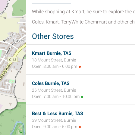
While shopping at Kmart, be sure to explore the ot
Coles, Kmart, TerryWhite Chemmart and other ch
Other Stores
Kmart Burnie, TAS
18 Mount Street, Burnie
Open: 8:00 am - 6:00 pm
Coles Burnie, TAS
26 Mount Street, Burnie
Open: 7:00 am - 10:00 pm
Best & Less Burnie, TAS
39 Mount Street, Burnie
Open: 9:00 am - 5:00 pm