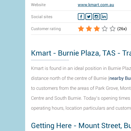
Website
www.kmart.com.au
Social sites
Customer rating
(
26
x)
Kmart - Burnie Plaza, TAS - Tr
Kmart is found in an ideal position in Burnie Pl
distance north of the centre of Burnie (
nearby Bur
to customers from the areas of Park Grove, Monte
Centre and South Burnie. Today’s opening times 
operating hours, location particulars and custom
Getting Here - Mount Street, B