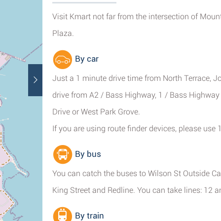
Visit Kmart not far from the intersection of Moun
Plaza.
By car
Just a 1 minute drive time from North Terrace, Jo
drive from A2 / Bass Highway, 1 / Bass Highway
Drive or West Park Grove.
If you are using route finder devices, please use 
By bus
You can catch the buses to Wilson St Outside Ca
King Street and Redline. You can take lines: 12 a
By train