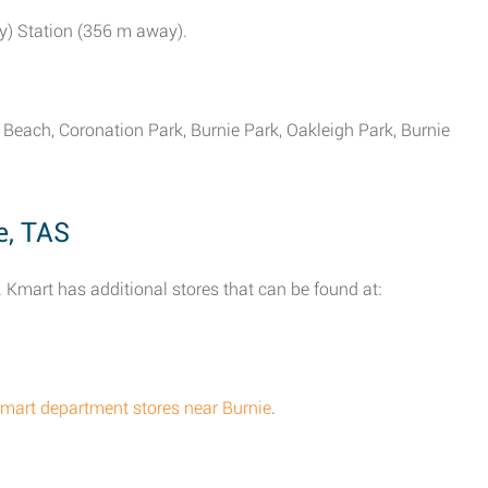
ay) Station (356 m away).
Beach, Coronation Park, Burnie Park, Oakleigh Park, Burnie
e, TAS
 Kmart has additional stores that can be found at:
Kmart department stores near Burnie
.