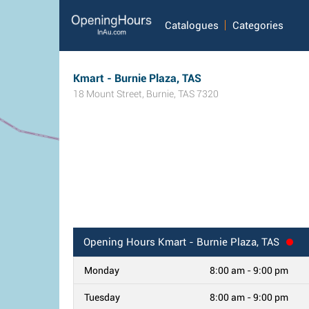
Catalogues
Categories
Kmart - Burnie Plaza, TAS
18 Mount Street
,
Burnie
,
TAS
7320
Opening Hours
Kmart - Burnie Plaza, TAS
Monday
8:00 am - 9:00 pm
Tuesday
8:00 am - 9:00 pm