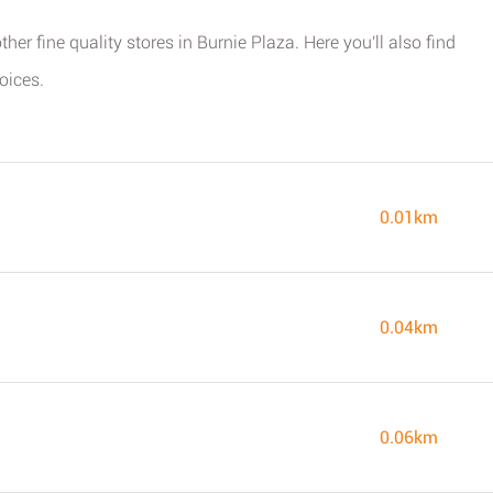
her fine quality stores in Burnie Plaza. Here you'll also find
oices.
0.01km
0.04km
0.06km