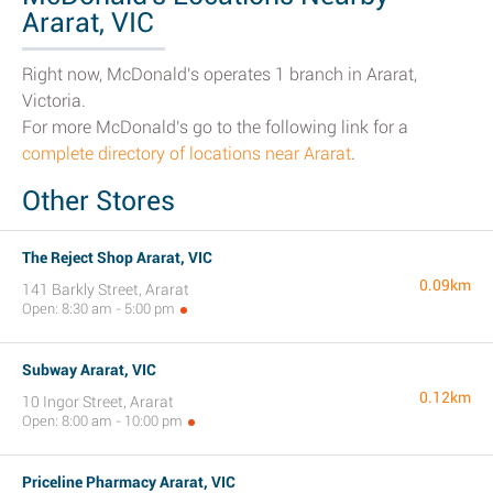
Ararat, VIC
Right now, McDonald's operates 1 branch in Ararat,
Victoria.
For more McDonald's go to the following link for a
complete directory of locations near Ararat
.
Other Stores
The Reject Shop Ararat, VIC
0.09km
141 Barkly Street, Ararat
Open: 8:30 am - 5:00 pm
Subway Ararat, VIC
0.12km
10 Ingor Street, Ararat
Open: 8:00 am - 10:00 pm
Priceline Pharmacy Ararat, VIC