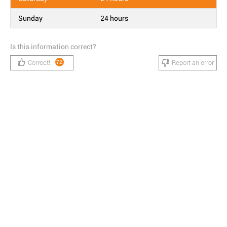
Sunday
24 hours
Is this information correct?
Correct!
Report an error
72