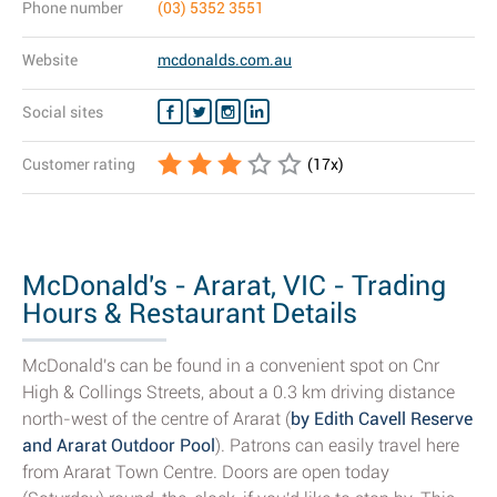
Phone number
(03) 5352 3551
Website
mcdonalds.com.au
Social sites
Customer rating
(
17
x)
McDonald's - Ararat, VIC - Trading
Hours & Restaurant Details
McDonald's can be found in a convenient spot on Cnr
High & Collings Streets, about a 0.3 km driving distance
north-west of the centre of Ararat (
by Edith Cavell Reserve
and Ararat Outdoor Pool
). Patrons can easily travel here
from Ararat Town Centre. Doors are open today