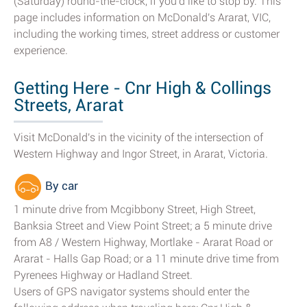
(Saturday) round-the-clock, if you'd like to stop by. This
page includes information on McDonald's Ararat, VIC,
including the working times, street address or customer
experience.
Getting Here - Cnr High & Collings
Streets, Ararat
Visit McDonald's in the vicinity of the intersection of
Western Highway and Ingor Street, in Ararat, Victoria.
By car
1 minute drive from Mcgibbony Street, High Street,
Banksia Street and View Point Street; a 5 minute drive
from A8 / Western Highway, Mortlake - Ararat Road or
Ararat - Halls Gap Road; or a 11 minute drive time from
Pyrenees Highway or Hadland Street.
Users of GPS navigator systems should enter the