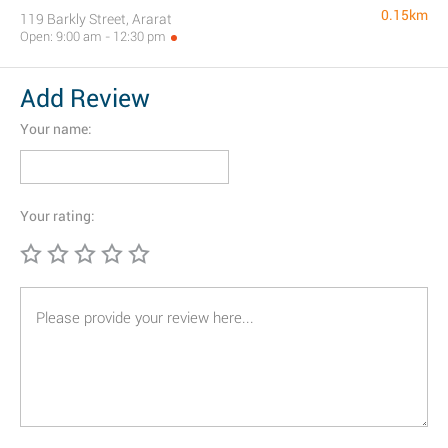
0.15km
119 Barkly Street, Ararat
Open: 9:00 am - 12:30 pm
Add Review
Your name:
Your rating: