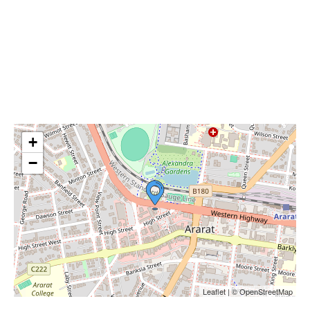
+
−
Leaflet | © OpenStreetMap