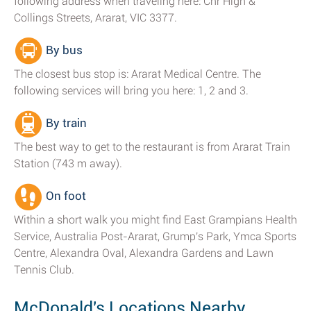
following address when traveling here: Cnr High &
Collings Streets, Ararat, VIC 3377.
By bus
The closest bus stop is: Ararat Medical Centre. The
following services will bring you here: 1, 2 and 3.
By train
The best way to get to the restaurant is from Ararat Train
Station (743 m away).
On foot
Within a short walk you might find East Grampians Health
Service, Australia Post-Ararat, Grump's Park, Ymca Sports
Centre, Alexandra Oval, Alexandra Gardens and Lawn
Tennis Club.
McDonald's Locations Nearby