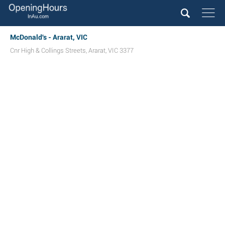
McDonald's - Ararat, VIC
Cnr High & Collings Streets
,
Ararat
,
VIC
3377