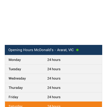
Opening Hours
McDonald's - Ararat, VIC
Monday
24 hours
Tuesday
24 hours
Wednesday
24 hours
Thursday
24 hours
Friday
24 hours
Saturday
24 hours