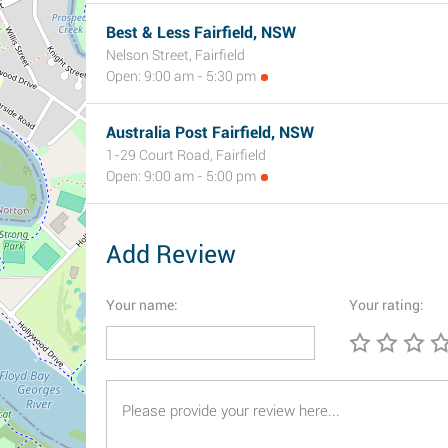
Best & Less Fairfield, NSW
Nelson Street, Fairfield
Open: 9:00 am - 5:30 pm
Australia Post Fairfield, NSW
1-29 Court Road, Fairfield
Open: 9:00 am - 5:00 pm
Add Review
Your name:
Your rating: