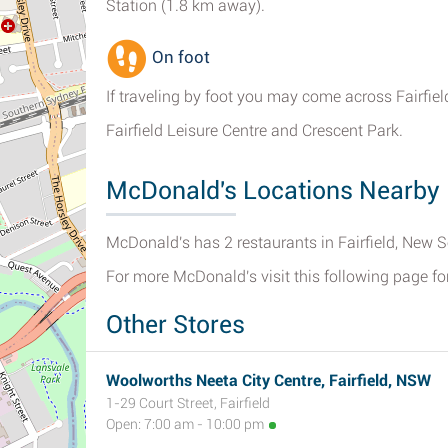
Station (1.8 km away).
On foot
If traveling by foot you may come across Fairfiel
Fairfield Leisure Centre and Crescent Park.
McDonald's Locations Nearby 
McDonald's has 2 restaurants in Fairfield, New 
For more McDonald's visit this following page fo
Other Stores
Woolworths Neeta City Centre, Fairfield, NSW
1-29 Court Street, Fairfield
Open: 7:00 am - 10:00 pm