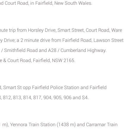
nd Court Road, in Fairfield, New South Wales.
ute trip from Horsley Drive, Smart Street, Court Road, Ware
ey Drive; a 2 minute drive from Fairfield Road, Lawson Street
A28 / Smithfield Road and A28 / Cumberland Highway.
ve & Court Road, Fairfield, NSW 2165.
, Smart St opp Fairfield Police Station and Fairfield
8, 812, 813, 814, 817, 904, 905, 906 and S4.
11 m), Yennora Train Station (1438 m) and Carramar Train