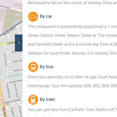
McDonald's lies on the corner of Horsley Drive a
By car
This restaurant is prominently positioned a 1 min
Street, Station Street, Nelson Street or The Horsl
and Fairfield Street; and a 9 minute trip from 
Address for route finder devices: Cnr Horsley Dri
By bus
Direct bus services run to Alan St opp Court Road
Interchange. Your line options: 800, 802, 804, 80
By train
You can get here from Fairfield Train Station (4