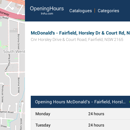
Catalogues
Categories
McDonald's - Fairfield, Horsley Dr & Court Rd,
Cnr Horsley Drive & Court Road
,
Fairfield
,
NSW
2165
Opening Hours
McDonald's - Fairfield, Horsley Dr & Court Rd, NSW
Monday
24 hours
Tuesday
24 hours