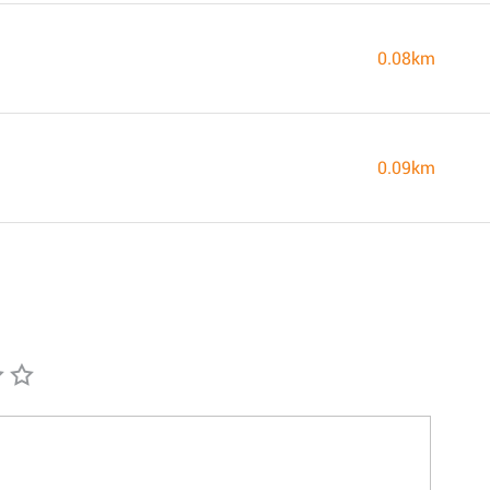
0.08km
0.09km