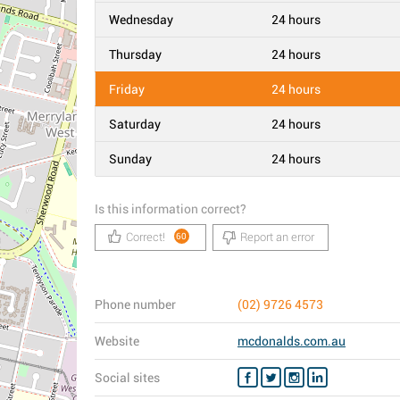
Wednesday
24 hours
Thursday
24 hours
Friday
24 hours
Saturday
24 hours
Sunday
24 hours
Is this information correct?
Correct!
Report an error
60
Phone number
(02) 9726 4573
Website
mcdonalds.com.au
Social sites