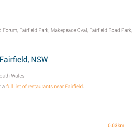
d Forum, Fairfield Park, Makepeace Oval, Fairfield Road Park,
Fairfield, NSW
South Wales.
r a
full list of restaurants near Fairfield
.
0.03km