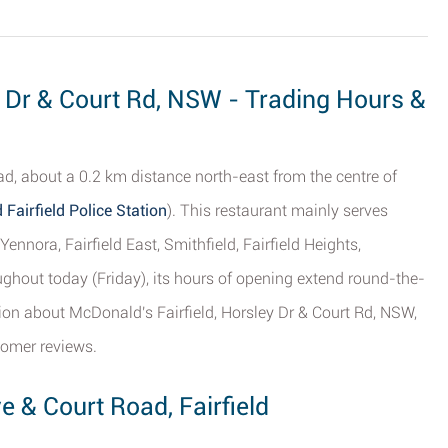
y Dr & Court Rd, NSW - Trading Hours &
d, about a 0.2 km distance north-east from the centre of
 Fairfield Police Station
). This restaurant mainly serves
ennora, Fairfield East, Smithfield, Fairfield Heights,
ghout today (Friday), its hours of opening extend round-the-
tion about McDonald's Fairfield, Horsley Dr & Court Rd, NSW,
tomer reviews.
e & Court Road, Fairfield