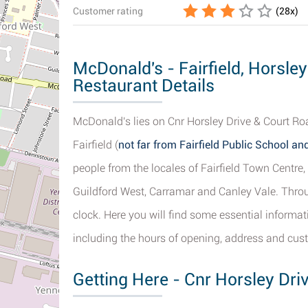
Customer rating
(
28
x)
McDonald's - Fairfield, Horsle
Restaurant Details
McDonald's lies on Cnr Horsley Drive & Court Roa
Fairfield (
not far from Fairfield Public School and
people from the locales of Fairfield Town Centre, Y
Guildford West, Carramar and Canley Vale. Throu
clock. Here you will find some essential informa
including the hours of opening, address and cus
Getting Here - Cnr Horsley Driv