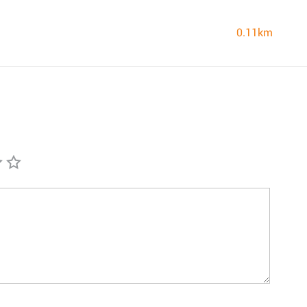
0.11km