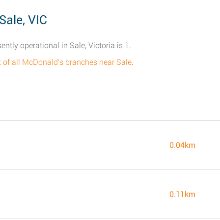
Sale, VIC
tly operational in Sale, Victoria is 1.
st of all McDonald's branches near Sale
.
0.04km
0.11km