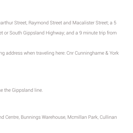
arthur Street, Raymond Street and Macalister Street; a 5
eet or South Gippsland Highway; and a 9 minute trip from
ing address when traveling here: Cnr Cunninghame & York
e the Gippsland line.
and Centre, Bunnings Warehouse, Mcmillan Park, Cullinan