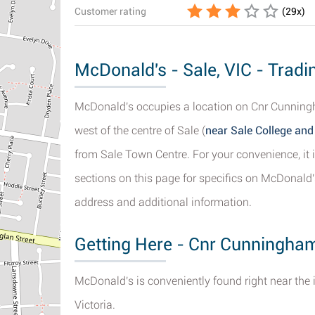
Customer rating
(
29
x)
McDonald's - Sale, VIC - Tradi
McDonald's occupies a location on Cnr Cunningh
west of the centre of Sale (
near Sale College and
from Sale Town Centre. For your convenience, it i
sections on this page for specifics on McDonald's
address and additional information.
Getting Here - Cnr Cunningham
McDonald's is conveniently found right near the 
Victoria.