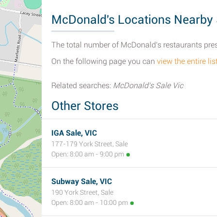
McDonald's Locations Nearby 
The total number of McDonald's restaurants presen
On the following page you can
view the entire li
Related searches:
McDonald's Sale Vic
Other Stores
IGA Sale, VIC
177-179 York Street, Sale
Open: 8:00 am - 9:00 pm
Subway Sale, VIC
190 York Street, Sale
Open: 8:00 am - 10:00 pm