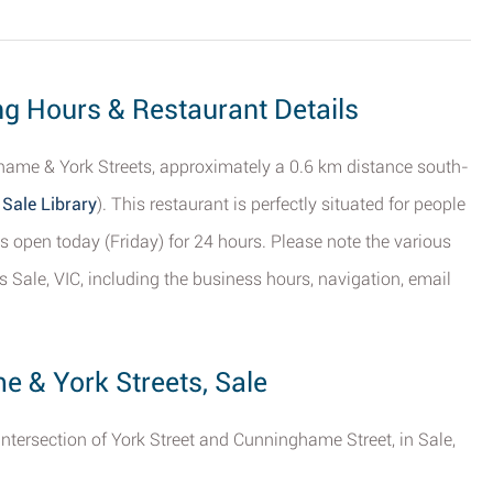
ng Hours & Restaurant Details
ame & York Streets, approximately a 0.6 km distance south-
 Sale Library
). This restaurant is perfectly situated for people
s open today (Friday) for 24 hours. Please note the various
 Sale, VIC, including the business hours, navigation, email
e & York Streets, Sale
intersection of York Street and Cunninghame Street, in Sale,