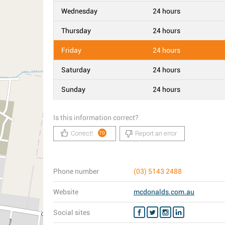
Wednesday
24 hours
Thursday
24 hours
Friday
24 hours
Saturday
24 hours
Sunday
24 hours
Is this information correct?
Correct!
Report an error
70
Phone number
(03) 5143 2488
Website
mcdonalds.com.au
Social sites