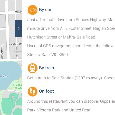
By car
Just a 1 minute drive from Princes Highway, Mac
minute drive from A1 / Foster Street, Raglan Str
Hutchison Street or Maffra-Sale Road.
Users of GPS navigators should enter the follow
Streets, Sale, VIC 3850.
By train
Get a train to Sale Station (1307 m away). Choos
On foot
Around this restaurant you can discover Gippsl
Park, Victoria Park and United Retail.