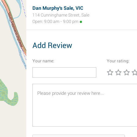
Dan Murphy's Sale, VIC
114 Cunninghame Street, Sale
Open: 9:00 am - 9:00 pm
Add Review
Your name:
Your rating: