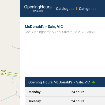
Catalogues
Categories
McDonald's - Sale, VIC
Cnr Cunninghame & York Streets
,
Sale
,
VIC
3850
Opening Hours
McDonald's - Sale, VIC
Monday
24 hours
Tuesday
24 hours