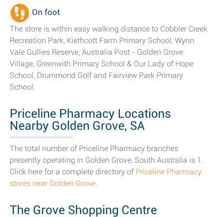
On foot
The store is within easy walking distance to Cobbler Creek
Recreation Park, Kiethcott Farm Primary School, Wynn
Vale Gullies Reserve, Australia Post - Golden Grove
Village, Greenwith Primary School & Our Lady of Hope
School, Drummond Golf and Fairview Park Primary
School.
Priceline Pharmacy Locations
Nearby Golden Grove, SA
The total number of Priceline Pharmacy branches
presently operating in Golden Grove, South Australia is 1.
Click here for a complete directory of
Priceline Pharmacy
stores near Golden Grove
.
The Grove Shopping Centre