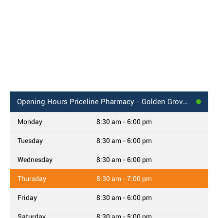
Opening Hours
Priceline Pharmacy - Golden Grove, SA
Monday
8:30 am - 6:00 pm
Tuesday
8:30 am - 6:00 pm
Wednesday
8:30 am - 6:00 pm
Thursday
8:30 am - 7:00 pm
Friday
8:30 am - 6:00 pm
Saturday
8:30 am - 5:00 pm