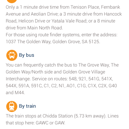
Only a 1 minute drive time from Tenison Place, Fernbank
Avenue and Aeolian Drive; a 3 minute drive from Hancock
Road, Helicon Drive or Yatala Vale Road; or a 8 minute
drive from Main North Road.
For those using route finder systems, enter the address:
1037 The Golden Way, Golden Grove, SA 5125.
By bus
You can frequently catch the bus to The Grove Way, The
Golden Way/North side and Golden Grove Village
Interchange. Service on routes: 548, 921, 541G, 541X,
544X, 591A, 591C, C1, C2, N1, AO1, C1G, C1X, C2X, G40
and M44.
By train
The train stops at Chidda Station (5.73 km away). Lines
that stop here: GAWC or GAW.