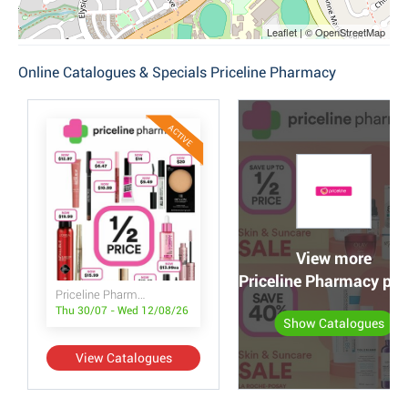
Leaflet | © OpenStreetMap
Online Catalogues & Specials Priceline Pharmacy
ACTIVE
View more
Priceline Pharmacy po
Priceline Pharmacy
Thu 30/07 - Wed 12/08/26
Show Catalogues
View Catalogues