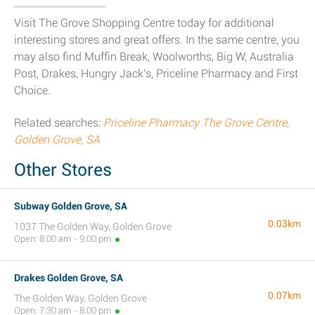
Visit The Grove Shopping Centre today for additional
interesting stores and great offers. In the same centre, you
may also find Muffin Break, Woolworths, Big W, Australia
Post, Drakes, Hungry Jack's, Priceline Pharmacy and First
Choice.
Related searches:
Priceline Pharmacy The Grove Centre,
Golden Grove, SA
Other Stores
Subway Golden Grove, SA
0.03km
1037 The Golden Way, Golden Grove
Open: 8:00 am - 9:00 pm
Drakes Golden Grove, SA
0.07km
The Golden Way, Golden Grove
Open: 7:30 am - 8:00 pm