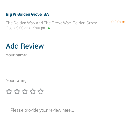
Big W Golden Grove, SA
0.10km
The Golden Way and The Grove Way, Golden Grove
Open: 9:00 am - 9:00 pm
Add Review
Your name:
Your rating: