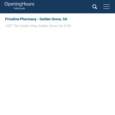
Priceline Pharmacy - Golden Grove, SA
1037 The Golden Way
,
Golden Grove
,
SA
5125