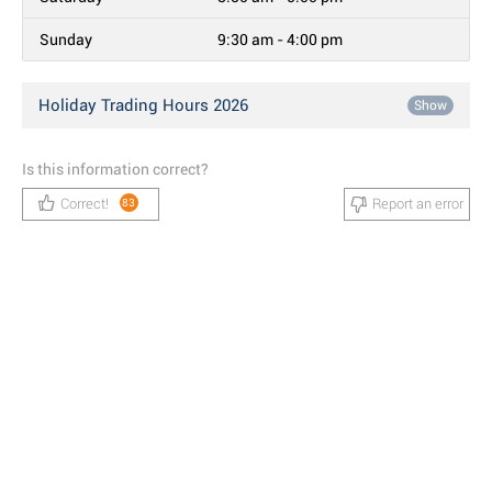
Sunday
9:30 am - 4:00 pm
Holiday Trading Hours 2026
Show
Is this information correct?
Correct!
Report an error
83