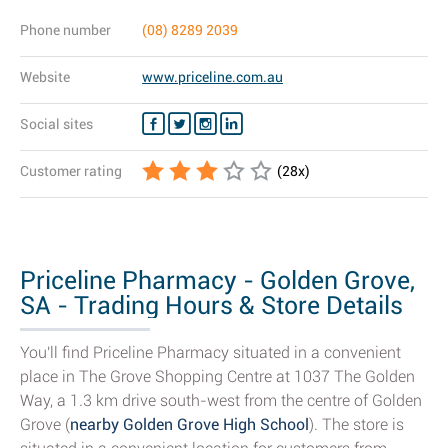
Phone number
(08) 8289 2039
Website
www.priceline.com.au
Social sites
Customer rating
(
28
x)
Priceline Pharmacy - Golden Grove,
SA - Trading Hours & Store Details
You'll find Priceline Pharmacy situated in a convenient
place in The Grove Shopping Centre at 1037 The Golden
Way, a 1.3 km drive south-west from the centre of Golden
Grove (
nearby Golden Grove High School
). The store is