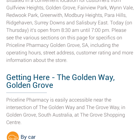
situated in a convenient location for customers from
Gulfview Heights, Golden Grove, Fairview Park, Wynn Vale,
Redwook Park, Greenwith, Modbury Heights, Para Hills,
Ridgehaven, Surrey Downs and Salisbury East. Today (on
Thursday) it's open from 8:30 am until 7:00 pm. Please
see the various sections on this page for specifics on
Priceline Pharmacy Golden Grove, SA, including the
operating hours, street address, customer rating and more
information about the store.
Getting Here - The Golden Way,
Golden Grove
Priceline Pharmacy is easily accessible near the
intersection of The Golden Way and The Grove Way, in
Golden Grove, South Australia, at The Grove Shopping
Centre.
By car