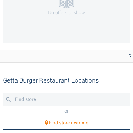
No offers to show
S
Getta Burger Restaurant Locations
or
Find store near me