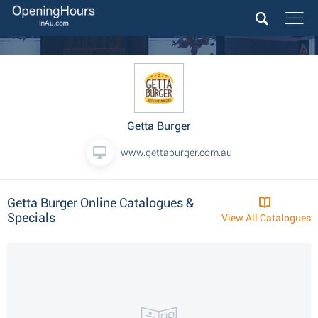
Getta Burger
www.gettaburger.com.au
Getta Burger Online Catalogues &
Specials
View All Catalogues