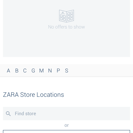
No offers to show
A
B
C
G
M
N
P
S
ZARA Store Locations
or