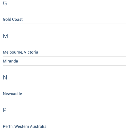
G
Gold Coast
M
Melbourne, Victoria
Miranda
N
Newcastle
P
Perth, Western Australia