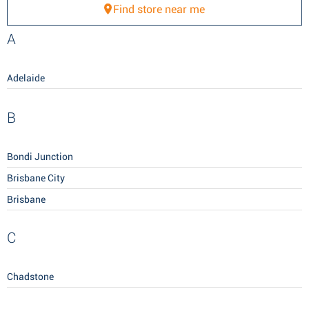
Find store near me
A
Adelaide
B
Bondi Junction
Brisbane City
Brisbane
C
Chadstone