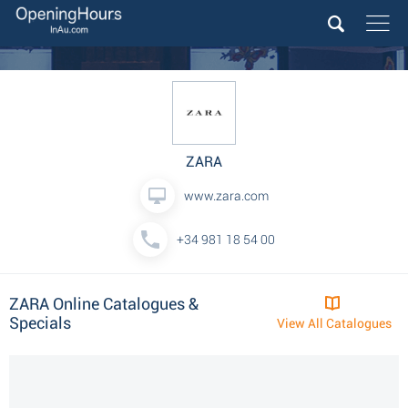
ZARA
www.zara.com
+34 981 18 54 00
ZARA Online Catalogues &
Specials
View All Catalogues