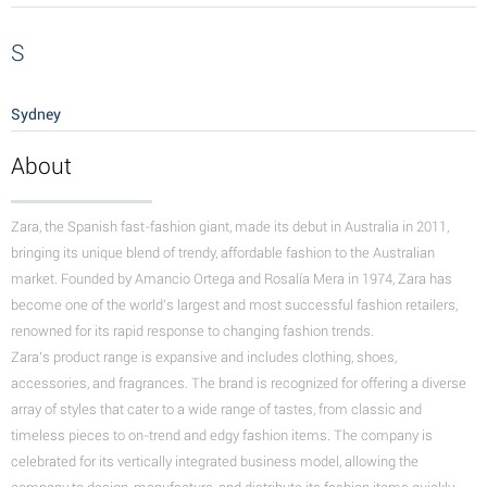
S
Sydney
About
Zara, the Spanish fast-fashion giant, made its debut in Australia in 2011,
bringing its unique blend of trendy, affordable fashion to the Australian
market. Founded by Amancio Ortega and Rosalía Mera in 1974, Zara has
become one of the world's largest and most successful fashion retailers,
renowned for its rapid response to changing fashion trends.
Zara's product range is expansive and includes clothing, shoes,
accessories, and fragrances. The brand is recognized for offering a diverse
array of styles that cater to a wide range of tastes, from classic and
timeless pieces to on-trend and edgy fashion items.
The company is
celebrated for its vertically integrated business model, allowing the