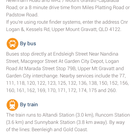
Newnham Road and MR2 / Mount Gravatt-Capalaba
Road; or a 8 minute drive time from Miles Platting Road or
Padstow Road.
If you're using route finder systems, enter the address Cnr
Logan &, Kessels Rd, Upper Mount Gravatt, QLD 4122.
By bus
Buses stop directly at Endsleigh Street Near Nandina
Street, Macgregor Street At Garden City Depot, Logan
Road At Marada Street Stop 79B, Upper Mt Gravatt and
Garden City interchange. Nearby services include the 77,
111, 118, 120, 122, 123, 125, 132, 136, 138, 150, 152, 156,
160, 161, 162, 169, 170, 171, 172, 174, 175 and 260.
By train
The train runs to Altandi Station (3.0 km), Runcorn Station
(3.6 km) and Sunnybank Station (3.8 km away). By way
of the lines: Beenleigh and Gold Coast.