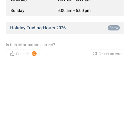
Sunday
9:00 am - 5:00 pm
Holiday Trading Hours 2026
Show
Is this information correct?
Correct!
Report an error
82