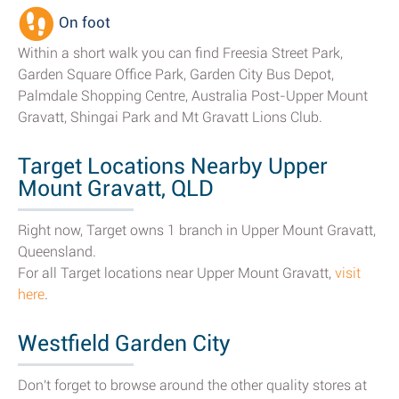
On foot
Within a short walk you can find Freesia Street Park,
Garden Square Office Park, Garden City Bus Depot,
Palmdale Shopping Centre, Australia Post-Upper Mount
Gravatt, Shingai Park and Mt Gravatt Lions Club.
Target Locations Nearby Upper
Mount Gravatt, QLD
Right now, Target owns 1 branch in Upper Mount Gravatt,
Queensland.
For all Target locations near Upper Mount Gravatt,
visit
here
.
Westfield Garden City
Don't forget to browse around the other quality stores at