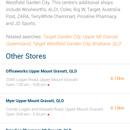
Westfield Garden City. This centre's additional shops
include Woolworths, ALDI, Coles, Big W, Target, Australia
Post, ZARA, TerryWhite Chemmart, Priceline Pharmacy
and JD Sports.
Related searches:
Target Garden City, Upper Mt Gravatt,
Queensland
;
Target Westfield Garden City, Brisbane, QLD
Other Stores
Officeworks Upper Mount Gravatt, QLD
0.12km
2049 Logan Road, Upper Mount Gravatt
Open: 7:00 am - 9:00 pm
Myer Upper Mount Gravatt, QLD
0.13km
Corner Logan and Kessels Road, Upper Mount Gravatt
Open: 9:00 am - 5:30 pm