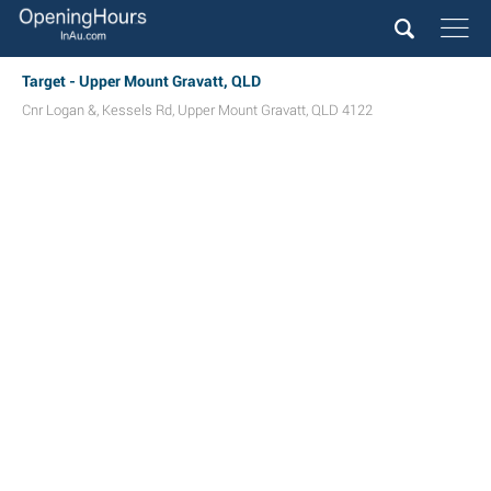
Target - Upper Mount Gravatt, QLD
Cnr Logan &, Kessels Rd
,
Upper Mount Gravatt
,
QLD
4122