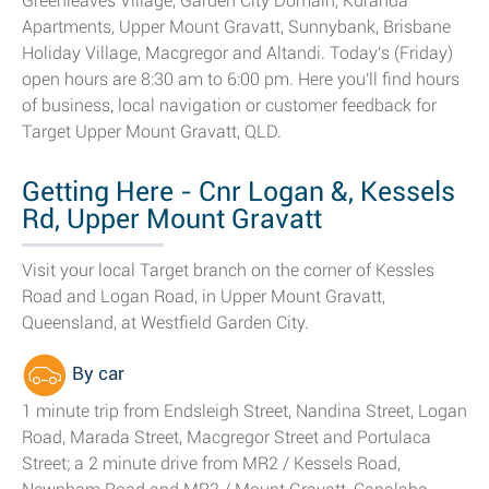
Greenleaves Village, Garden City Domain, Kuranda
Apartments, Upper Mount Gravatt, Sunnybank, Brisbane
Holiday Village, Macgregor and Altandi. Today's (Friday)
open hours are 8:30 am to 6:00 pm. Here you'll find hours
of business, local navigation or customer feedback for
Target Upper Mount Gravatt, QLD.
Getting Here - Cnr Logan &, Kessels
Rd, Upper Mount Gravatt
Visit your local Target branch on the corner of Kessles
Road and Logan Road, in Upper Mount Gravatt,
Queensland, at Westfield Garden City.
By car
1 minute trip from Endsleigh Street, Nandina Street, Logan
Road, Marada Street, Macgregor Street and Portulaca
Street; a 2 minute drive from MR2 / Kessels Road,