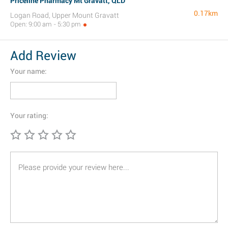
Priceline Pharmacy Mt Gravatt, QLD
0.17km
Logan Road, Upper Mount Gravatt
Open: 9:00 am - 5:30 pm
Add Review
Your name:
Your rating: