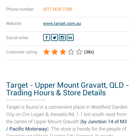
Phone number
(07) 3420 7200
Website
www.target.com.au
Social sites
Customer rating
(
38
x)
Target - Upper Mount Gravatt, QLD -
Trading Hours & Store Details
Target is found in a convenient place in Westfield Garden
City on Cnr Logan &, Kessels Rd, 1.1 km south-east from
the centre of Upper Mount Gravatt (
by Junction 14 of M3
/ Pacific Motorway
). The store is handy for the people of