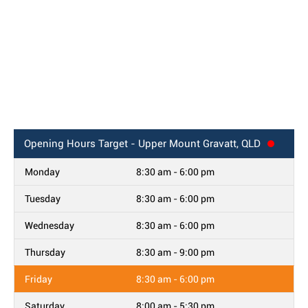
Opening Hours
Target - Upper Mount Gravatt, QLD
Monday
8:30 am - 6:00 pm
Tuesday
8:30 am - 6:00 pm
Wednesday
8:30 am - 6:00 pm
Thursday
8:30 am - 9:00 pm
Friday
8:30 am - 6:00 pm
Saturday
8:00 am - 5:30 pm