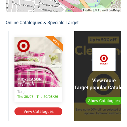
Leaflet | © OpenStreetMap
Online Catalogues & Specials Target
ACTIVE
View more
Target popular Catalog
Target
Thu 30/07 - Thu 20/08/26
Show Catalogues
View Catalogues