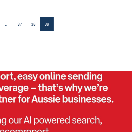
...
37
38
39