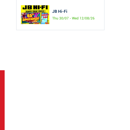
JB Hi-Fi
Thu 30/07 - Wed 12/08/26