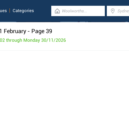
gues
Categories
1 February
- Page 39
/02 through Monday 30/11/2026