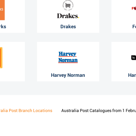
rks
Drakes
F
Harvey Norman
Har
ralia Post Branch Locations
Australia Post Catalogues from 1 Febr