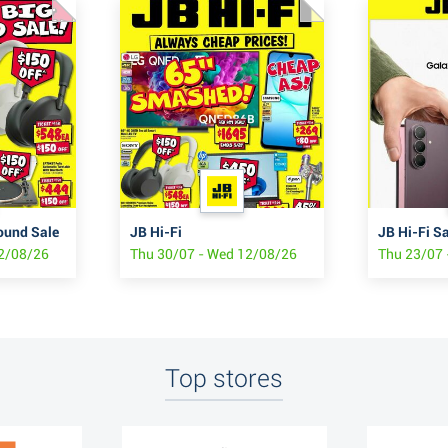
ound Sale
JB Hi-Fi
12/08/26
Thu 30/07 - Wed 12/08/26
Thu 23/07 
Top stores