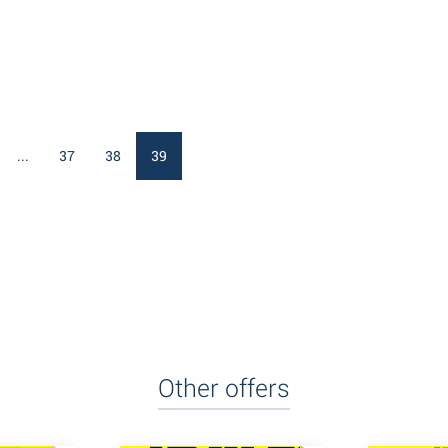
...
37
38
39
Other offers