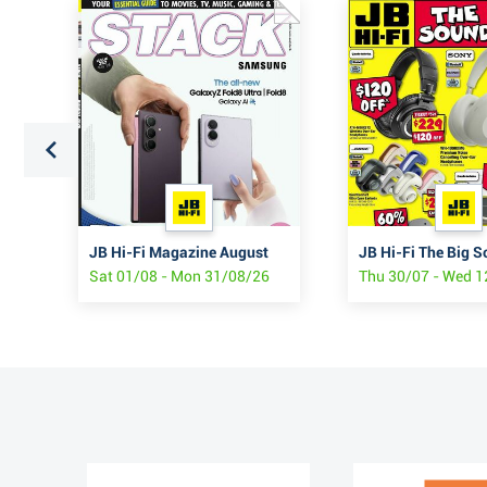
JB Hi-Fi Samsung Z Fold8 & Flip8
JB Hi-Fi Magazine August
JB Hi-Fi The Big S
Sat 01/08 - Mon 31/08/26
Thu 30/07 - Wed 