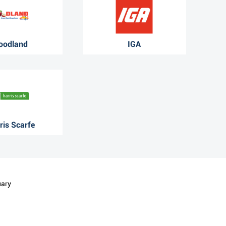
oodland
IGA
ris Scarfe
uary