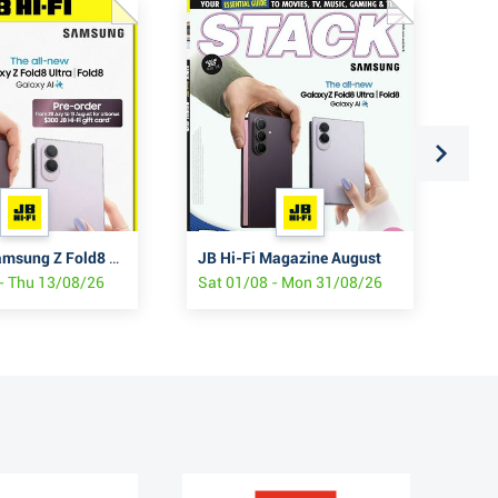
JB Hi-Fi Samsung Z Fold8 & Flip8
JB Hi-Fi Magazine August
JB 
- Thu 13/08/26
Sat 01/08 - Mon 31/08/26
Thu