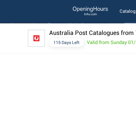
Catalo
Australia Post Catalogues from 
Valid from Sunday 01
115 Days Left