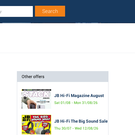
Other offers
JB Hi-Fi Magazine August
Sat 01/08 - Mon 31/08/26
JB Hi-Fi The Big Sound Sale
Thu 30/07 - Wed 12/08/26