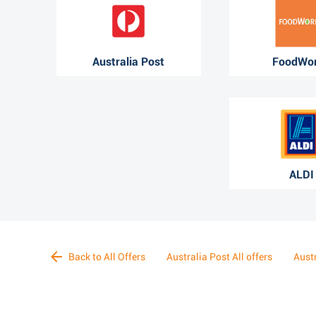
Australia Post
FoodWo
ALDI
Back to All Offers
Australia Post All offers
Aust