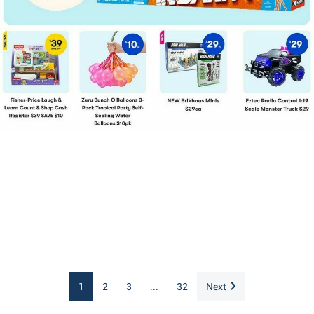
1
2
3
...
32
Next