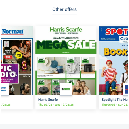
Other offers
Harris Scarfe
Spotlight The Ho
17/08/26
Thu 06/08 - Wed 19/08/26
Thu 06/08 - Sun 23