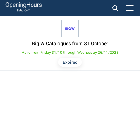
Big W Catalogues from 31 October
Valid from Friday 31/10 through Wednesday 26/11/2025
Expired