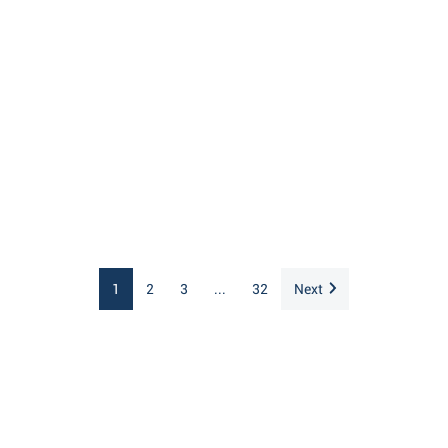
1
2
3
...
32
Next