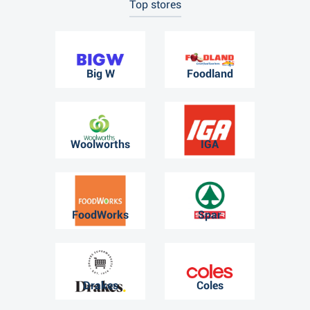
Top stores
Big W
Foodland
Woolworths
IGA
FoodWorks
Spar
Drakes
Coles