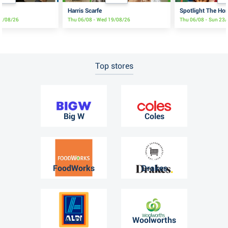
Harris Scarfe
Spotlight The Ho
17/08/26
Thu 06/08 - Wed 19/08/26
Thu 06/08 - Sun 23
Top stores
Big W
Coles
FoodWorks
Drakes
ALDI
Woolworths