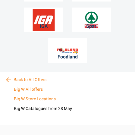
IGA
Spar
Foodland
Back to All Offers
Big W All offers
Big W Store Locations
Big W Catalogues from 28 May