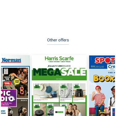
Other offers