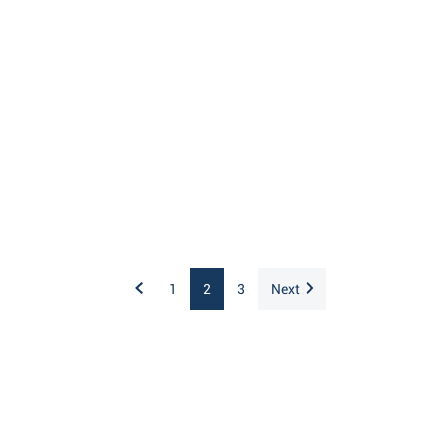
1
2
3
Next