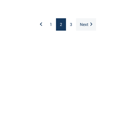
1
2
3
Next