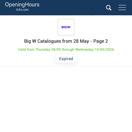
Big W Catalogues from 28 May
- Page 2
Valid from Thursday 28/05 through Wednesday 10/06/2026
Expired