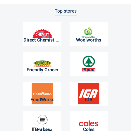
Top stores
Direct Chemist Outlet
Woolworths
Friendly Grocer
Spar
FoodWorks
IGA
Drakes
Coles