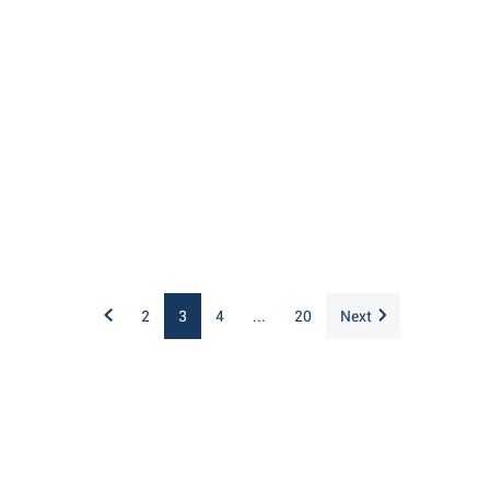
2
3
4
...
20
Next