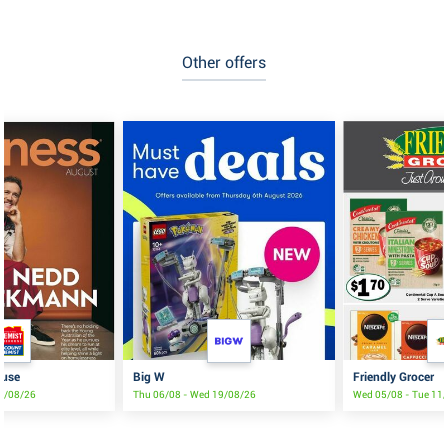
Other offers
ouse
Big W
Friendly Grocer
19/08/26
Thu 06/08 - Wed 19/08/26
Wed 05/08 - Tue 11