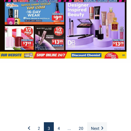
2
3
4
...
20
Next