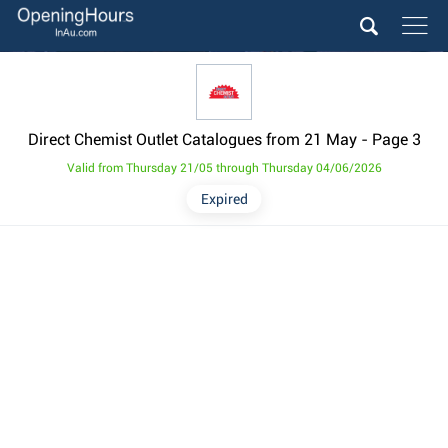
Direct Chemist Outlet Catalogues from 21 May
- Page 3
Valid from Thursday 21/05 through Thursday 04/06/2026
Expired