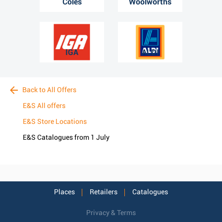
Coles
Woolworths
IGA
ALDI
Back to All Offers
E&S All offers
E&S Store Locations
E&S Catalogues from 1 July
Places
Retailers
Catalogues
Privacy & Terms