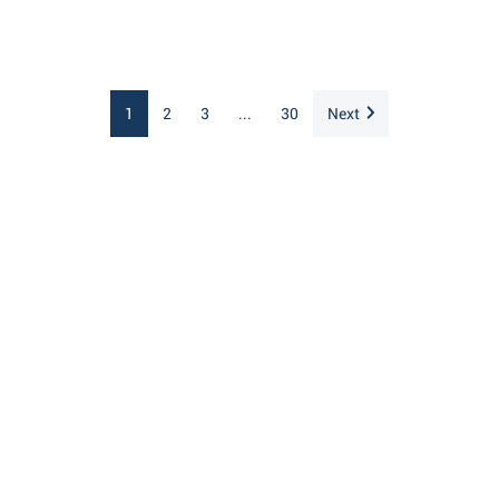
1
2
3
...
30
Next