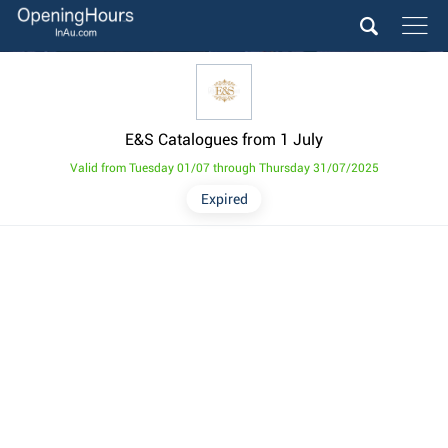
E&S Catalogues from 1 July
Valid from Tuesday 01/07 through Thursday 31/07/2025
Expired