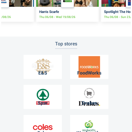
Harris Scarfe
Spotlight The Ho
17/08/26
Thu 06/08 - Wed 19/08/26
Thu 06/08 - Sun 23
Top stores
E&S
FoodWorks
Spar
Drakes