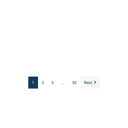
1
2
3
...
30
Next