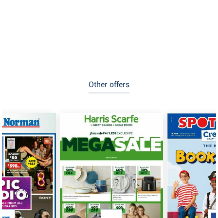
Other offers