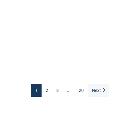
1
2
3
...
20
Next