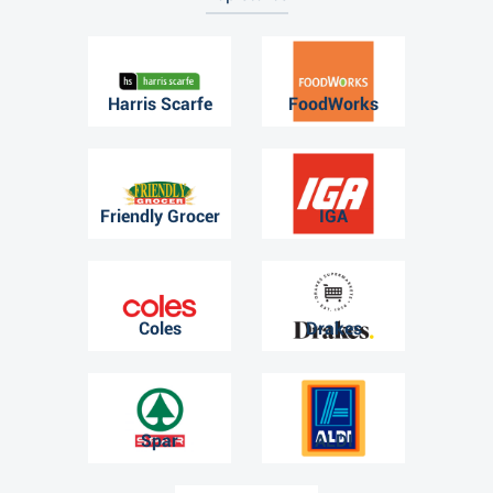
Harris Scarfe
FoodWorks
Friendly Grocer
IGA
Coles
Drakes
Spar
ALDI