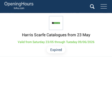
Harris Scarfe Catalogues from 23 May
Valid from Saturday 23/05 through Tuesday 09/06/2026
Expired