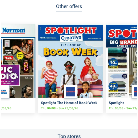
Other offers
Spotlight The Home of Book Week
Spotlight
17/08/26
Thu 06/08 - Sun 23/08/26
Thu 06/08 - Sun 23
Top stores