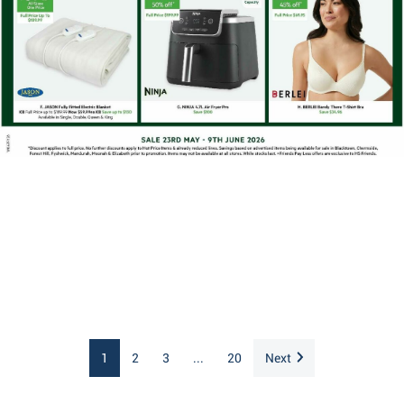
1
2
3
...
20
Next