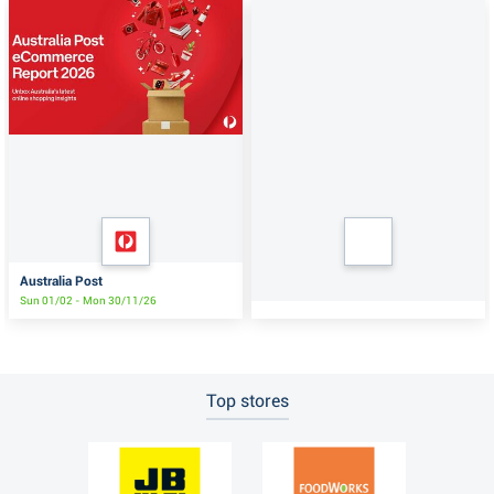
Australia Post
Sun 01/02 - Mon 30/11/26
Top stores