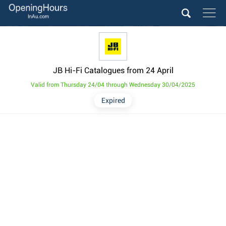
JB Hi-Fi Catalogues from 24 April
Valid from Thursday 24/04 through Wednesday 30/04/2025
Expired