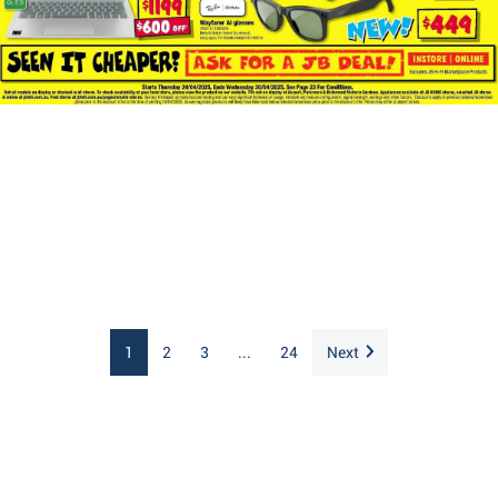
1
2
3
...
24
Next