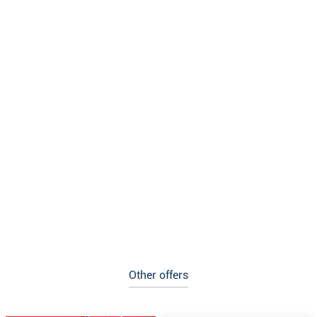
Other offers