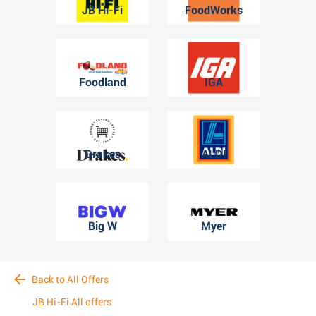
JB Hi-Fi
FoodWorks
Foodland
IGA
Drakes
ALDI
Big W
Myer
Back to All Offers
JB Hi-Fi All offers