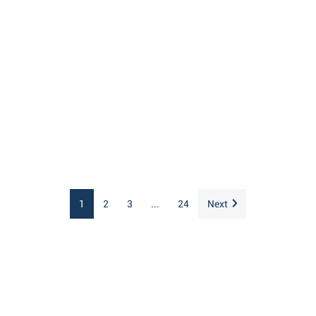
1
2
3
...
24
Next