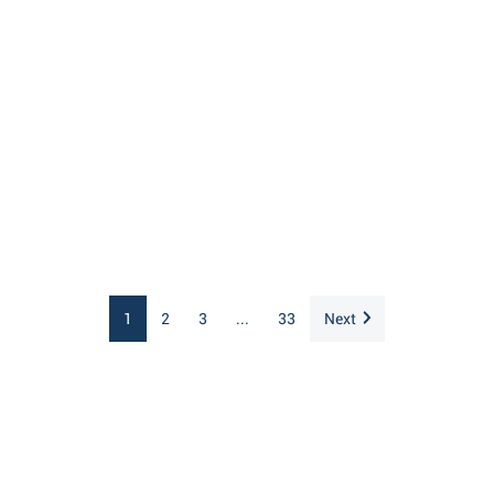
1
2
3
...
33
Next