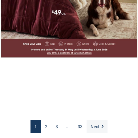
1
2
3
...
33
Next