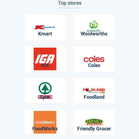
Top stores
Kmart
Woolworths
IGA
Coles
Spar
Foodland
FoodWorks
Friendly Grocer