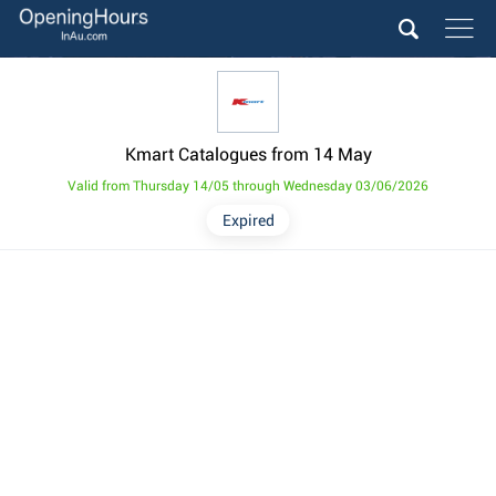
Kmart Catalogues from 14 May
Valid from Thursday 14/05 through Wednesday 03/06/2026
Expired